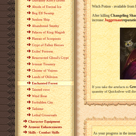
Gurraldiy Korr's Grotto
Witch Potion - available from
Abode of Eternal Ice
Bog Elf Swamp
After killing
Changeling Sha
Sunken Ship
increase
Juggernaut
reputati
Abandoned Smithy
Palaces of King Magish
Plateau of Scorpions
Crypt of Fallen Heroes
Exiles' Fortress
Resurrected Ghoul's Crypt
Ivmuar Treasury
Cloister of Visions
Lands of Oblivion
Enchanted Forest
Gre
If you take the artefacts to
Tainted cove
quantity of Quicksilver will d
Wind Rose
Forbidden City
Tailsime
Lethal Crossroads
Character Equipment
Armour Enhancements
Skills - Combat Skills
As your progress in the instan