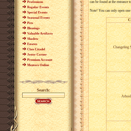
can be found at the entrance to
Professions
Regular Events
Note! You can only open one ch
Special Events
Seasonal Events
C
Pets
Blessings
Valuable Artifacts
Shadow
Estates
Changeling 
Clan Citadel
Jester Corner
Premium Account
Mentors Online
Search:
Arbosl