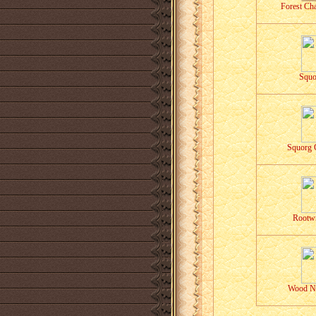
Forest Cha
Squo
Squorg 
Rootwr
Wood N