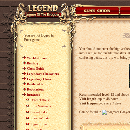
You are not logged in
Enter game
You should not enter the high arche
into a refuge for terrible monsters.
confusing paths, this trip will brin
World of Faeo
Bestiary
Chess Guide
Legendary Characters
Legendary Clans
Battlefields
Reputations
Recommended level:
12 and above
Instances
Visit length:
up to 48 hours
Derelict House
Visit frequency:
every 7 days
Elfin Sanctuary
Can be found in
Canyon
Cursed Lake
Kretches' Lair
Zigred Hive