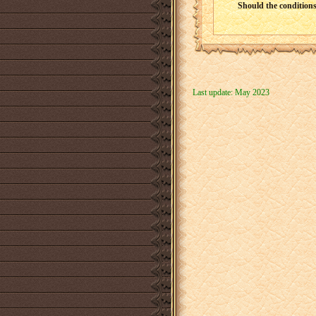
Should the conditions 
Last update: May 2023