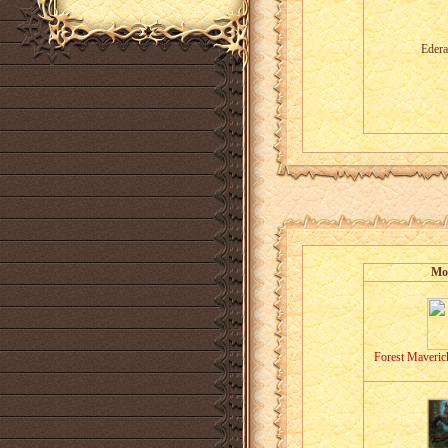
Edera
Mo
Forest Maveric