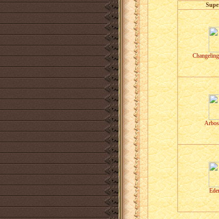
Supe
Changeling
Arbos
Eder