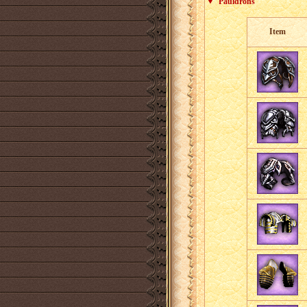
Pauldrons
Item