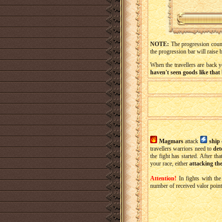
NOTE:
The progression cou
the progression bar will raise 
When the travellers are back 
haven't seen goods like that 
Magmars
attack
ship
travellers warriors need to
det
the fight has started. After th
your race, either
attacking the
Attention!
In fights with th
number of received valor point