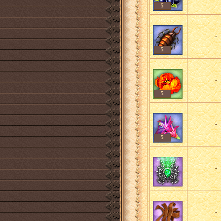
5
-
5
-
5
-
5
-
-