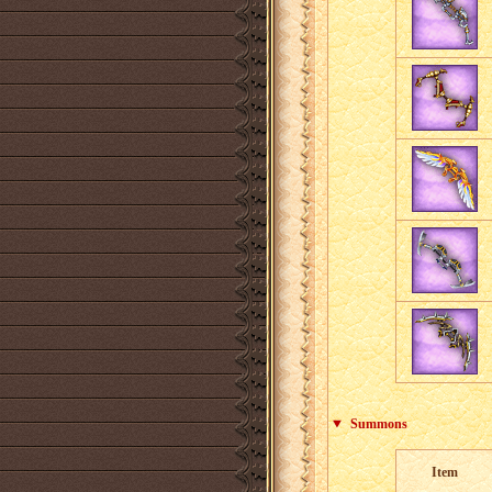
Summons
Item