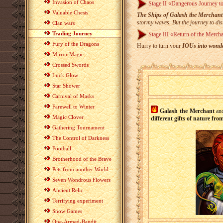
Invasion of Chaos
Stage II «Dangerous Journey to
Valuable Chests
The Ships of Galash the Merchant
stormy waves. But the journey to dist
Clan wars
Trading Journey
Stage III «Return of the Merch
Fury of the Dragons
Hurry to turn your
IOUs into wonde
Mirror Magic
Crossed Swords
Luck Glow
Star Shower
Carnival of Masks
Farewell to Winter
Galash the Merchant
a
Magic Clover
different gifts of nature fr
Gathering Tournament
The Control of Darkness
Football
Brotherhood of the Brave
Pets from another World
Seven Wondrous Flowers
Ancient Relic
Terrifying experiment
Snow Games
One-Armed-Bandit