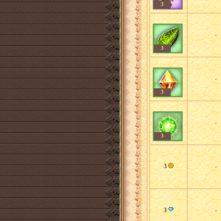
3
-
3
-
3
-
3
3
-
3
-