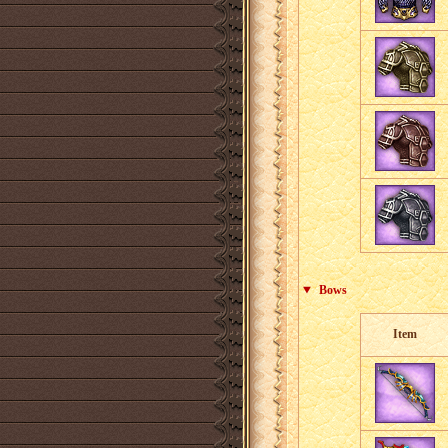
Bows
Item