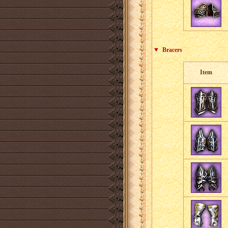
Bracers
Item