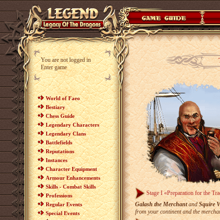
You are not logged in
Enter game
World of Faeo
Bestiary
Chess Guide
Legendary Characters
Legendary Clans
Battlefields
Reputations
Instances
Character Equipment
Armour Enhancements
Skills - Combat Skills
Stage I «Preparation for the Tr
Professions
Galash the Merchant
and
Squire 
Regular Events
from your continent and the merchan
Special Events