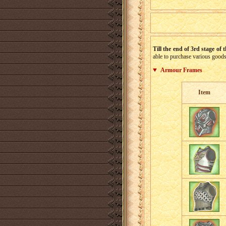
Till the end of 3rd stage of 
able to purchase various goods,
Armour Frames
Item