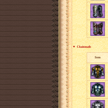
Chainmails
Item