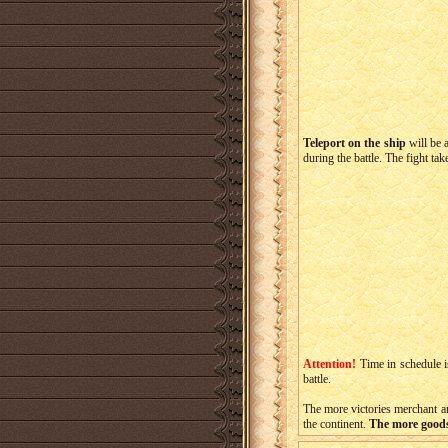
Teleport on the ship
will be 
during the battle. The fight ta
Attention!
Time in schedule i
battle.
The more victories merchant an
the continent.
The more goods 