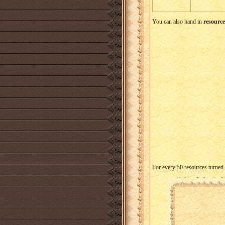
You can also hand in
resource
For every 50 resources turned 