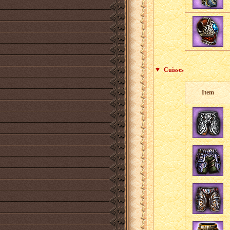
Cuisses
Item