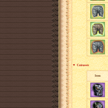
Cuirasses
Item