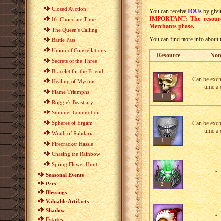
Closed Auction
You can receive
IOU
s
by giv
IMPORTANT: The resources
It's Chocolate Time
Merchants phase.
The Queen's Calling
You can find more info about t
Battle Pass
Union of Constellations
Resource
Not
Secrets of the Three
Bracelet for the Friend
Can be exc
Healing of Mystras
time a 
Flame Triumphs
1
Roggie's Beastiary
Summer Commotion
Spheres of Ergam
Can be exc
time a 
Wrath of Rahdaria
1
Firecracker Hassle
Chasing the Rainbow
Spring Flower Hunt
-
Seasonal Events
Pets
2
Blessings
Valuable Artifacts
Shadow
-
Estates