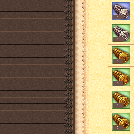
5
5
5
5
5
5