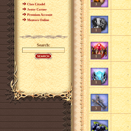
Clan Citadel
3
Jester Corner
Premium Account
Mentors Online
-
1
Search:
-
1
-
1
-
5
-