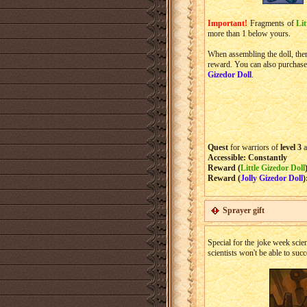
Important!
Fragments of
Lit
more than 1 below yours.
When assembling the doll, ther
reward. You can also purchas
Gizedor Doll
.
Quest
for warriors of
level 3
a
Accessible: Constantly
Reward (
Little Gizedor Doll
Reward (
Jolly Gizedor Doll
)
Sprayer gift
Special for the joke week scie
scientists won't be able to suc