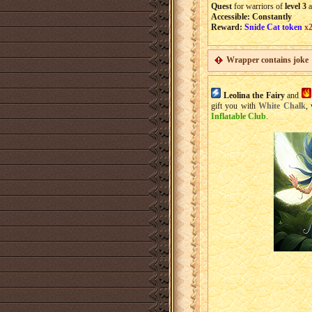
Quest
for warriors of
level 3
a
Accessible: Constantly
Reward:
Snide Cat token
x2
Wrapper contains joke
Leolina the Fairy
and
gift you with
White Chalk
,
Inflatable Club
.