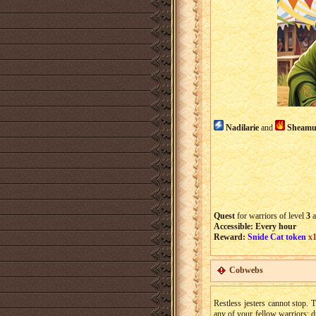
Nadilarie
and
Sheamu
Quest
for warriors of level
3
a
Accessible: Every hour
Reward:
Snide Cat token
x
Cobwebs
Restless jesters cannot stop.
any of your fellow warriors: d