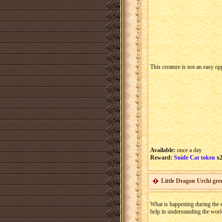
This creature is not an easy o
Available:
once a day
Reward:
Snide Cat token
x
Little Dragon Urchi gree
What is happening during the ev
help in understanding the worl