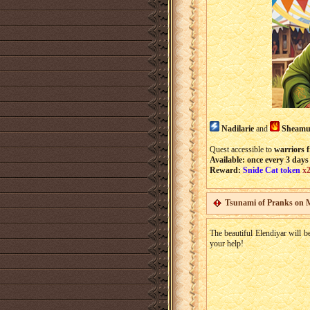
Nadilarie
and
Sheamu
Quest accessible to
warriors f
Available: once every 3 days
Reward:
Snide Cat token
x
Tsunami of Pranks on 
The beautiful Elendiyar will b
your help!