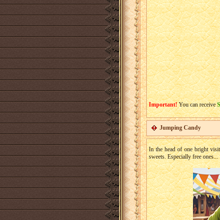
Important!
You can receive
Jumping Candy
In the head of one bright visi
sweets. Especially free ones...