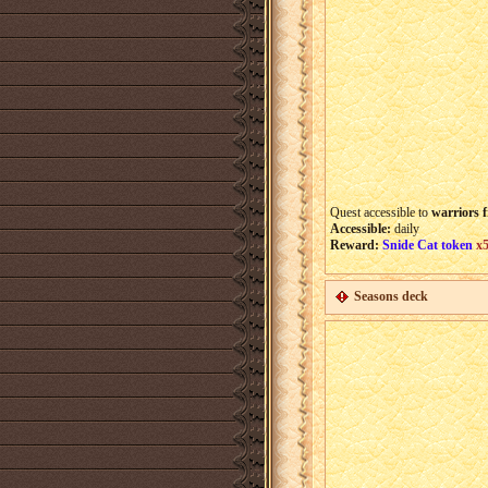
Quest accessible to
warriors f
Accessible:
daily
Reward:
Snide Cat token
x
Seasons deck