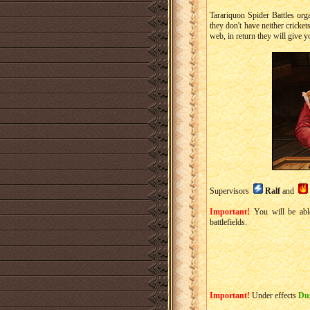
Tarariquon Spider Battles orga
they don't have neither cricke
web, in return they will give y
Supervisors
Ralf
and
Important!
You will be able
battlefields.
Important!
Under effects
Du