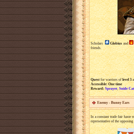
Scholars
Globius
and
friends.
Quest
for warriors of
level 3
a
Accessible:
One time
Reward:
Sprayer
,
Snide Cat
Enemy - Bunny Ears
In a constant trade fair haste 
representative of the opposing 