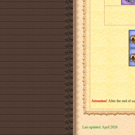
Attention!
After the end of sa
Last updated: April 2026