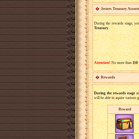
Jesters Treasury Assor
During the rewards stage, yo
Treasury
.
Attention!
No more than
110
Rewards
During the rewards stage
at
will be able to aquire various 
Reward