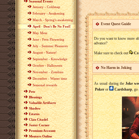
Seasonal Events
January - Coldsnap
February - Awakening
March - Spring's awakening
Event Quest Guide
April - Don't Be No Fool!
May Mess
Do you want to know more about
June - Fern Flowering
advance?
July - Summer Pleasures
August - Nature!
Make sure to check out
Cr
September - Knowledge
October - Halloween
No Harm in Joking
November - Zombies
December - Winter time
As usual during the
Joke we
Seasonal rewards
Poker
or
Cardsharp
, go
Pets
Blessings
Valuable Artifacts
Shadow
Estates
Clan Citadel
Jester Corner
Premium Account
Mentors Online