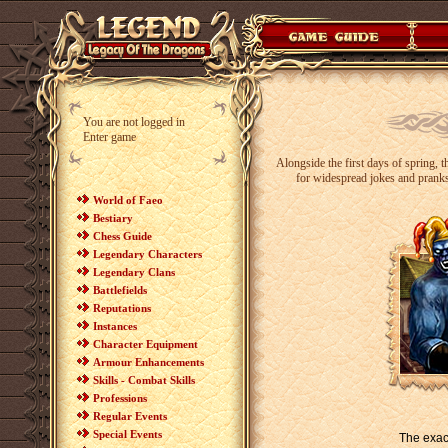
You are not logged in
Enter game
Alongside the first days of spring, 
for widespread jokes and pranks
World of Faeo
Bestiary
Chess Guide
Legendary Characters
Legendary Clans
Battlefields
Reputations
Instances
Character Equipment
Armour Enhancements
Skills - Combat Skills
Professions
Regular Events
Special Events
The exact