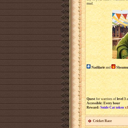
mud.
Nadilarie
and
Sheamu
Quest
for warriors of
level 3
a
Accessible: Every hour
Reward:
Snide Cat token
x
Cricket Race