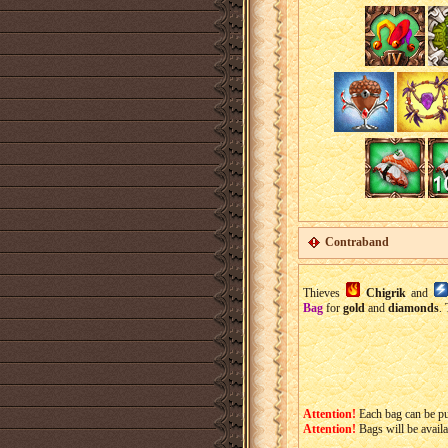
Contraband
Thieves
Chigrik
and
Bag
for
gold
and
diamonds
.
Attention!
Each bag can be p
Attention!
Bags will be avail