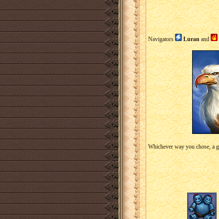
Navigators
Luran
and
Whichever way you chose, a gr