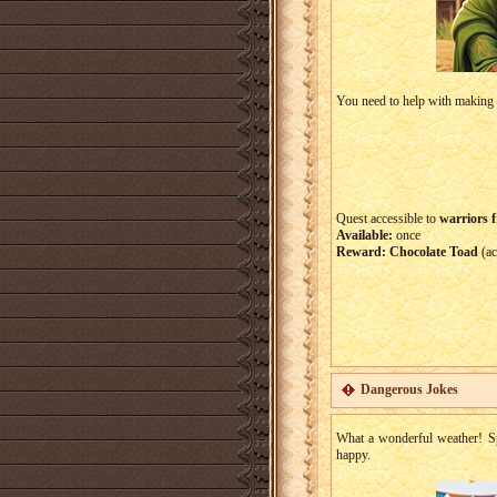
You need to help with making t
Quest accessible to
warriors f
Available:
once
Reward:
Chocolate Toad
(ac
Dangerous Jokes
What a wonderful weather! Sp
happy.