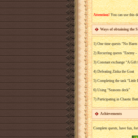
Attention!
You can use this de
Ways of obtaining the S
1) One time quests “No Harm 
2) Recurring quests “Enemy 
3) Constant exchange “A Gift 
4) Defeating Zinka the Goat
5) Completing the task “Little
6) Using “Seasons deck”
7) Participating in Chaotic Bat
Achievements
Complete quests, have fun, for 