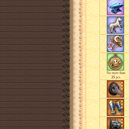
No more than
25
pcs