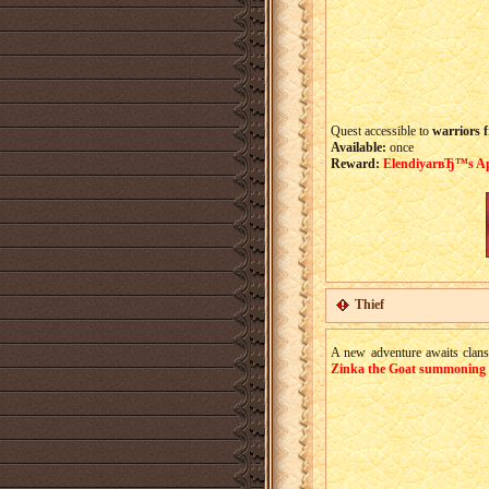
Quest accessible to
warriors f
Available:
once
Reward:
ElendiyarвЂ™s Apr
Thief
A new adventure awaits clans!
Zinka the Goat summoning 