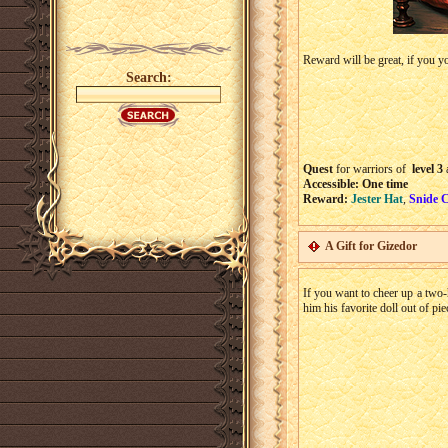
Reward will be great, if you yo
Search:
Quest
for warriors of
level 3
Accessible: One time
Reward:
Jester Hat
,
Snide C
A Gift for Gizedor
If you want to cheer up a two
him his favorite doll out of pi