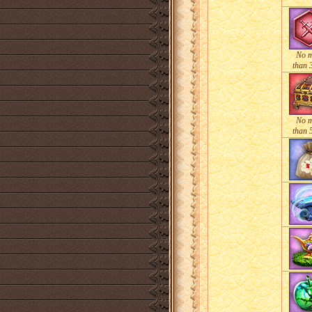
No 
than 
No 
than 