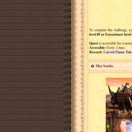
To complete this challenge, yo
level 89 or Executioner level
Quest
is accessible for warrio
Accessible:
Every 3 days
Reward:
Carved Flame Tok
May battles