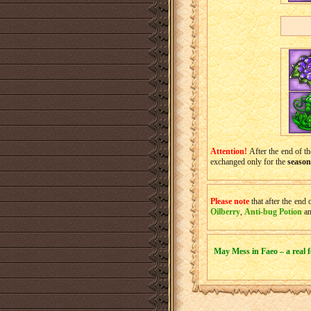
Attention!
After the end of the
exchanged only for the
season
Please note
that after the end 
Oilberry
,
Anti-bug Potion
a
May Mess in Faeo – a real fe