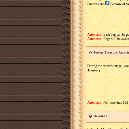
Dreams
and
Barrow of S
Attention!
Each bag can be p
Attention!
Bags will be availa
Jesters Treasury Assor
During the rewards stage, you
Treasury
.
Attention!
No more than
100
Rewards