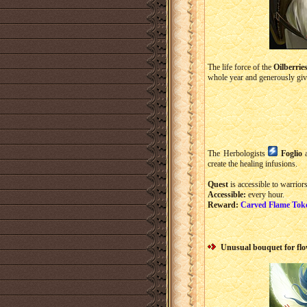
The life force of the
Oilberrie
whole year and generously giv
The Herbologists
Foglio
create the healing infusions.
Quest
is accessible to warriors
Accessible:
every hour.
Reward:
Carved Flame Tok
Unusual bouquet for fl