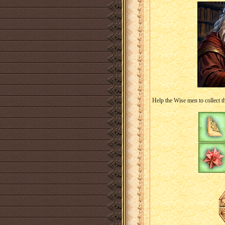
Help the Wise men to collect t