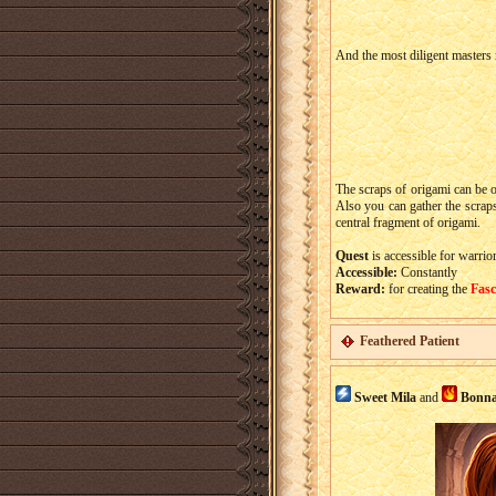
And the most diligent masters 
The scraps of origami can be 
Also you can gather the scrap
central fragment of origami.
Quest
is accessible for warrio
Accessible:
Constantly
Reward:
for creating the
Fasc
Feathered Patient
Sweet Mila
and
Bonna