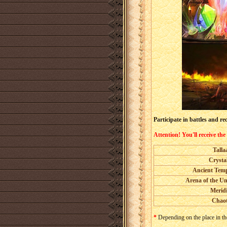
Participate in battles and 
Attention! You'll receive the
Talla
Crysta
Ancient Temp
Arena of the U
Merid
Chaot
*
Depending on the place in the