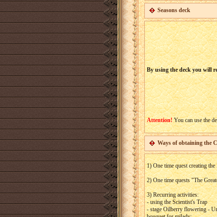
Seasons deck
By using the deck you will re
Attention!
You can use the dec
Ways of obtaining the 
1) One time quest creating the
2) One time quests "The Greate
3) Recurring activities:
- using the Scientist's Trap
- stage Oilberry flowering - 
bouquet for milady;