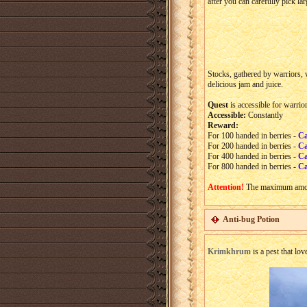
after you can carefully pick la
Stocks, gathered by warriors, 
delicious jam and juice.
Quest
is accessible for warrio
Accessible:
Constantly
Reward:
For 100 handed in berries -
Ca
For 200 handed in berries -
Ca
For 400 handed in berries -
Ca
For 800 handed in berries -
Ca
Attention!
The maximum amou
Anti-bug Potion
Krimkhrum
is a pest that lov