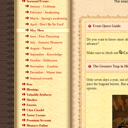
Seasonal Events
The exact
January - Coldsnap
February - Awakening
March - Spring's awakening
April - Don't Be No Fool!
Event Quest Guide
May Mess
June - Fern Flowering
Do you want to know more about
July - Summer Pleasures
advance?
August - Nature!
Make sure to check out
Cr
September - Knowledge
October - Halloween
The Greatest Trap in Hi
November - Zombies
December - Winter time
Seasonal rewards
Only seven days a year, out of
juice the fragrant berries. But
Pets
sprouts.
Blessings
Valuable Artifacts
Shadow
Estates
Clan Citadel
Jester Corner
Premium Account
Mentors Online