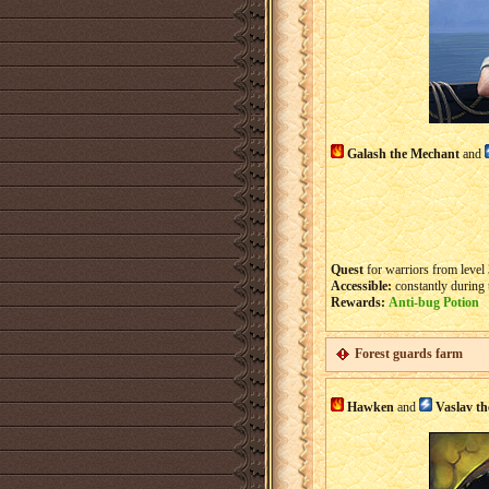
Galash the Mechant
and
Quest
for warriors from level 
Accessible:
constantly during 
Rewards:
Anti-bug Potion
Forest guards farm
Hawken
and
Vaslav t