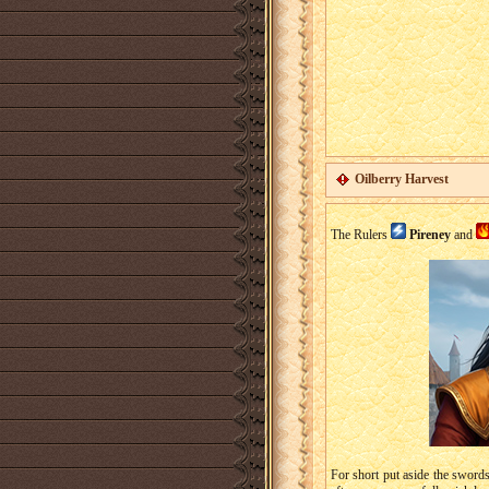
Oilberry Harvest
The Rulers
Pireney
and
For short put aside the swords