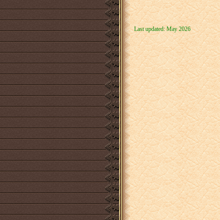
Last updated: May 2026