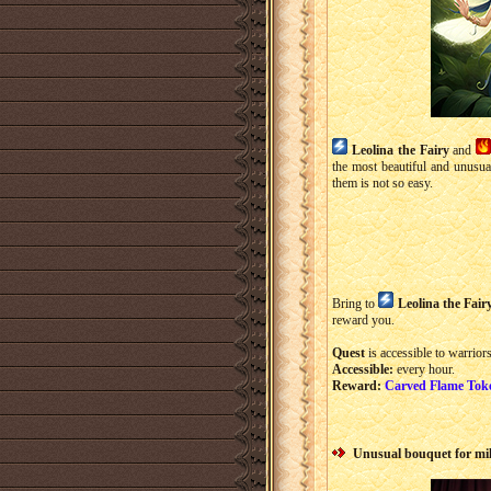
Leolina the Fairy
and
the most beautiful and unusu
them is not so easy.
Bring to
Leolina the Fair
reward you.
Quest
is accessible to warriors
Accessible:
every hour.
Reward:
Carved Flame Tok
Unusual bouquet for mi