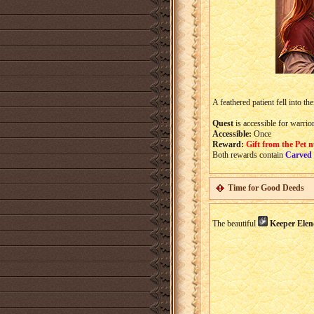
A feathered patient fell into th
Quest
is accessible for warrio
Accessible:
Once
Reward:
Gift from the Pet 
Both rewards contain
Carved
Time for Good Deeds
The beautiful
Keeper Elen