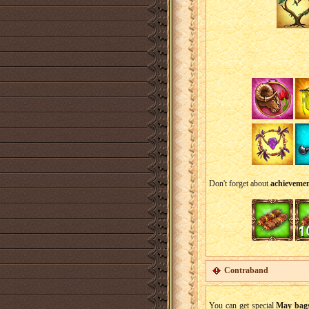
Don't forget about
achievemen
Contraband
You can get special
May bag