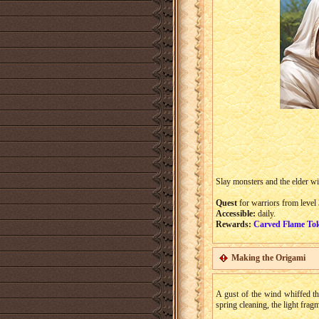
Slay monsters and the elder wi
Quest
for warriors from level 
Accessible:
daily.
Rewards:
Carved Flame To
Making the Origami
A gust of the wind whiffed th
spring cleaning, the light fra