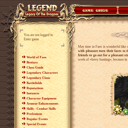
You are not logged in
Enter game
May time in Faeo is wonderful like 
with pleasure turn their faces to t
friends to go out for a pleasant str
World of Faeo
week of «berry hunting», because in 
Bestiary
Chess Guide
Legendary Characters
Legendary Clans
Battlefields
Reputations
Instances
Character Equipment
Armour Enhancements
Skills - Combat Skills
Professions
Regular Events
Special Events