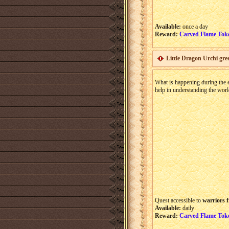
Available:
once a day
Reward:
Carved Flame Tok
Little Dragon Urchi gre
What is happening during the ev
help in understanding the worl
Quest accessible to
warriors f
Available:
daily
Reward:
Carved Flame Tok