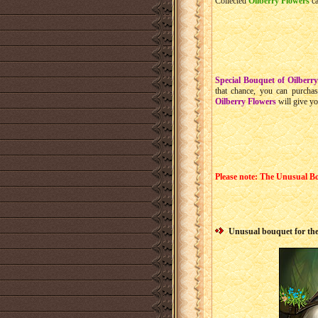
Collected
Oilberry Flowers
ca
Special Bouquet of Oilberr
that chance, you can purcha
Oilberry Flowers
will give y
Please note: The Unusual Bo
Unusual bouquet for the