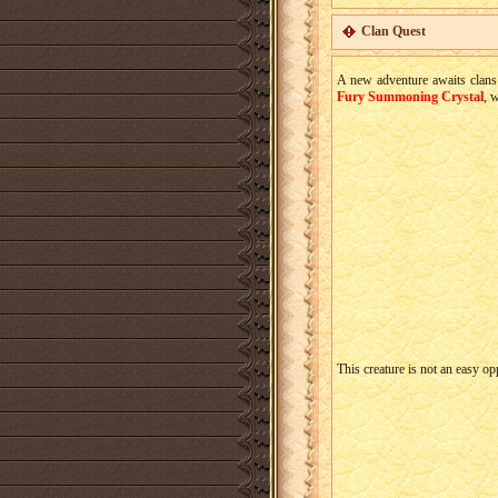
Clan Quest
A new adventure awaits clans!
Fury Summoning Crystal
, 
This creature is not an easy o