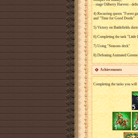
- stage Oilberry Harvest - deli
4) Recurring quests "Forest gua
and "Time for Good Deeds"
5) Victory on Battlefields dur
6) Completing the task "Littl
7) Using "Seasons deck"
8) Defeating Animated Greene
Achievements
Completing the tasks you will 