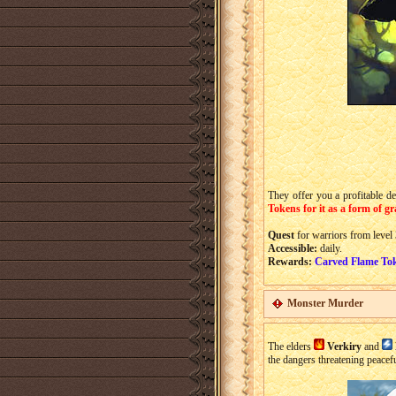
They offer you a profitable d
Tokens for it as a form of gr
Quest
for warriors from level 
Accessible:
daily.
Rewards:
Carved Flame To
Monster Murder
The elders
Verkiry
and
the dangers threatening peacefu