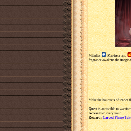
Miladies
Marietta
and
fragrance awakens the imaginat
Make the bouquets of tender f
Quest
is accessible to warriors
Accessible:
every hour.
Reward:
Carved Flame Tok