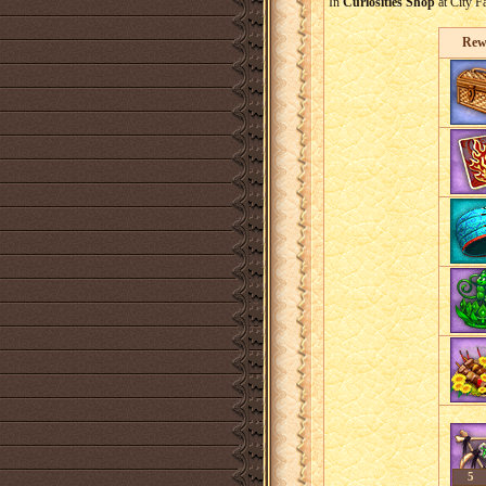
In
Curiosities Shop
at City F
Rew
5