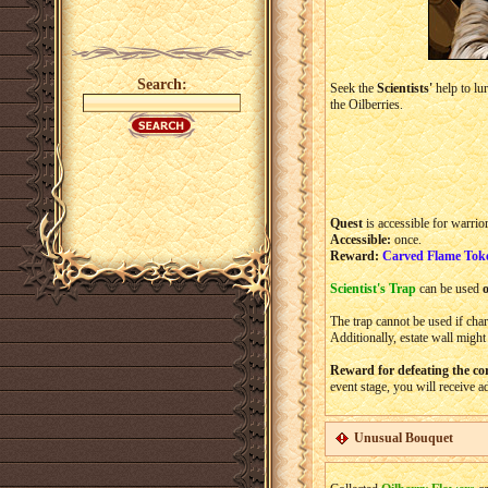
Search:
Seek the
Scientists'
help to lur
the Oilberries.
Quest
is accessible for warrio
Accessible:
once.
Reward:
Carved Flame Tok
Scientist's Trap
can be used
The trap cannot be used if chara
Additionally, estate wall might
Reward for defeating the co
event stage, you will receive a
Unusual Bouquet