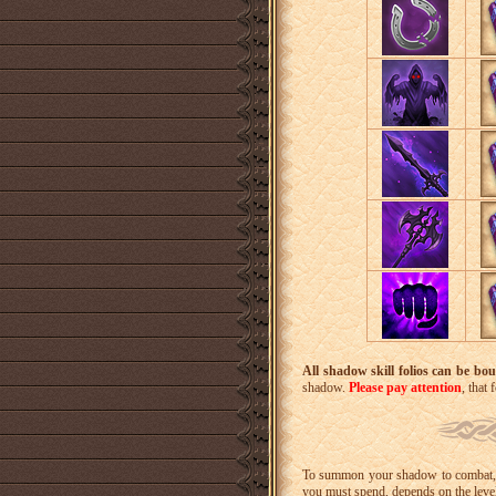
All shadow skill folios can be bou
shadow.
Please pay attention
, that
To summon your shadow to combat, y
you must spend, depends on the leve