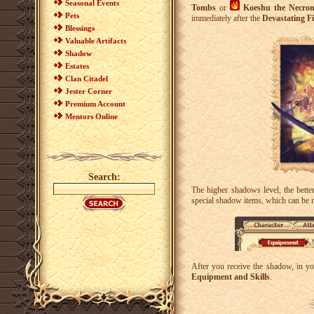
Seasonal Events
Tombs
or
Koeshu the Necro
Pets
immediately after the
Devastating Fi
Blessings
Valuable Artifacts
Shadow
Estates
Clan Citadel
Jester Corner
Premium Account
Mentors Online
Search:
The higher shadows level, the better
special shadow items, which can be
After you receive the shadow, in y
Equipment and Skills
.