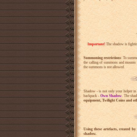
Important!
The shadow is fighting
Summoning restrictions
: To summo
the calling of summons and mounts i
the summons is not allowed.
Shadow - is not only your helper in 
backpack -
Own Shadow
. The shad
equipment, Twilight Coins and oth
Using these artefacts, created b
shadow.