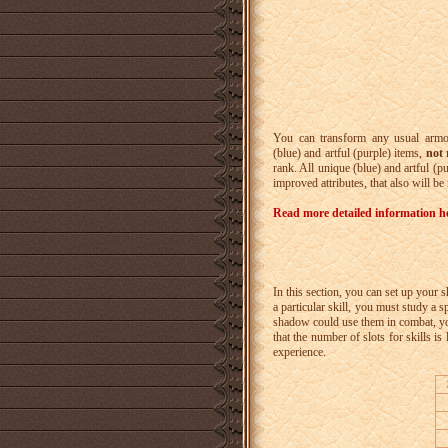
You can transform any usual armor
(blue) and artful (purple) items,
not 
rank. All unique (blue) and artful (p
improved attributes, that also will be
Read more detailed information h
In this section, you can set up your 
a particular skill, you must study a s
shadow could use them in combat, you n
that the number of slots for skills is
experience.