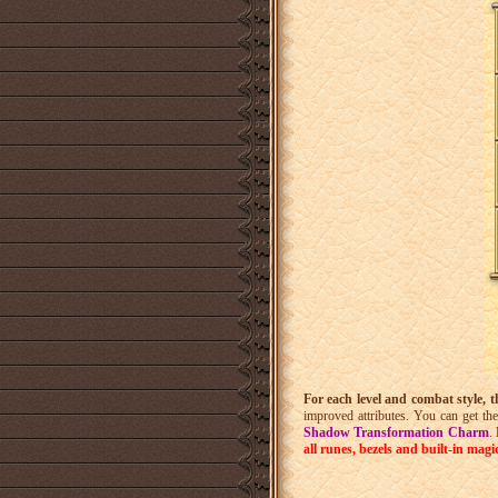
For each level and combat style, 
improved attributes. You can get t
Shadow Transformation Charm
.
all runes, bezels and built-in magi