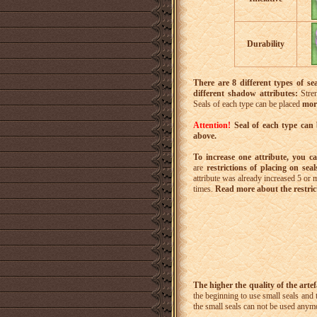
Durability
There are 8 different types of sea
different shadow attributes:
Stren
Seals of each type can be placed
mor
Attention!
Seal of each type can 
above.
To increase one attribute, you c
are
restrictions of placing on sea
attribute was already increased 5 or m
times.
Read more about the restrict
The higher the quality of the artefa
the beginning to use small seals and 
the small seals can not be used anym