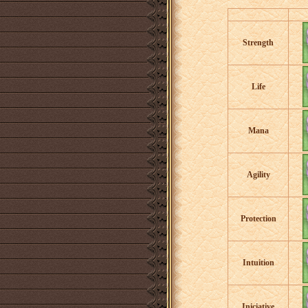
Strength
Life
Mana
Agility
Protection
Intuition
Iniciative