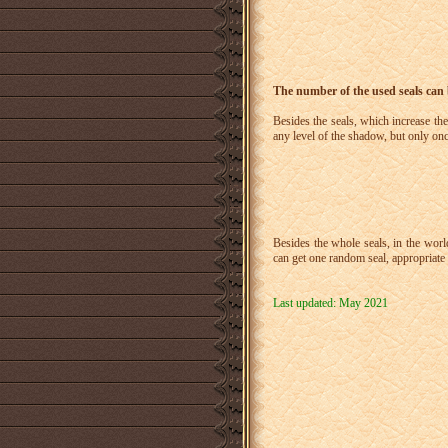
The number of the used seals can
Besides the seals, which increase the
any level of the shadow, but only on
Besides the whole seals, in the wor
can get one random seal, appropriate 
Last updated: May 2021