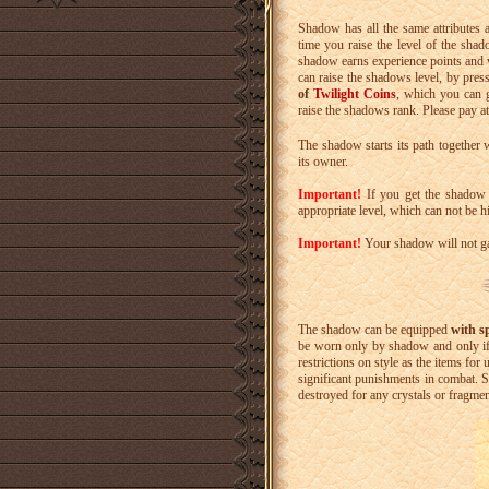
Shadow has all the same attributes as 
time you raise the level of the sha
shadow earns experience points and va
can raise the shadows level, by press
of
Twilight Coins
, which you can 
raise the shadows rank. Please pay at
The shadow starts its path together 
its owner.
Important!
If you get the shadow b
appropriate level, which can not be h
Important!
Your shadow will not gai
The shadow can be equipped
with s
be worn only by shadow and only if
restrictions on style as the items for
significant punishments in combat. 
destroyed for any crystals or fragmen