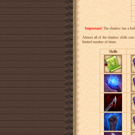
Important!
The shadow has a built-
Almost all of the shadow skills cost 
limited number of times.
Skills