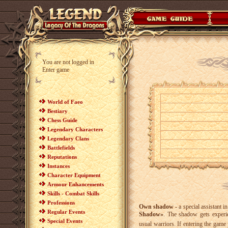
You are not logged in
Enter game
World of Faeo
Bestiary
Chess Guide
Legendary Characters
Legendary Clans
Battlefields
Reputations
Instances
Character Equipment
Armour Enhancements
Skills - Combat Skills
Professions
Own shadow
- a special assistant 
Regular Events
Shadow»
. The shadow gets experie
Special Events
usual warriors. If entering the gam