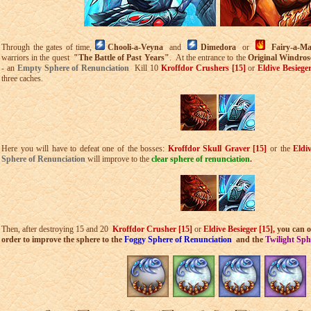
Through the gates of time,
Chooli-a-Veyna
and
Dimedora
or
Fairy-a-M
warriors in the quest
"The Battle of Past Years"
. At the entrance to the
Original Windro
- an
Empty Sphere of Renunciation
Kill 10
Kroffdor Crushers [15]
or
Eldive Besiege
three caches.
Here you will have to defeat one of the bosses:
Kroffdor Skull Graver [15]
or the
Eldi
Sphere of Renunciation
will improve to the
clear sphere of renunciation
.
Then, after destroying 15 and 20
Kroffdor Crusher [15]
or
Eldive Besieger [15],
you can o
order to improve the sphere to the
Foggy Sphere of Renunciation
and the
Twilight Sph