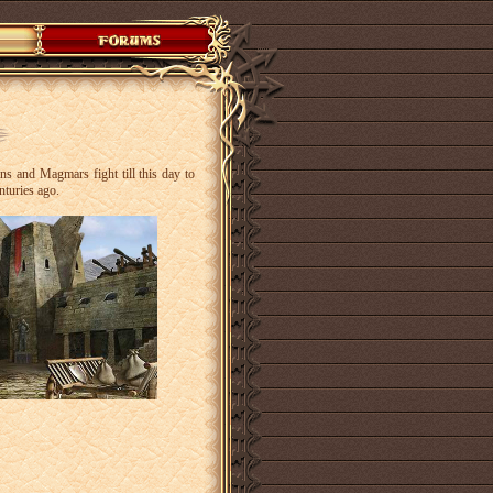
s and Magmars fight till this day to
enturies ago.