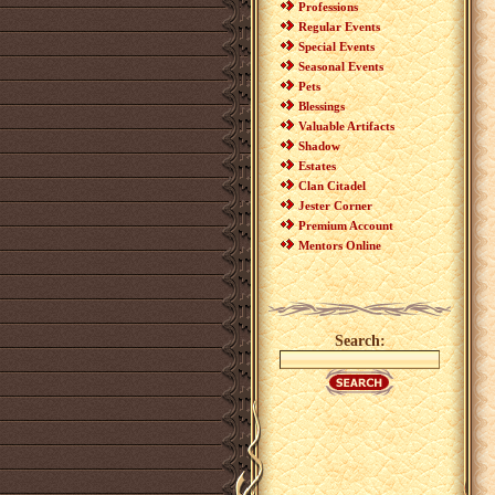
Professions
Regular Events
Special Events
Seasonal Events
Pets
Blessings
Valuable Artifacts
Shadow
Estates
Clan Citadel
Jester Corner
Premium Account
Mentors Online
Search: