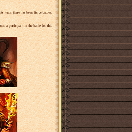
ts walls there has been fierce battles,
e a participant in the battle for this