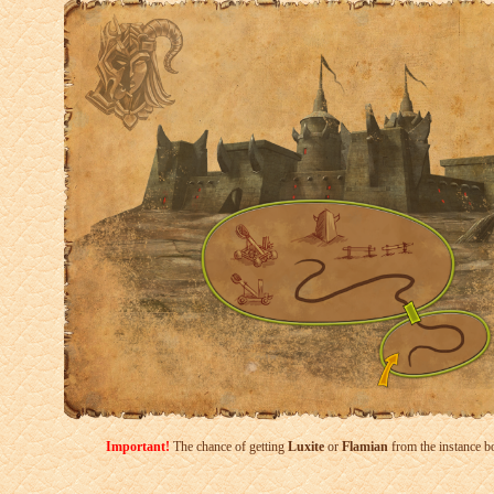
Important!
The chance of getting
Luxite
or
Flamian
from the instance bo