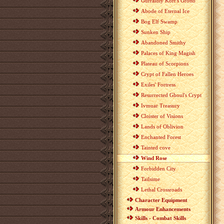
Gurraldiy Korr's Grotto
Abode of Eternal Ice
Bog Elf Swamp
Sunken Ship
Abandoned Smithy
Palaces of King Magish
Plateau of Scorpions
Crypt of Fallen Heroes
Exiles' Fortress
Resurrected Ghoul's Crypt
Ivmuar Treasury
Cloister of Visions
Lands of Oblivion
Enchanted Forest
Tainted cove
Wind Rose
Forbidden City
Tailsime
Lethal Crossroads
Character Equipment
Armour Enhancements
Skills - Combat Skills