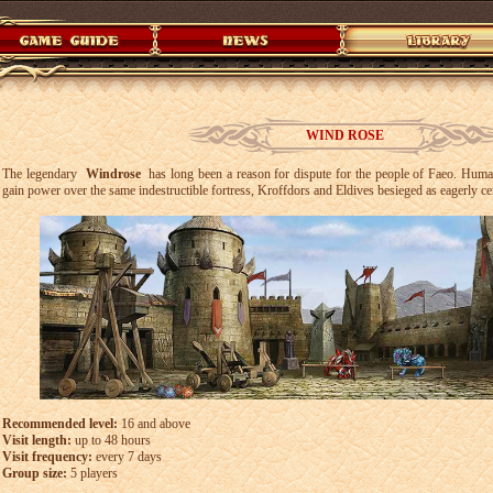
WIND ROSE
The legendary
Windrose
has long been a reason for dispute for the people of Faeo. Human
gain power over the same indestructible fortress, Kroffdors and Eldives besieged as eagerly c
Recommended level:
16 and above
Visit length:
up to 48 hours
Visit frequency:
every 7 days
Group size:
5 players