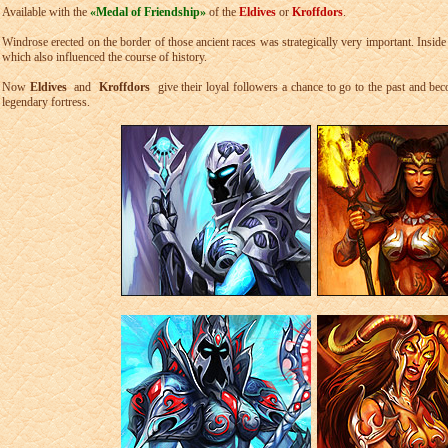
Available with the
«Medal of Friendship»
of the
Eldives
or
Kroffdors
.
Windrose erected on the border of those ancient races was strategically very important. Inside i
which also influenced the course of history.
Now
Eldives
and
Kroffdors
give their loyal followers a chance to go to the past and becom
legendary fortress.