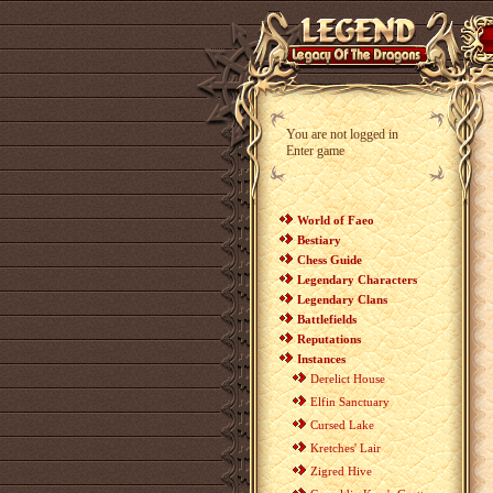
You are not logged in
Enter game
World of Faeo
Bestiary
Chess Guide
Legendary Characters
Legendary Clans
Battlefields
Reputations
Instances
Derelict House
Elfin Sanctuary
Cursed Lake
Kretches' Lair
Zigred Hive