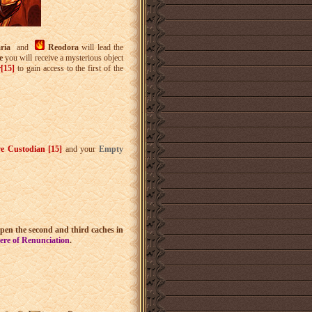
aria
and
Reodora
will lead the
se
you will receive a mysterious object
r[15]
to gain access to the first of the
ve Custodian [15]
and your
Empty
pen the second and third caches in
ere of Renunciation
.