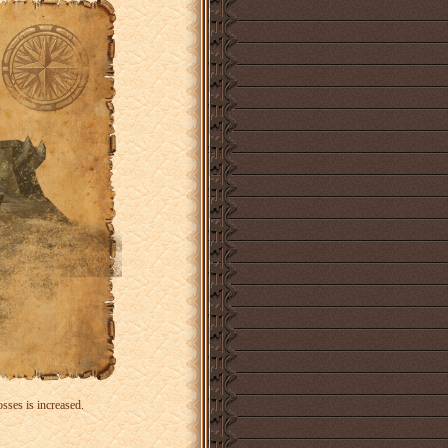
sses is increased.