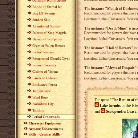
Gurraldiy Korr's Grotto
Abode of Eternal Ice
The instance "Mouth of Darkness"
Recommended for players that have 
Bog Elf Swamp
Location: Lethal Crossroads. You can
Sunken Ship
Abandoned Smithy
The instance "Death Mine" is acce
Palaces of King Magish
Recommended for players that have 
Location: Lethal Crossroads. You can
Plateau of Scorpions
Crypt of Fallen Heroes
The instance "Hall of Horrors" is 
Exiles' Fortress
Recommended for players that have 
Location: Lethal Crossroads. You can
Resurrected Ghoul's Crypt
Ivmuar Treasury
The instance "Abyss of Despair" i
Cloister of Visions
Recommended for players that have 
Lands of Oblivion
Location: Lethal Crossroads. You can
Enchanted Forest
Tainted cove
Wind Rose
The quest
"The Return of t
Forbidden City
Lake
hermits
on the
Isle
Tailsime
and
Scolopendra Coast
.
Lethal Crossroads
Character Equipment
Armour Enhancements
Skills - Combat Skills