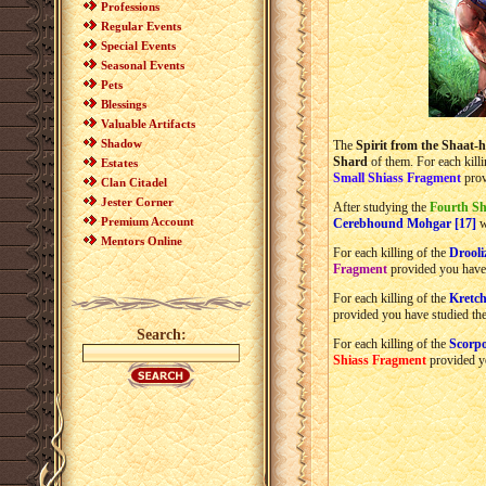
Professions
Regular Events
Special Events
Seasonal Events
Pets
Blessings
Valuable Artifacts
Shadow
The
Spirit from the Shaat-h
Shard
of them. For each kill
Estates
Small Shiass Fragment
prov
Clan Citadel
Jester Corner
After studying the
Fourth Sh
Premium Account
Cerebhound Mohgar [17]
w
Mentors Online
For each killing of the
Drooli
Fragment
provided you have
For each killing of the
Kretch
provided you have studied th
Search:
For each killing of the
Scorpo
Shiass Fragment
provided y