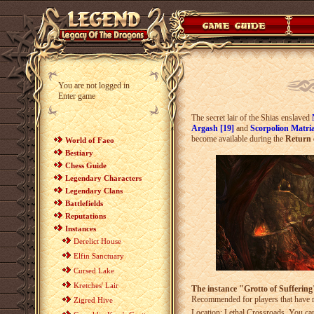
You are not logged in
Enter game
The secret lair of the Shias enslaved
Argash [19]
and
Scorpolion Matri
become available during the
Return 
World of Faeo
Bestiary
Chess Guide
Legendary Characters
Legendary Clans
Battlefields
Reputations
Instances
Derelict House
Elfin Sanctuary
Cursed Lake
Kretches' Lair
The instance "Grotto of Suffering"
Recommended for players that have 
Zigred Hive
Location: Lethal Crossroads. You can