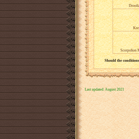
Drooli
Kre
Scorpolion 
Should the conditions 
Last updated: August 2021