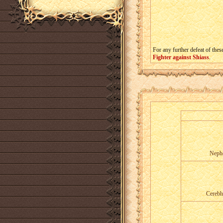
For any further defeat of thes
Fighter against Shiass
.
Nephe
Cerebh