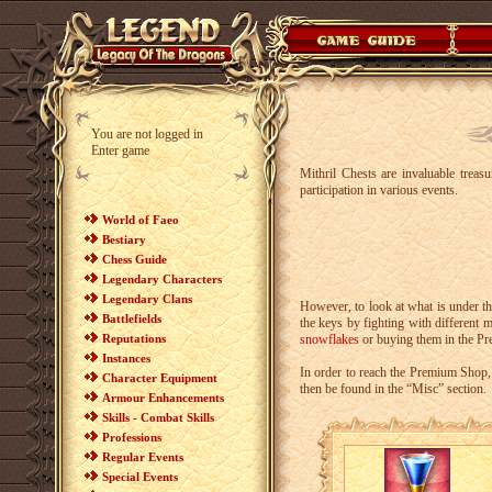
You are not logged in
Enter game
Mithril Chests are invaluable treas
participation in various events.
World of Faeo
Bestiary
Chess Guide
Legendary Characters
Legendary Clans
However, to look at what is under th
Battlefields
the keys by fighting with different m
Reputations
snowflakes
or buying them in the P
Instances
In order to reach the Premium Shop,
Character Equipment
then be found in the “Misc” section.
Armour Enhancements
Skills - Combat Skills
Professions
Regular Events
Special Events