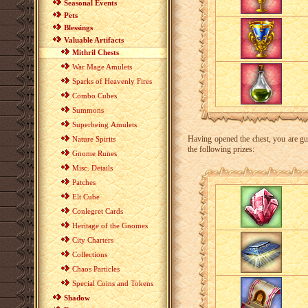
Seasonal Events
Pets
Blessings
Valuable Artifacts
Mithril Chests
War Mage Amulets
Sparks of Heavenly Fires
Combo Cubes
Summons
Superbeing Amulets
Having opened the chest, you are guar
Nature Spirits
the following prizes:
Gnome Runes
Misc. Details
Patches
Elt Cube
Conlegret Cards
Heritage of the Gnomes
City Charters
Collections
Chaos Particles
Special Coins and Tokens
Shadow