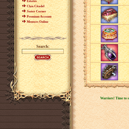
Estates
Clan Citadel
Jester Corner
Premium Account
Mentors Online
Search:
Warriors! Time to s