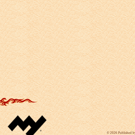
©
2026 Published b