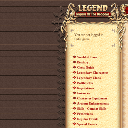
You are not logged in
Enter game
World of Faeo
Bestiary
Chess Guide
Legendary Characters
Legendary Clans
Battlefields
Reputations
Instances
Character Equipment
Armour Enhancements
Skills - Combat Skills
Professions
Regular Events
Special Events