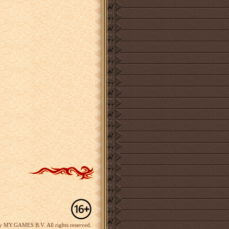
y MY.GAMES B.V. All rights reserved.