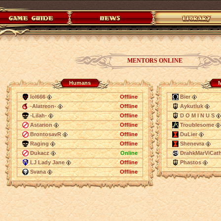
MENTORS ONLINE