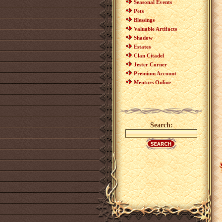
Seasonal Events
Pets
Blessings
Valuable Artifacts
Shadow
Estates
Clan Citadel
Jester Corner
Premium Account
Mentors Online
Search: