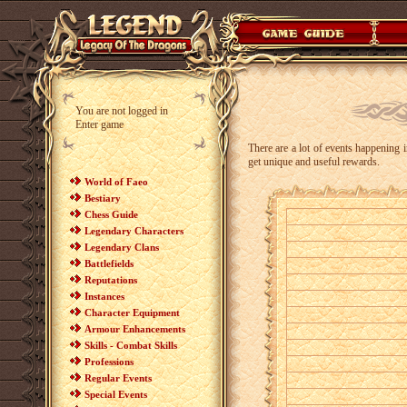
You are not logged in
Enter game
There are a lot of events happening i
get unique and useful rewards.
World of Faeo
Bestiary
Chess Guide
Legendary Characters
Legendary Clans
Battlefields
Reputations
Instances
Character Equipment
Armour Enhancements
Skills - Combat Skills
Professions
Regular Events
Special Events