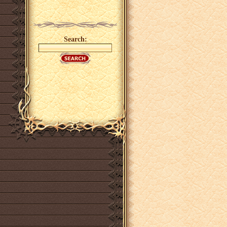
Search: