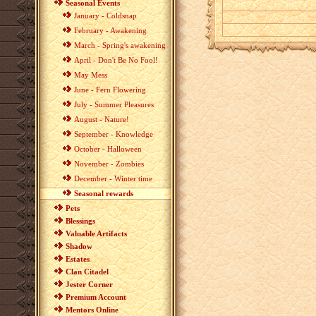
Seasonal Events
January - Coldsnap
February - Awakening
March - Spring's awakening
April - Don't Be No Fool!
May Mess
June - Fern Flowering
July - Summer Pleasures
August - Nature!
September - Knowledge
October - Halloween
November - Zombies
December - Winter time
Seasonal rewards
Pets
Blessings
Valuable Artifacts
Shadow
Estates
Clan Citadel
Jester Corner
Premium Account
Mentors Online