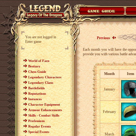
You are not logged in
Previous
Enter game
Each month you will have the opport
provide you with various battle adva
World of Faeo
Bestiary
Chess Guide
Month
Item
Legendary Characters
Legendary Clans
Battlefields
January
Reputations
Instances
Character Equipment
Armour Enhancements
February
Skills - Combat Skills
Professions
Regular Events
Special Events
March