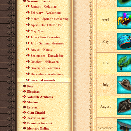
Seasonal Events
January - Coldsnap
February - Awakening
March - Spring's awakening
April
April - Don't Be No Fool!
May Mess
June - Fern Flowering
May
July - Summer Pleasures
August - Nature!
September - Knowledge
October - Halloween
June
November - Zombies
December - Winter time
Seasonal rewards
July
Pets
Blessings
Valuable Artifacts
Shadow
August
Estates
Clan Citadel
Jester Corner
Premium Account
September
Mentors Online