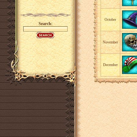
October
Search:
November
December