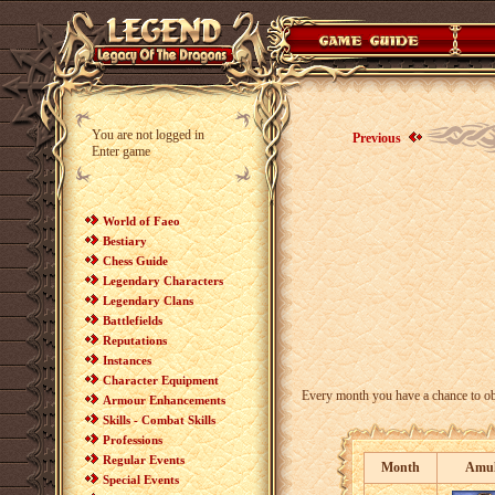
You are not logged in
Previous
Enter game
World of Faeo
Bestiary
Chess Guide
Legendary Characters
Legendary Clans
Battlefields
Reputations
Instances
Character Equipment
Every month you have a chance to ob
Armour Enhancements
Skills - Combat Skills
Professions
Regular Events
Month
Amul
Special Events