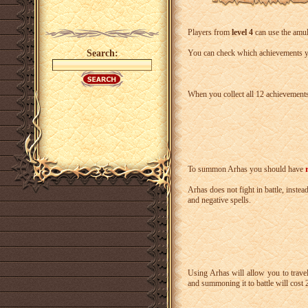
Players from
level 4
can use the amul
Search:
You can check which achievements yo
When you collect all 12 achievements
To summon Arhas you should have
Arhas does not fight in battle, inste
and negative spells.
Using Arhas will allow you to trav
and summoning it to battle will cost