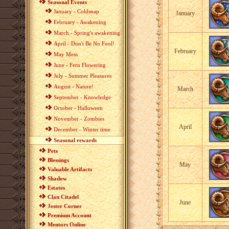
Seasonal Events
January - Coldsnap
January
February - Awakening
March - Spring's awakening
April - Don't Be No Fool!
February
May Mess
June - Fern Flowering
July - Summer Pleasures
August - Nature!
March
September - Knowledge
October - Halloween
November - Zombies
April
December - Winter time
Seasonal rewards
Pets
Blessings
May
Valuable Artifacts
Shadow
Estates
Clan Citadel
June
Jester Corner
Premium Account
Mentors Online