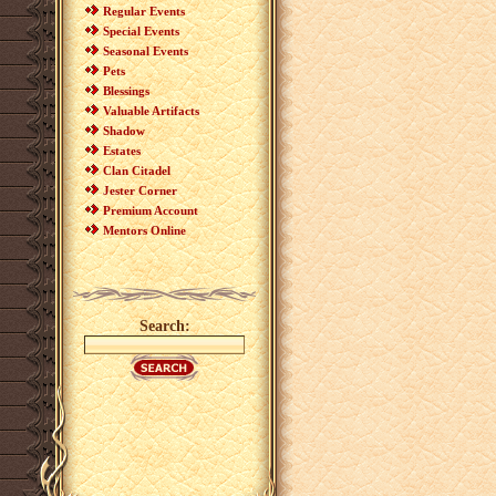
Regular Events
Special Events
Seasonal Events
Pets
Blessings
Valuable Artifacts
Shadow
Estates
Clan Citadel
Jester Corner
Premium Account
Mentors Online
Search: