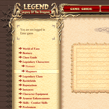
You are not logged in
Enter game
World of Faeo
Bestiary
Chess Guide
Legendary Characters
Humans
Magmars
Legendary Clans
Battlefields
Reputations
Instances
Character Equipment
Armour Enhancements
Skills - Combat Skills
Professions