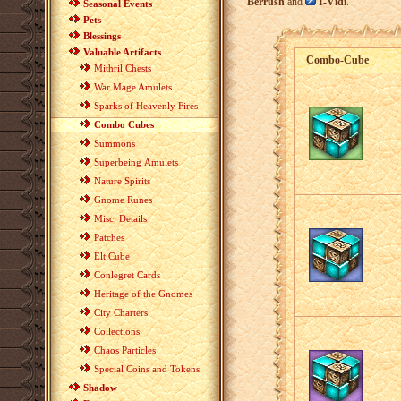
Berrush
and
I-Vidi
.
Seasonal Events
Pets
Blessings
Valuable Artifacts
Combo-Cube
Mithril Chests
War Mage Amulets
Sparks of Heavenly Fires
Combo Cubes
Summons
Superbeing Amulets
Nature Spirits
Gnome Runes
Misc. Details
Patches
Elt Cube
Conlegret Cards
Heritage of the Gnomes
City Charters
Collections
Chaos Particles
Special Coins and Tokens
Shadow