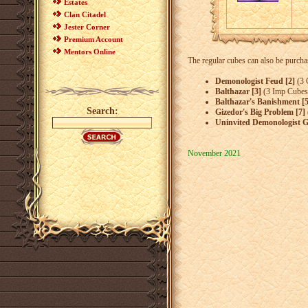
Estates
Clan Citadel
Jester Corner
Premium Account
Mentors Online
The regular cubes can also be purcha
Demonologist Feud [2]
(3 
Balthazar [3]
(3 Imp Cubes
Balthazar's Banishment [5
Search:
Gizedor's Big Problem [7]
Uninvited Demonologist G
November 2021