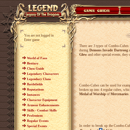
You are not logged in
Enter game
There are 3 types of Combo-Cubes
during
Demons Invade Dartrong
Glow
and other special events, they 
World of Faeo
Bestiary
Chess Guide
Legendary Characters
Legendary Clans
Battlefields
Combo-Cubes can be used for examp
Reputations
broken up into 4 regular cubes, which
Medal of Worship
of
Mercenaries
.
Instances
Character Equipment
Armour Enhancements
Skills - Combat Skills
Professions
Regular Events
In order to break up the Combo-Cube
Special Events