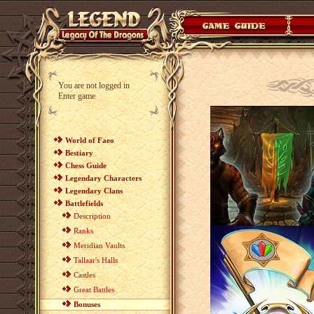
You are not logged in
Enter game
World of Faeo
Bestiary
Chess Guide
Legendary Characters
Legendary Clans
Battlefields
Description
Ranks
Meridian Vaults
Tallaar's Halls
Castles
Great Battles
Bonuses