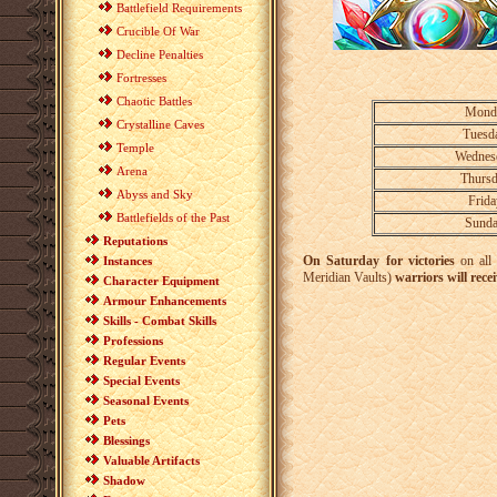
Battlefield Requirements
Crucible Of War
Decline Penalties
Fortresses
Chaotic Battles
Mond
Crystalline Caves
Tuesd
Temple
Wednes
Arena
Thurs
Abyss and Sky
Frid
Battlefields of the Past
Sund
Reputations
On Saturday for victories
on all
Instances
Meridian Vaults)
warriors will rece
Character Equipment
Armour Enhancements
Skills - Combat Skills
Professions
Regular Events
Special Events
Seasonal Events
Pets
Blessings
Valuable Artifacts
Shadow