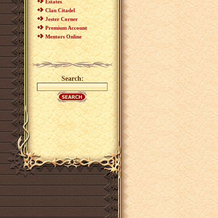
Estates
Clan Citadel
Jester Corner
Premium Account
Mentors Online
Search: