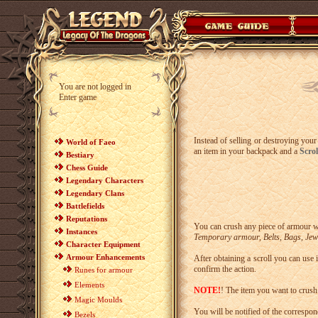
You are not logged in
Enter game
Instead of selling or destroying your
World of Faeo
an item in your backpack and a
Scro
Bestiary
Chess Guide
Legendary Characters
Legendary Clans
Battlefields
Reputations
You can crush any piece of armour w
Instances
Temporary armour, Belts, Bags, Jewe
Character Equipment
Armour Enhancements
After obtaining a scroll you can us
confirm the action.
Runes for armour
Elements
NOTE!
! The item you want to crush
Magic Moulds
You will be notified of the correspon
Bezels