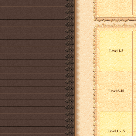
Level 1-5
Level 6-10
Level 11-15