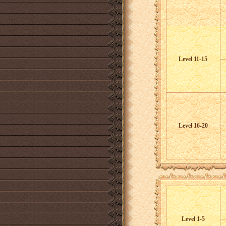
Level 11-15
Level 16-20
Level 1-5