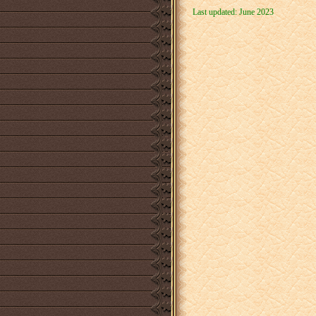
Last updated: June 2023