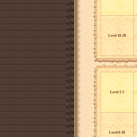
Level 16-20
Level 1-5
Level 6-10