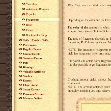
Varnishes
19:50 You have used destructive m
Arkats and Bracelets
Crystals
Fragments
Depending on the color and the level 
Resin
The
color of the armour
in which t
Plates
shining. Grey items split into flicke
Blacksmith's Shop
The type of fragments depends on 
Skills - Combat Skills
fragments,
11-15
into crystals and
16
Professions
Regular Events
NOTE! The amount of fragments re
yield less fragments when crushing, p
Special Events
Seasonal Events
It is possible to obtain some fragmen
Pets
It is also possible to get fragments f
Blessings
Valuable Artifacts
Shadow
Crushing armour yields various
fr
Estates
equipment
Clan Citadel
NOTE! The armour obtained from s
Jester Corner
durability, meaning you only recieve
Premium Account
Mentors Online