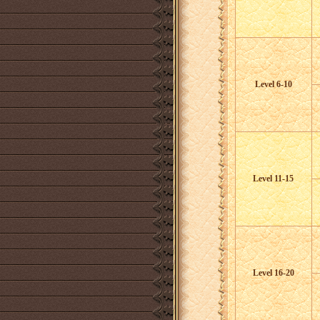
Level 6-10
Level 11-15
Level 16-20