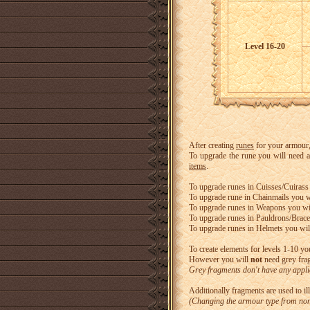
Level 16-20
After creating
runes
for your armour
To upgrade the rune you will need a
items
.
To upgrade runes in Cuisses/Cuirass 
To upgrade rune in Chainmails you w
To upgrade runes in Weapons you wi
To upgrade runes in Pauldrons/Brace
To upgrade runes in Helmets you will
To create elements for levels 1-10 you
However you will
not
need grey frag
Grey fragments don't have any applic
Additionally fragments are used to il
(Changing the armour type from non