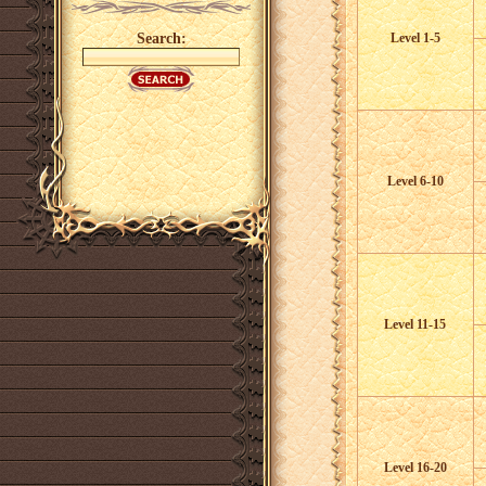
Search:
Level 1-5
Level 6-10
Level 11-15
Level 16-20