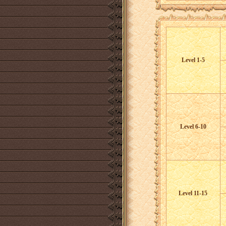
Level 1-5
Level 6-10
Level 11-15