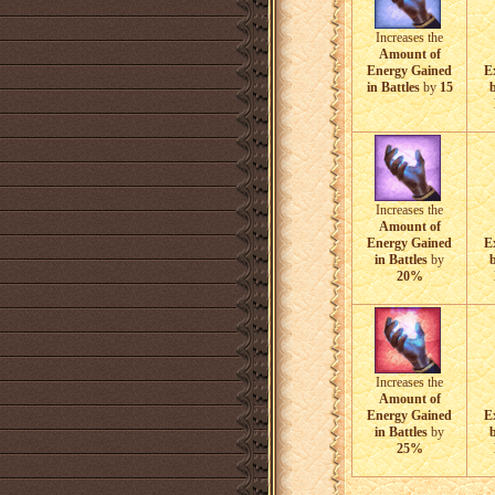
Increases the
Amount of
Energy Gained
E
in Battles
by
15
b
Increases the
Amount of
Energy Gained
E
in Battles
by
b
20%
Increases the
Amount of
Energy Gained
E
in Battles
by
b
25%