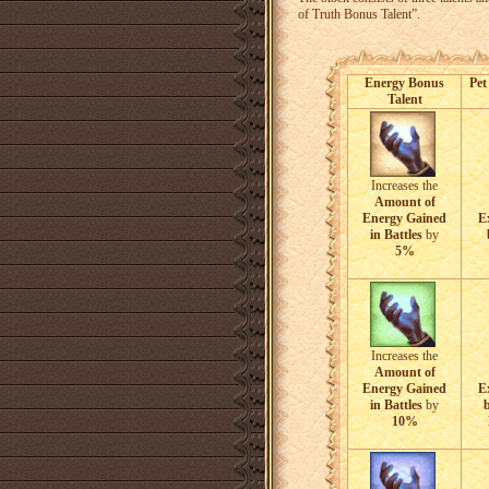
of Truth Bonus Talent”.
Energy Bonus
Pet
Talent
Increases the
Amount of
Energy Gained
E
in Battles
by
5%
Increases the
Amount of
Energy Gained
E
in Battles
by
b
10%