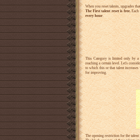
When you reset talents, upgrades that
The First talent reset is free.
Each 
every hour
.
This Category is limited only by a 
reaching a certain level.
Let's conside
to which this or that talent increase
for improving.
The opening restriction for the talent