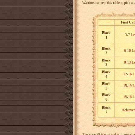
Warriors can use this table to pick a t
First Ca
Block
3-7 Le
1
Block
6-10 Le
2
Block
9-13 Le
3
Block
12-16 L
4
Block
15-19 L
5
Block
15-18 L
6
Block
Achieve
7
There are 29 talents and only one cha