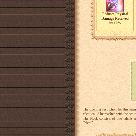
Reduces
Physical
Damage Received
by
10%
The opening restriction for this ta
talent could be reached with the ac
The block consists of two talents
Talent".