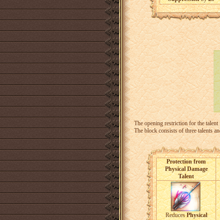
The opening restriction for the talent
The block consists of three talents a
Protection from
Physical Damage
Talent
Reduces
Physical