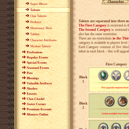
Super-Blows
Talents
Clan Talents
Talents are separated into three m
Hotkeys
The First Category
is restricted to
th
Illusionary Slots
The Second Category
is restricted 
also has the same restriction.
Tablets
There are no restrictions
in the Thi
Character Attributes
category is available to players level
Mystras Talents
Each Category consists of five bloc
talent in each block – this will upgrad
Professions
Regular Events
Special Events
First Category
Seasonal Events
Pets
Block
Blessings
1
Valuable Artifacts
Shadow
Estates
Clan Citadel
Block
Jester Corner
2
Premium Account
Mentors Online