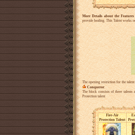
More Details about the Features
provide healing.
This Talent works on
The opening restriction for the talent
Conqueror
.
The block consists of three talents
Protection talent
Fire-Air
Ea
Protection Talent
Prot