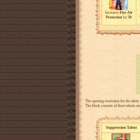
Increases
Fire-Air
Protection
by
50
The opening restriction for the talent
The block consists of three talents a
Suppression Talent