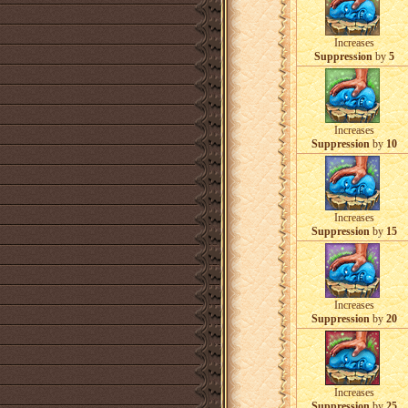
Increases
Suppression
by
5
Increases
Suppression
by
10
Increases
Suppression
by
15
Increases
Suppression
by
20
Increases
Suppression
by
25