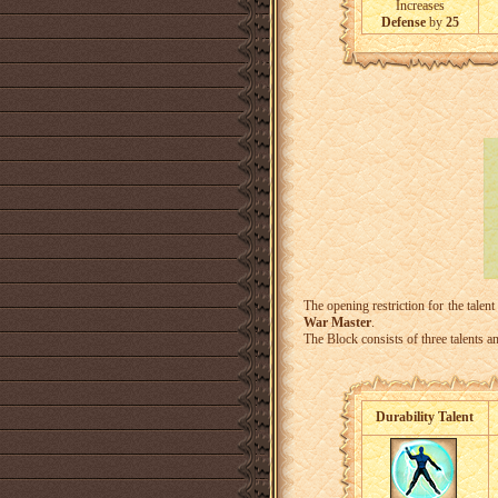
Increases
Defense
by
25
The opening restriction for the talent
War Master
.
The Block consists of three talents an
Durability Talent