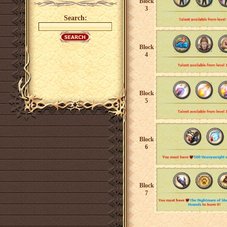
Block
3
Search:
Block
4
Block
5
Block
6
Block
7