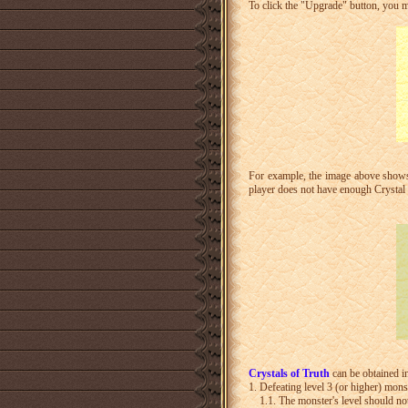
To click the "Upgrade" button, you 
For example, the image above shows y
player does not have enough Crystal 
Crystals of Truth
can be obtained i
1. Defeating level 3 (or higher) mons
1.1. The monster's level should not 