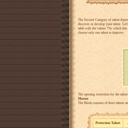
The Second Category of talent depen
discover or develop your talent.
Let'
table with the values ??to which this
choose only one talent to improve.
The opening restriction for the talent
Master
.
The Block consists of three talents an
Protection Talent