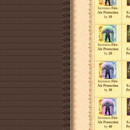
Increases
Fire-
Air Protection
Ea
by
10
Pr
Increases
Fire-
Air Protection
Ea
by
20
Pr
Increases
Fire-
Air Protection
Ea
by
30
Pr
Increases
Fire-
Air Protection
Ea
by
40
Pr