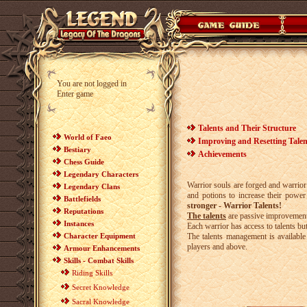
You are not logged in
Enter game
Talents and Their Structure
World of Faeo
Improving and Resetting Talen
Bestiary
Achievements
Chess Guide
Legendary Characters
Warrior souls are forged and warrior 
Legendary Clans
and potions to increase their power
Battlefields
stronger - Warrior Talents!
Reputations
The talents
are passive improvements 
Instances
Each warrior has access to talents b
Character Equipment
The talents management is availabl
players and above.
Armour Enhancements
Skills - Combat Skills
Riding Skills
Secret Knowledge
Sacral Knowledge