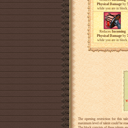
Physical Damage
by
while you are in block.
Reduces
Incoming
Physical Damage
by
while you are in block.
The opening restriction for this 
maximum level of talent could be re
The block consists of three talents 