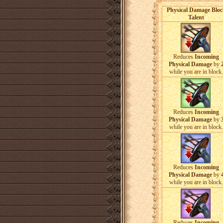
Physical Damage Bloc
Talent
Reduces
Incoming
Physical Damage
by
while you are in block.
Reduces
Incoming
Physical Damage
by
while you are in block.
Reduces
Incoming
Physical Damage
by
while you are in block.
Reduces
Incoming