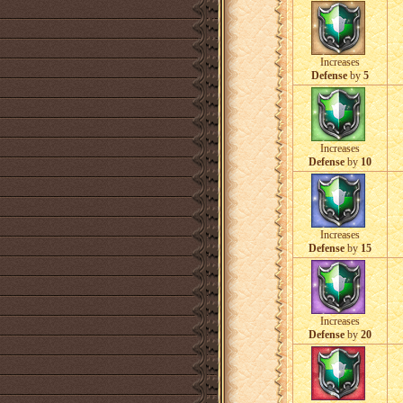
Increases
Defense
by
5
Increases
Defense
by
10
Increases
Defense
by
15
Increases
Defense
by
20