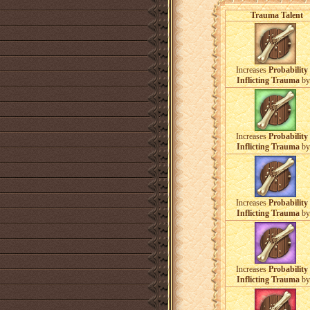
Trauma Talent
Increases
Probability 
Inflicting Trauma
b
Increases
Probability 
Inflicting Trauma
b
Increases
Probability 
Inflicting Trauma
b
Increases
Probability 
Inflicting Trauma
b