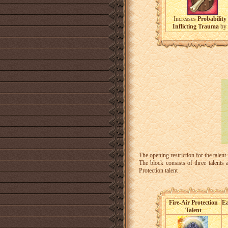
Increases
Probability 
Inflicting Trauma
by
The opening restriction for the talent
The block consists of three talents
Protection talent
Fire-Air Protection
Ea
Talent