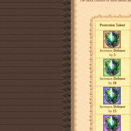
The block consists of three talents an
Protection Talent
Increases
Defense
by
5
Increases
Defense
by
10
Increases
Defense
by
15