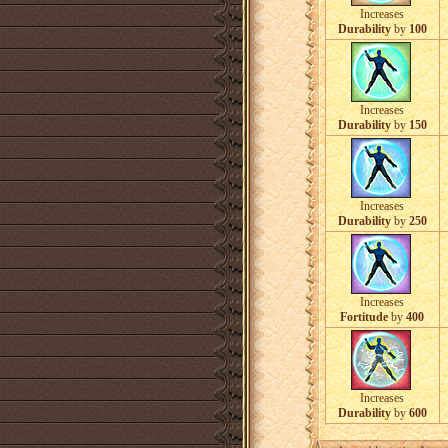
Increases
Durability
by
100
Increases
Durability
by
150
Increases
Durability
by
250
Increases
Fortitude
by
400
Increases
Durability
by
600