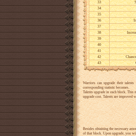
33
S
34
35
36
I
37
38
Increa
39
40
41
42
Chance
43
Warriors can upgrade their talent
corresponding statistic becomes.
Talents upgrade in each block.
This m
upgrade cost.
Talents are improved w
Besides obtaining the necessary amo
of that block. Upon upgrade, you will