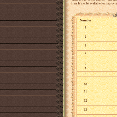
Here is the list available for improving
Number
1
2
3
4
5
6
7
8
9
10
11
12
13