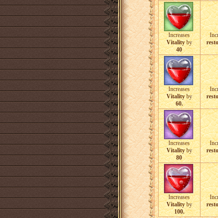
Increases
Inc
Vitality
by
resto
40
Increases
Inc
Vitality
by
resto
60.
Increases
Inc
Vitality
by
resto
80
Increases
Inc
Vitality
by
resto
100.