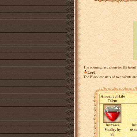
The opening restriction for the talent
Lord
.
The Block consists of two talents an
Amount of Life
Talent
Increases
Inc
Vitality
by
resto
20