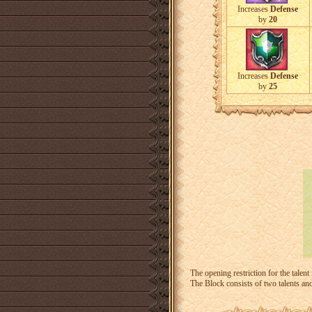
Increases
Defense
by
20
Increases
Defense
by
25
The opening restriction for the talent
The Block consists of two talents an