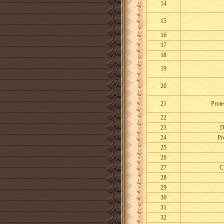
14
15
16
17
18
19
20
21
Prote
22
23
D
24
Pr
25
26
27
C
28
29
30
31
32