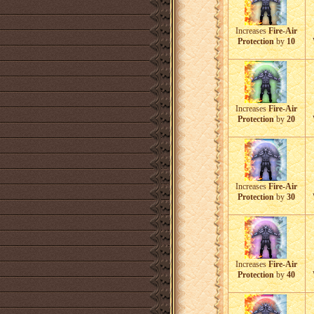
Increases
Fire-Air
Protection
by
10
Increases
Fire-Air
Protection
by
20
Increases
Fire-Air
Protection
by
30
Increases
Fire-Air
Protection
by
40