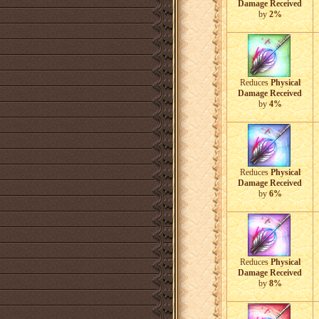
Damage Received
by
2%
Reduces
Physical
Damage Received
by
4%
Reduces
Physical
Damage Received
by
6%
Reduces
Physical
Damage Received
by
8%