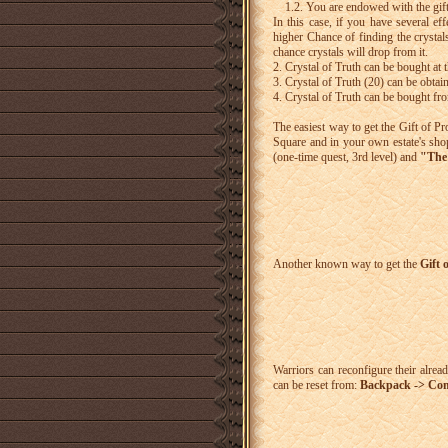
1.2. You are endowed with the gif
In this case, if you have several ef
higher Chance of finding the crystals
chance crystals will drop from it.
2. Crystal of Truth can be bought at
3. Crystal of Truth (20) can be obtai
4. Crystal of Truth can be bought fr
The easiest way to get the Gift of P
Square and in your own estate's sho
(one-time quest, 3rd level) and
"The 
Another known way to get the
Gift 
Warriors can reconfigure their already
can be reset from:
Backpack -> Comb