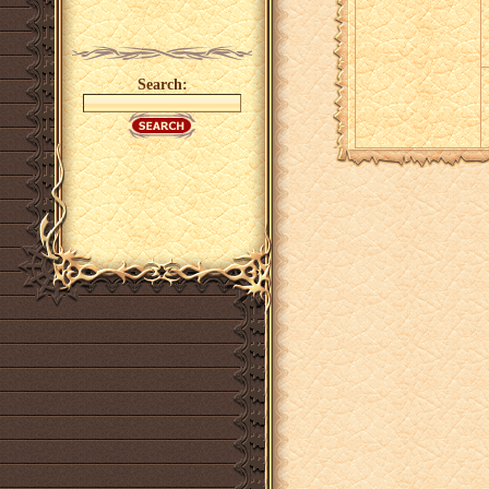
Search: