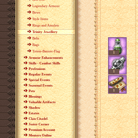
Legendary Armour
Bows
Style Items
Rings and Amulets
Trinity Jewellery
Belts
Bags
Totem-Banner-Flag
1
Armour Enhancements
Skills - Combat Skills
Professions
1
Regular Events
Special Events
Seasonal Events
1
Pets
Blessings
Valuable Artifacts
Shadow
Estates
Clan Citadel
Jester Corner
Premium Account
Mentors Online