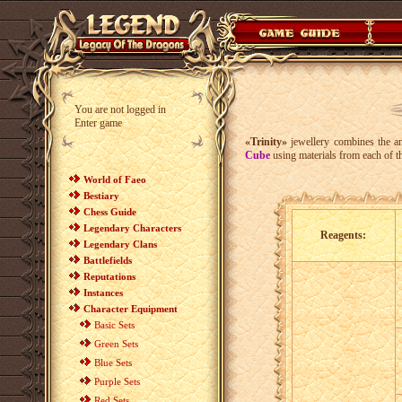
You are not logged in
Enter game
«Trinity»
jewellery combines the anc
Cube
using materials from each of t
World of Faeo
Bestiary
Chess Guide
Legendary Characters
Reagents:
Legendary Clans
Battlefields
Reputations
Instances
Character Equipment
Basic Sets
Green Sets
Blue Sets
Purple Sets
Red Sets