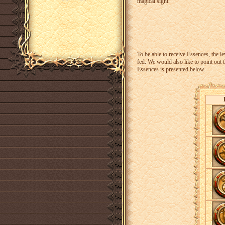
magical sight.
To be able to receive Essences, the l
fed. We would also like to point out 
Essences is presented below.