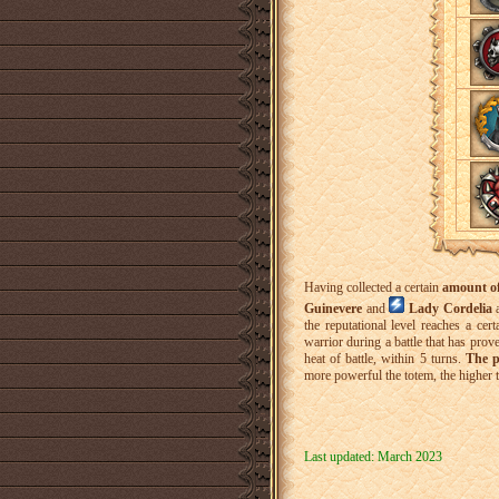
Having collected a certain
amount of
Guinevere
and
Lady Cordelia
the reputational level reaches a cer
warrior during a battle that has prov
heat of battle, within 5 turns.
The p
more powerful the totem, the higher 
Last updated: March 2023