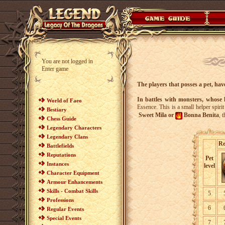
You are not logged in
Enter game
The players that posses a pet, hav
In battles with monsters, whose l
World of Faeo
Essence. This is a small helper spiri
Bestiary
Sweet Mila or
Bonna Benita
, 
Chess Guide
Legendary Characters
Legendary Clans
Re
Battlefields
Reputations
Pet
Instances
level
Character Equipment
Armour Enhancements
Skills - Combat Skills
5
Professions
6
Regular Events
Special Events
7