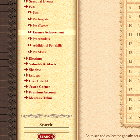
Seasonal Events
Pets
8
Pets
9
Pet Register
10
1
Pet Classes
Essence Achievement
11
1
Pet Amulets
12
1
Additional Pet Skills
Pet Skills
13
1
Blessings
14
1
Valuable Artifacts
Shadow
15
1
Estates
16
1
Clan Citadel
Jester Corner
17
1
Premium Account
Mentors Online
18
1
19
1
20
2
Search:
As to see and collect the ghostly pet