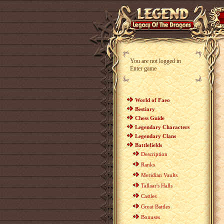
You are not logged in
Enter game
World of Faeo
Bestiary
Chess Guide
Legendary Characters
Legendary Clans
Battlefields
Description
Ranks
Meridian Vaults
Tallaar's Halls
Castles
Great Battles
Bonuses