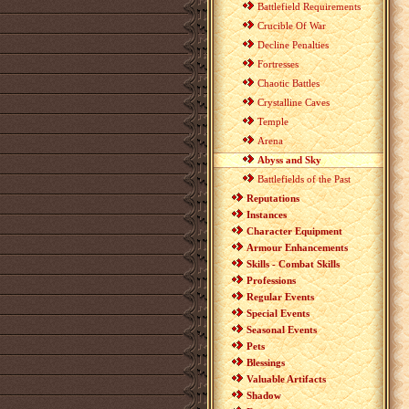
Battlefield Requirements
Crucible Of War
Decline Penalties
Fortresses
Chaotic Battles
Crystalline Caves
Temple
Arena
Abyss and Sky
Battlefields of the Past
Reputations
Instances
Character Equipment
Armour Enhancements
Skills - Combat Skills
Professions
Regular Events
Special Events
Seasonal Events
Pets
Blessings
Valuable Artifacts
Shadow