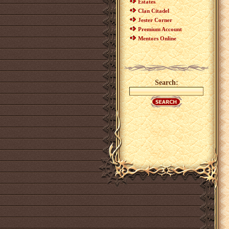
Estates
Clan Citadel
Jester Corner
Premium Account
Mentors Online
Search: