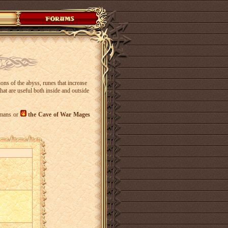
ons of the abyss, runes that increase
hat are useful both inside and outside
mans or
the Cave of War Mages