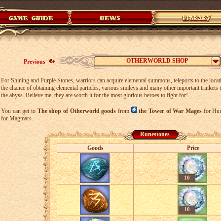
OTHERWORLD SHOP
Previous
For Shining and Purple Stones, warriors can acquire elemental summons, teleports to the locati
the chance of obtaining elemental particles, various smileys and many other important trinkets t
the abyss. Believe me, they are worth it for the most glorious heroes to fight for!
You can get to
The shop of Otherworld goods
from
the Tower of War Mages
for Hu
for Magmars.
Runestones
Goods
Price
10
10