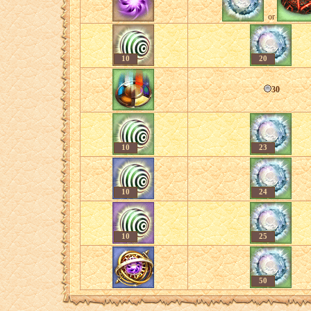
or
10
20
30
10
23
10
24
10
25
50