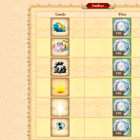
Smileys
Goods
Price
100
100
100
100
100
100