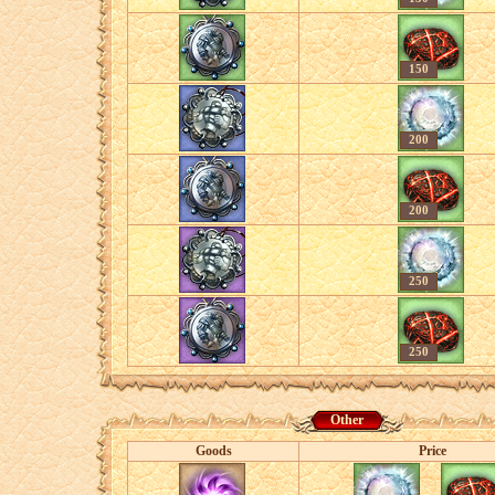
150
200
200
250
250
Other
Goods
Price