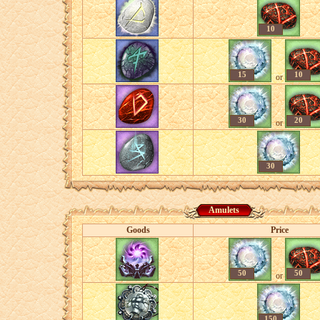
10
15
10
or
30
20
or
30
Amulets
Goods
Price
50
50
or
150