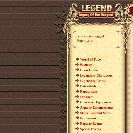
You are not logged in
Enter game
World of Faeo
Bestiary
Chess Guide
Legendary Characters
Legendary Clans
Battlefields
Reputations
Instances
Character Equipment
Armour Enhancements
Skills - Combat Skills
Professions
Regular Events
Special Events