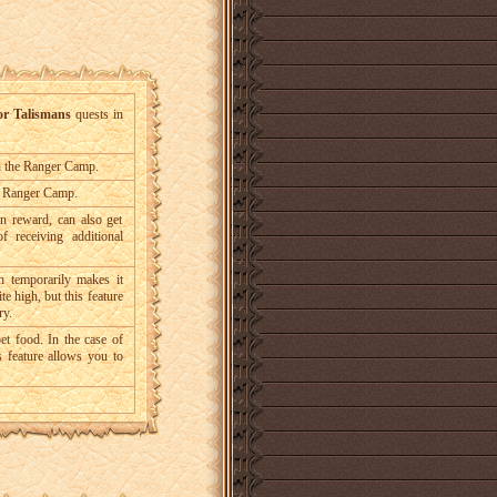
or Talismans
quests in
in the Ranger Camp.
he Ranger Camp.
n reward, can also get
f receiving additional
h temporarily makes it
te high, but this feature
ry.
et food. In the case of
is feature allows you to