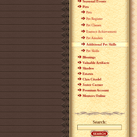
Seasonal Events
Pets
Pets
Pet Register
Pet Classes
Essence Achievement
Pet Amulets
Additional Pet Skills
Pet Skills
Blessings
Valuable Artifacts
Shadow
Estates
Clan Citadel
Jester Corner
Premium Account
Mentors Online
Search: