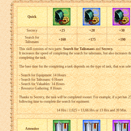
Quick
Secrecy
+25
+28
+30
Search for
+160
+175
+190
Talismans
This skill consists of two parts:
Search for Talismans
and
Secrecy.
It increases the speed of completing the search for talismans, but also increases t
completing the task.
The base time for the completing a task depends on the type of task, that was sele
- Search for Equipment: 14 Hours
- Search for Talismans: 6 Hours
- Search for Valuables: 14 Hours
- Resource Gathering: 8 Hours
Thanks to Secrecy, the task will be completed sooner. For example, if a pet has 25 
following time to complete the search for equiment:
14 Hrs / 1,025 = 13,66 Hrs or 13 Hrs and 39 Min.
Attentive