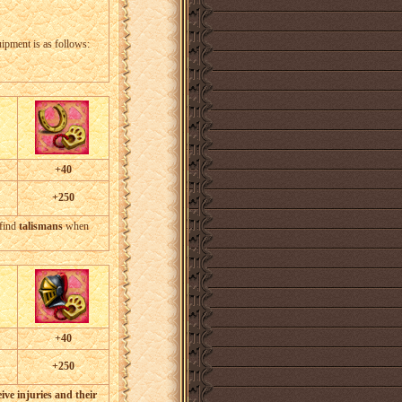
uipment is as follows:
+40
+250
 find
talismans
when
+40
+250
ive injuries and their