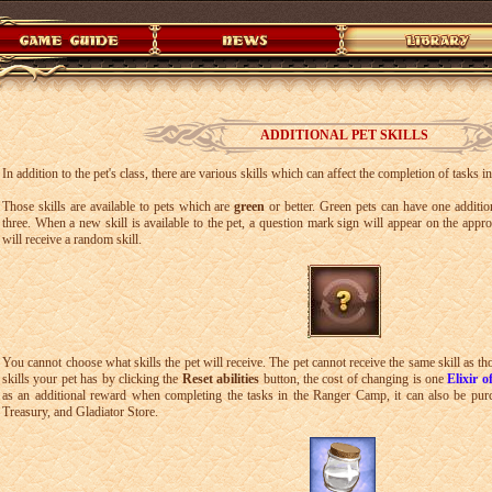
ADDITIONAL PET SKILLS
In addition to the pet's class, there are various skills which can affect the completion of tasks
Those skills are available to pets which are
green
or better. Green pets can have one addition
three. When a new skill is available to the pet, a question mark sign will appear on the approp
will receive a random skill.
You cannot choose what skills the pet will receive. The pet cannot receive the same skill as th
skills your pet has by clicking the
Reset abilities
button, the cost of changing is one
Elixir o
as an additional reward when completing the tasks in the Ranger Camp, it can also be pur
Treasury, and Gladiator Store.