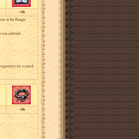
+96
sts in the Ranger
t was selected:
g experience for a search
+96