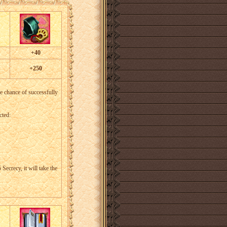
+40
+250
he chance of successfully
cted:
Secrecy, it will take the