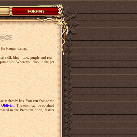
 in the Ranger Camp.
al skill, blue - two, purple and red -
riate slot. When you click it, the pet
ose it already has. You can change the
f Oblivion
. The elixir can be obtained
chased in the Premium Shop, Jesters