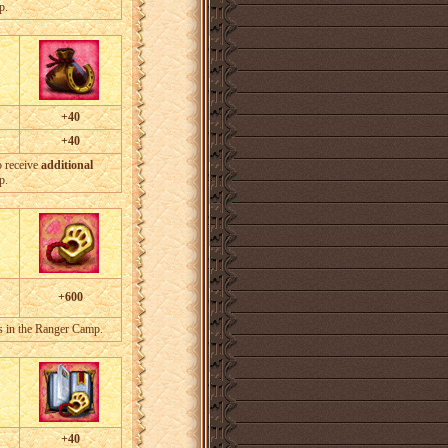
p.
+40
+40
o receive
additional
p.
+600
s in the Ranger Camp.
+40