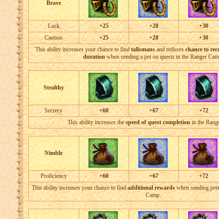
Brave
Luck
+25
+28
+30
Caution
+25
+28
+30
This ability increases your chance to find
talismans
and reduces
chance to rece
duration
when sending a pet on quests in the Ranger Cam
Stealthy
Secrecy
+60
+67
+72
This ability increases the
speed of quest completion
in the Ran
Nimble
Proficiency
+60
+67
+72
This ability increases your chance to find
additional rewards
when sending pets
Camp.