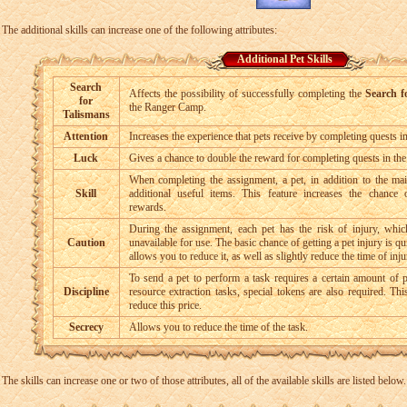
The additional skills can increase one of the following attributes:
Additional Pet Skills
Search
Affects the possibility of successfully completing the
Search f
for
the Ranger Camp.
Talismans
Attention
Increases the experience that pets receive by completing quests 
Luck
Gives a chance to double the reward for completing quests in t
When completing the assignment, a pet, in addition to the mai
Skill
additional useful items. This feature increases the chance o
rewards.
During the assignment, each pet has the risk of injury, whic
Caution
unavailable for use. The basic chance of getting a pet injury is qui
allows you to reduce it, as well as slightly reduce the time of inju
To send a pet to perform a task requires a certain amount of p
Discipline
resource extraction tasks, special tokens are also required. Th
reduce this price.
Secrecy
Allows you to reduce the time of the task.
The skills can increase one or two of those attributes, all of the available skills are listed below.