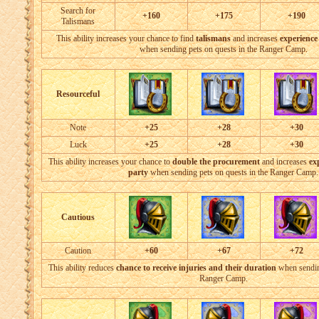
Search for
+160
+175
+190
Talismans
This ability increases your chance to find
talismans
and increases
experience
when sending pets on quests in the Ranger Camp.
Resourceful
Note
+25
+28
+30
Luck
+25
+28
+30
This ability increases your chance to
double the procurement
and increases
ex
party
when sending pets on quests in the Ranger Camp.
Cautious
Caution
+60
+67
+72
This ability reduces
chance to receive injuries and their duration
when sending
Ranger Camp.