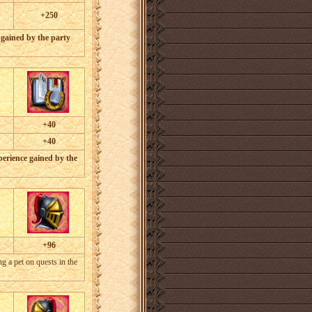
+250
 gained by the party
+40
+40
perience gained by the
+96
 a pet on quests in the