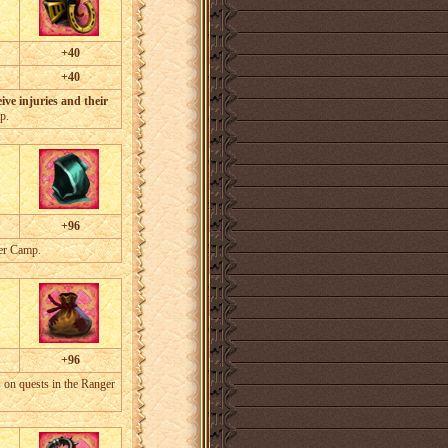
+40
+40
ive injuries and their
p.
+96
ger Camp.
+96
 on quests in the Ranger