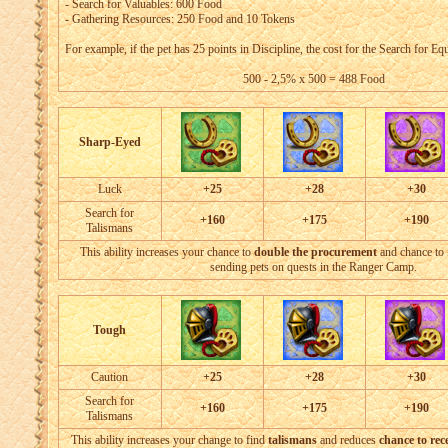
- Search for Valuables: 600 Food
- Gathering Resources: 250 Food and 10 Tokens
For example, if the pet has 25 points in Discipline, the cost for the Search for Eq
500 - 2,5% x 500 = 488 Food
Sharp-Eyed
Luck
+25
+28
+30
Search for
+160
+175
+190
Talismans
This ability increases your chance to
double the procurement
and chance to
sending pets on quests in the Ranger Camp.
Tough
Caution
+25
+28
+30
Search for
+160
+175
+190
Talismans
This ability increases your change to find
talismans
and reduces
chance to rece