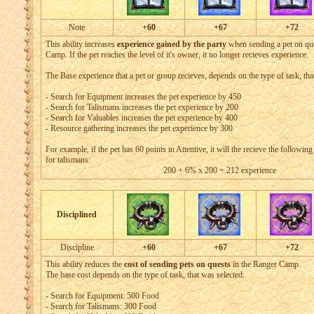
Note
+60
+67
+72
This ability increases
experience gained by the party
when sending a pet on que
Camp. If the pet reaches the level of it's owner, it no longer recieves experience.
The Base experience that a pet or group recieves, depends on the type of task, tha
- Search for Equipment increases the pet experience by 450
- Search for Talismans increases the pet experience by 200
- Search for Valuables increases the pet experience by 400
- Resource gathering increases the pet experience by 300
For example, if the pet has 60 points in Attentive, it will the recieve the followin
for talismans:
200 + 6% x 200 = 212 experience
Disciplined
Discipline
+60
+67
+72
This ability reduces the
cost of sending pets on quests
in the Ranger Camp.
The base cost depends on the type of task, that was selected:
- Search for Equipment: 500 Food
- Search for Talismans: 300 Food