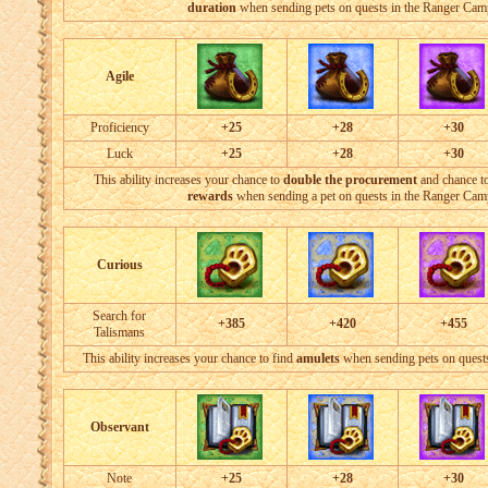
duration
when sending pets on quests in the Ranger Cam
Agile
Proficiency
+25
+28
+30
Luck
+25
+28
+30
This ability increases your chance to
double the procurement
and chance t
rewards
when sending a pet on quests in the Ranger Cam
Curious
Search for
+385
+420
+455
Talismans
This ability increases your chance to find
amulets
when sending pets on quest
Observant
Note
+25
+28
+30