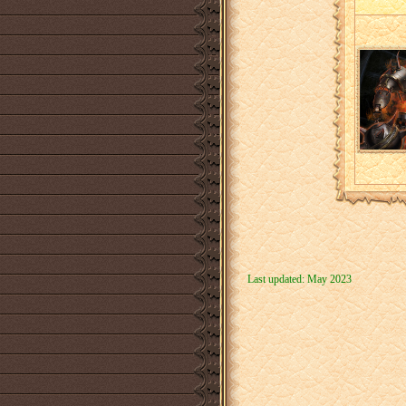
Last updated: May 2023