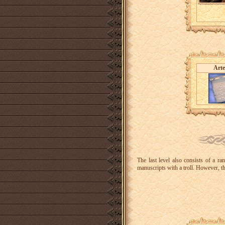
Arte
The last level also consists of a r
manuscripts with a troll. However, t