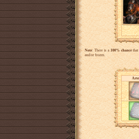
Note
: There is a
100% chance
that
and/or frozen.
Arte