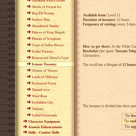
Gurraldiy Korr's Grotto
Abode of Eternal Ice
Bog Elf Swamp
Available from:
Level 11
Duration of instance:
12 hours
Sunken Ship
Frequency of visiting:
every 3 days
Abandoned Smithy
Palaces of King Magish
Plateau of Scorpions
Crypt of Fallen Heroes
How to get there:
At the White Cas
Bewitcher
(the quest "
Instant Tele
Exiles' Fortress
Chronicler).
Resurrected Ghoul's Crypt
Ivmuar Treasury
The scroll has a lifespan of
12 hours
Cloister of Visions
Lands of Oblivion
Enchanted Forest
Tainted cove
Wind Rose
Forbidden City
The instance is divided into three par
Tailsime
Lethal Crossroads
The
low
The
mid
Character Equipment
The
upp
Armour Enhancements
Skills - Combat Skills