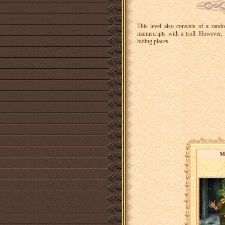
This level also consists of a rand
manuscripts with a troll. However, 
hiding places.
M