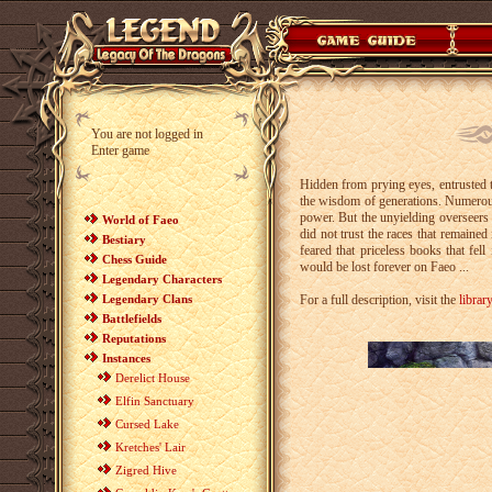
You are not logged in
Enter game
Hidden from prying eyes, entrusted 
the wisdom of generations. Numerou
power. But the unyielding overseers l
World of Faeo
did not trust the races that remaine
Bestiary
feared that priceless books that fe
Chess Guide
would be lost forever on Faeo ...
Legendary Characters
Legendary Clans
For a full description, visit the
library
Battlefields
Reputations
Instances
Derelict House
Elfin Sanctuary
Cursed Lake
Kretches' Lair
Zigred Hive