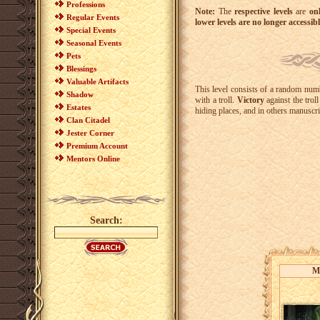
Professions
Note:
The
respective levels
are
on
Regular Events
lower levels are no longer accessib
Special Events
Seasonal Events
Pets
Blessings
Valuable Artifacts
This level consists of a random numb
Shadow
with a troll.
Victory
against the trol
Estates
hiding places, and in others manuscr
Clan Citadel
Jester Corner
Premium Account
Mentors Online
Search:
M