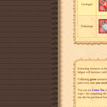
Geologist
Fisherman
Extracting resources in the
fatigue will increase, unti
Collecting
green
resources
(and every time
you recei
You can use
Lotus Tea
to
ways - by completing the
can also be purchased fro