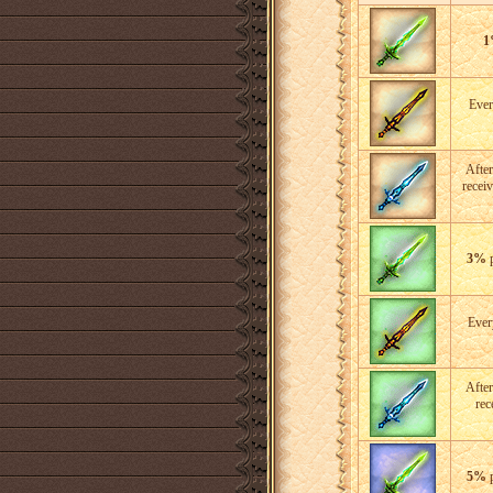
1
Eve
After
recei
3%
p
Eve
After
rec
5%
p