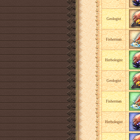
Geologist
Fisherman
Herbologist
Geologist
Fisherman
Herbologist