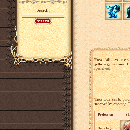
Search:
These skills give access
gathering profession.
The
special tool.
These tools can be purc
improved by tempering. Th
Profession
Ski
Herbologist