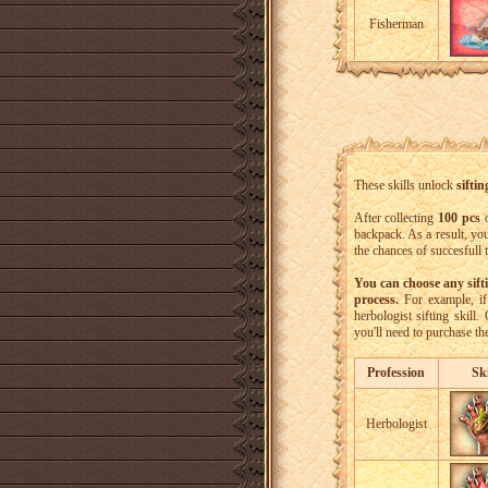
Fisherman
These skills unlock
siftin
After collecting
100 pcs
o
backpack. As a result, yo
the chances of succesfull
You can choose any sift
process.
For example, if 
herbologist sifting skill
you'll need to purchase th
Profession
Ski
Herbologist