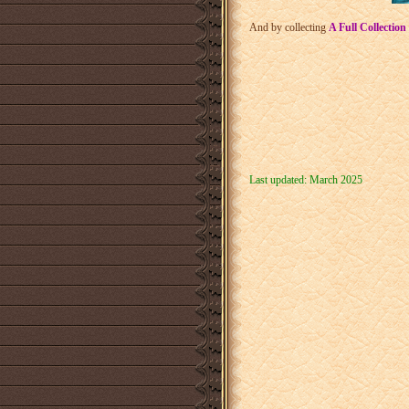
And by collecting
A Full Collection
Last updated: March 2025