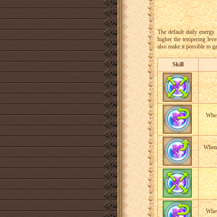
The default daily energy 
higher the tempering leve
also make it possible to g
Skill
When
When 
When