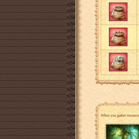
When you gather resources