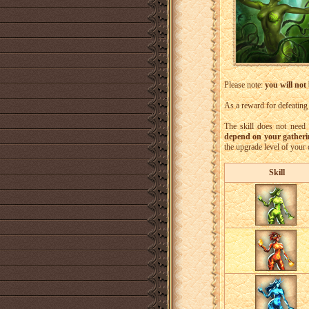
Please note:
you will not
As a reward for defeating
The skill does not need
depend on your gathering
the upgrade level of your
Skill