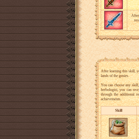
After
rec
After learning this skill,
lands of the genies.
You can choose any skill
herbologist, you can rece
through the additional r
achievements.
Skill