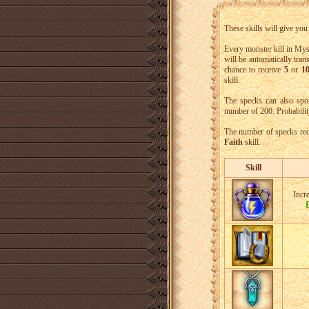
These skills will give yo
Every monster kill in Mys
will be automatically tra
chance to receive
5
or
10
skill.
The specks can also spo
number of 200. Probabilit
The number of specks req
Faith
skill.
Skill
Incr