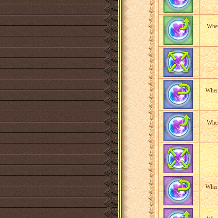
When
When 
When
When 