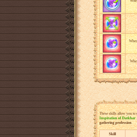
When
When 
When
These skills allow you to
Inspiration of Datkhar
gathering profession
.
Skill