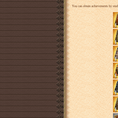
You can obtain achievements by stud