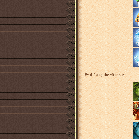
By defeating the Mistresses: