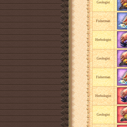
Geologist
Fisherman
Herbologist
Geologist
Fisherman
Herbologist
Geologist