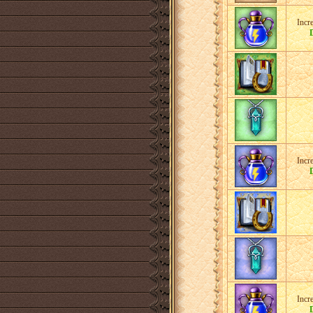
Incr
Incr
Incr