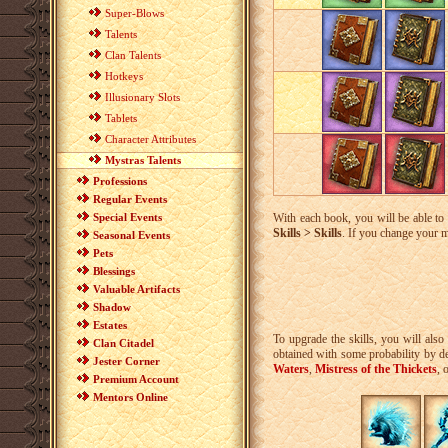
Super-Blows
Talents
Clan Talents
Hotkeys
Illusionary Slots
Tablets
Character Attributes
Mystras Talents
Professions
Regular Events
Special Events
With each book, you will be able t
Skills > Skills
. If you change your m
Seasonal Events
Pets
Blessings
Valuable Artifacts
Shadow
Estates
To upgrade the skills, you will als
Clan Citadel
obtained with some probability by de
Jester Corner
Waters
,
Mistress of the Thickets
, 
Premium Account
Mentors Online