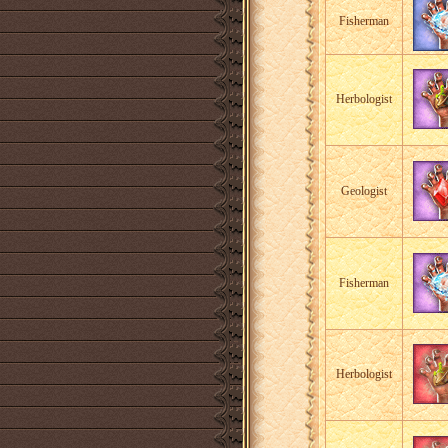
Fisherman
Herbologist
Geologist
Fisherman
Herbologist