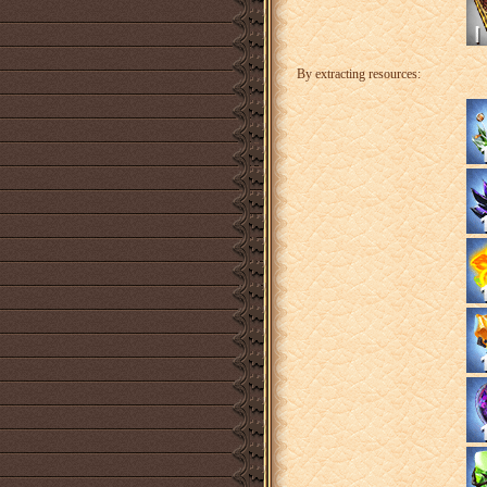
By extracting resources: