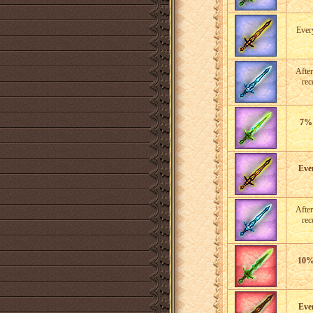
Eve
After
rec
7%
Eve
After
rec
10
Eve