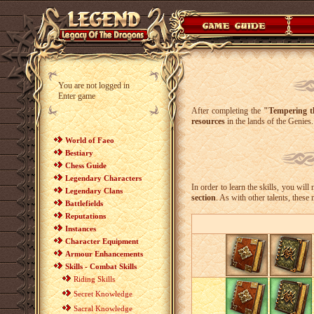
You are not logged in
Enter game
After completing the
"Tempering t
resources
in the lands of the Genies.
World of Faeo
Bestiary
Chess Guide
Legendary Characters
In order to learn the skills, you wil
Legendary Clans
section
. As with other talents, these
Battlefields
Reputations
Instances
Character Equipment
Armour Enhancements
Skills - Combat Skills
Riding Skills
Secret Knowledge
Sacral Knowledge