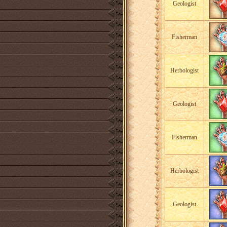
Geologist
Fisherman
Herbologist
Geologist
Fisherman
Herbologist
Geologist