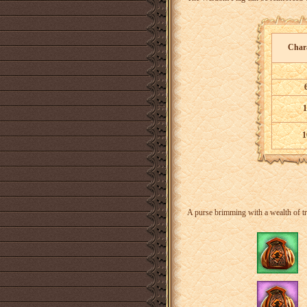
Chara
1
1
A purse brimming with a wealth of tr