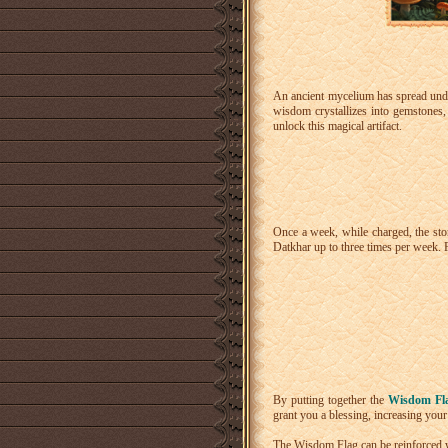
An ancient mycelium has spread und
wisdom crystallizes into gemstones,
unlock this magical artifact.
Once a week, while charged, the sto
Datkhar up to three times per week. F
By putting together the
Wisdom Fla
grant you a blessing, increasing your 
The Wisdom Flag can be reinforced 