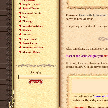
Regular Events
Special Events
Seasonal Events
Rewards:
Case with Ephemeral 
Pets
access to regular tasks
.
Blessings
Valuable Artifacts
Completing the quest will reduce yo
Shadow
Estates
Clan Citadel
Jester Corner
Premium Account
After completing the introductory que
Mentors Online
Most of the tasks will give you
50
However, there are also tasks that a
depend on how well the player comple
Search:
You will receive
Spores of t
a day for three days in a ro
Important!
Do not forget to