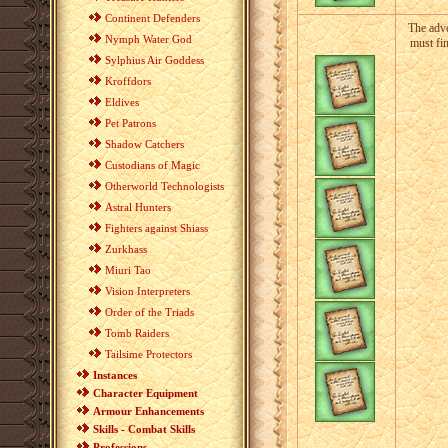
Continent Defenders
The adve
Nymph Water God
must fi
Sylphius Air Goddess
Kroffdors
Eldives
Pet Patrons
Shadow Catchers
Custodians of Magic
Otherworld Technologists
Astral Hunters
Fighters against Shiass
Zurkhass
Miuri Tao
Vision Interpreters
Order of the Triads
Tomb Raiders
Tailsime Protectors
Instances
Character Equipment
Armour Enhancements
Skills - Combat Skills
Professions