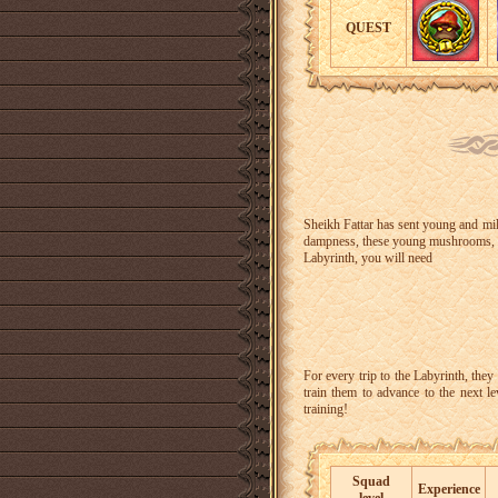
QUEST
Sheikh Fattar has sent young and mil
dampness, these young mushrooms, li
Labyrinth, you will need
For every trip to the Labyrinth, they
train them to advance to the next l
training!
Squad
Experience