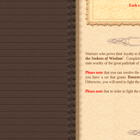
Each s
Warriors who prove their loyalty to 
the Seekers of Wisdom
". Completi
state worthy of the great padishah 
Please note
that you can resolve the
you have a set that grants
Deterre
Otherwise, you will need to fight th
Please note
that in order to fight t