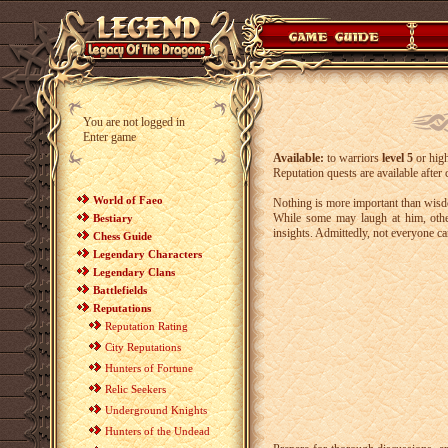
You are not logged in
Enter game
Available:
to warriors
level 5
or hig
Reputation quests are available after
World of Faeo
Nothing is more important than wisd
While some may laugh at him, other
Bestiary
insights. Admittedly, not everyone can
Chess Guide
Legendary Characters
Legendary Clans
Battlefields
Reputations
Reputation Rating
City Reputations
Hunters of Fortune
Relic Seekers
Underground Knights
Hunters of the Undead