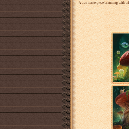
A true masterpiece brimming with wis