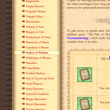
Prepare for thorough discussions, a
Juggernauts
the chatty mandragora have long par
Trophy Hunters
enemy to the opinionated mushroom
Forgotten Heroes
Celestial Valley
Mercenaries
Arbiters of Fate
To gain access to regular tasks fr
Bringers of Evil
initiation quest, "The Path of M
Brotherhood of Virtue
Necronomicology
, which holds th
complete three of its tasks:
Destroyers of Chaos
Guardians of Beauty
Seekers of Wisdom
Inhabitants of Mystras
Talk to
Flaundins
Great Battles
Goddess Aladeya
God of Cursed and Dead
Great Dragons
You can 
Spirit Charmers
Labyrinth Explorers
Ranger Reputation
You have
Mystic Reputation
Treasure Hunters