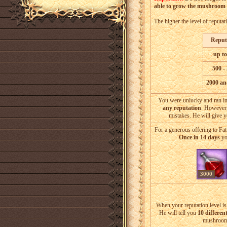
able to grow the mushroom i
The higher the level of reputat
Reput
up to
500 -
2000 an
You were unlucky and ran in
any reputation
. However
mistakes. He will give 
For a generous offering to Fa
Once in 14 days
yo
3000
When your reputation level i
He will tell you
10 different
mushroom 