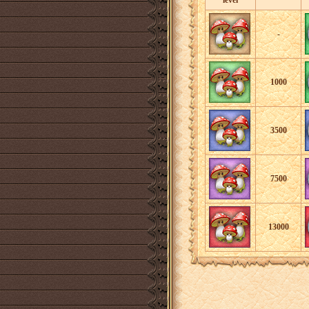
level
-
1000
3500
7500
13000