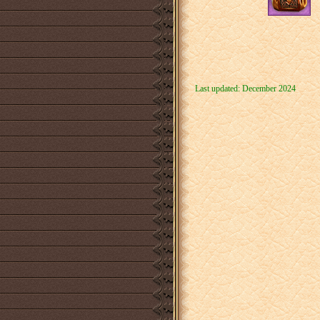
Last updated: December 2024