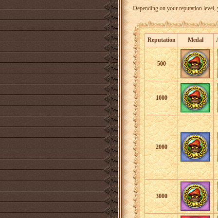
Depending on your reputation level, 
Reputation
Medal
500
1000
2000
3000