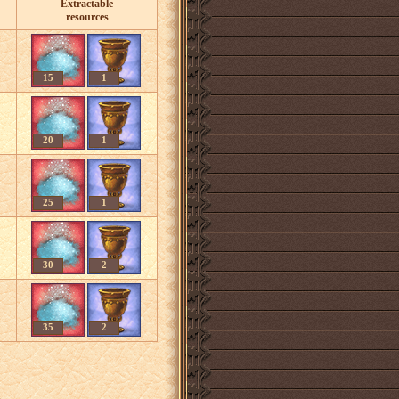
Extractable
resources
15
1
20
1
25
1
30
2
35
2