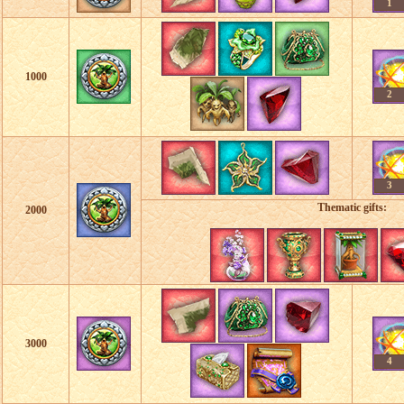
1
1000
2
3
Thematic gifts:
2000
3000
4