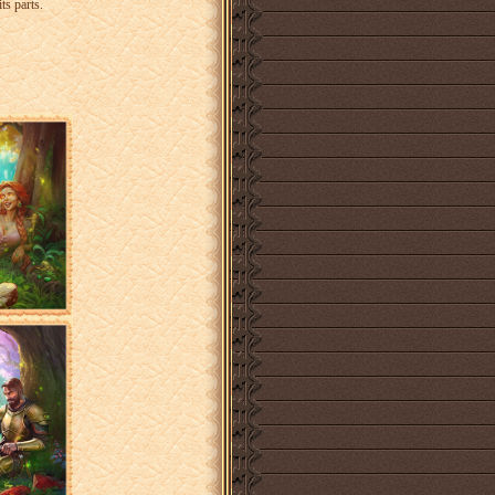
ts parts.