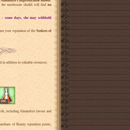
r
Almandra's unpredictable moods
.
y the mushroom sheikh will find
no
s - some days, she may withhold
ase your reputation of the
Seekers of
d in addition to valuable resources:
300
wile, including Almandra's favour and
rdians of Beauty reputation points,