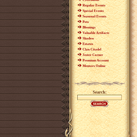
Regular Events
Special Events
Seasonal Events
Pets
Blessings
Valuable Artifacts
Shadow
Estates
Clan Citadel
Jester Corner
Premium Account
Mentors Online
Search: