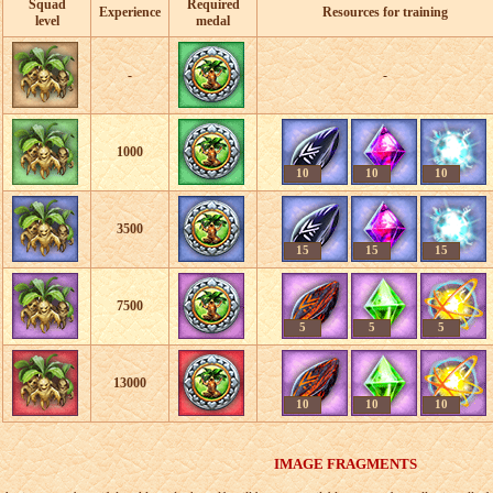
Squad
Required
Experience
Resources for training
level
medal
-
-
1000
10
10
10
3500
15
15
15
7500
5
5
5
13000
10
10
10
IMAGE FRAGMENTS