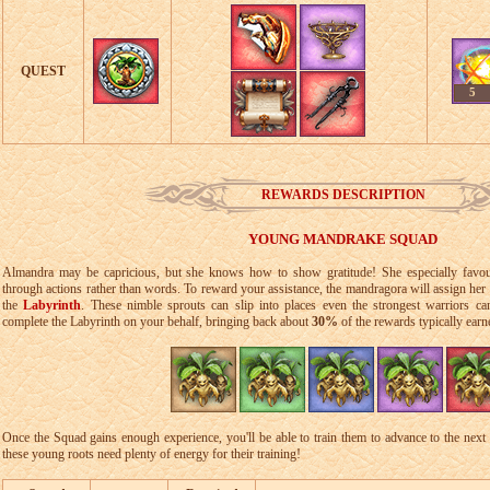
QUEST
5
REWARDS DESCRIPTION
YOUNG MANDRAKE SQUAD
Almandra may be capricious, but she knows how to show gratitude! She especially favou
through actions rather than words. To reward your assistance, the mandragora will assign her
the
Labyrinth
. These nimble sprouts can slip into places even the strongest warriors c
complete the Labyrinth on your behalf, bringing back about
30%
of the rewards typically earn
Once the Squad gains enough experience, you'll be able to train them to advance to the next 
these young roots need plenty of energy for their training!