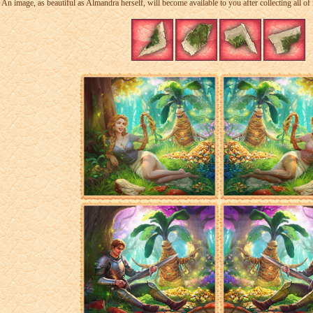
An image, as beautiful as Almandra herself, will become available to you after collecting all of i