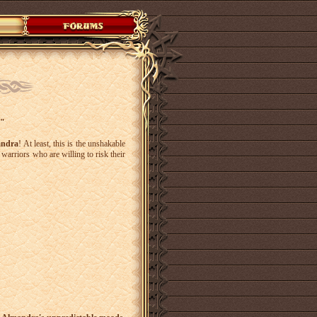
y"
ndra
! At least, this is the unshakable
warriors who are willing to risk their