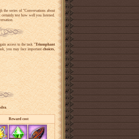
gh the series of "Conversations about
l certainly test how well you listened.
versation.
gain access to the task "
Triumphant
task, you may face important
choices
,
ndra
.
Reward cost