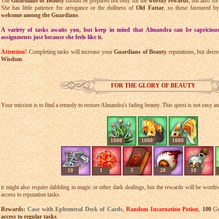
The
Guardians of Beauty
should be prepared not only for the
worthy rewards
, but also fo
She has little patience for arrogance or the dullness of
Old Fattar
, so those favoured b
welcome among the Guardians
.
A variety of tasks awaits you, but keep in mind that Almandra can be capriciou
assignments just because she feels like it.
Attention!
Completing tasks will increase your
Guardians of Beauty
reputations, but decre
Wisdom
.
FOR THE GLORY OF BEAUTY
Your mission is to find a remedy to restore Almandra's fading beauty. This quest is not easy an
1000
1000
1000
10
1
5
20
10
it might also require dabbling in magic or other dark dealings, but the rewards will be worth
access to reputation tasks.
Rewards:
Case with Ephemeral Deck of Cards
,
Random Incarnation Potion
,
100
Gua
access to regular tasks
.