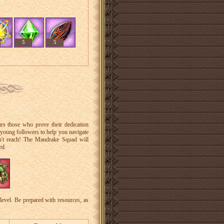
5
5
rs those who prove their dedication
 young followers to help you navigate
an't reach! The Mandrake Squad will
ed.
level. Be prepared with resources, as