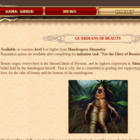
GUARDIANS OF BEAUTY
Available:
to warriors
level 5
or higher from
Mandragora Almandra
Reputation quests are available after completing the
initiation task "For the Glory of Beaut
Beauty reigns everywhere in the blessed lands of Mystras, and its highest expression is
Alma
belief held by the mandragora herself. That is why she is committed to guiding and supporting 
lives for the sake of beauty and the honour of the mandragoras.