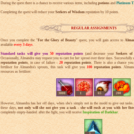
During the quest there is a chance to receive various items, including
potions
and
Platinum T
Completing the quest will reduce your
Seekers of Wisdom
reputation by 10 points.
REGULAR ASSIGNMENTS
Once you complete the "
For the Glory of Beauty
" quest, you will gain access to
Alman
available
every 3 days
.
Standard tasks will give you
50
reputation points
(and decrease your
Seekers o
Occasionally, Almandra may request you to care for her sprout over three days. Successfully 
reputation points
, in case of failure -
20
reputation points
. There is also a chance you
fertiliser for Almandra's sprouts, this task will give you
100
reputation points
. Almand
resources as fertiliser:
3000
1
65
200
However, Almandra has her off days, when she's simply not in the modd to give out tasks. 
these days,
not only will she not give you a task - she will rush at you with her fist
completely empty-handed: after the fight, you will receive
Inspiration of Datkhar
.
5