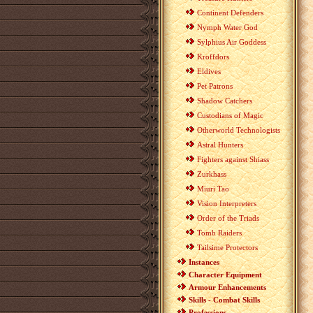
Continent Defenders
Nymph Water God
Sylphius Air Goddess
Kroffdors
Eldives
Pet Patrons
Shadow Catchers
Custodians of Magic
Otherworld Technologists
Astral Hunters
Fighters against Shiass
Zurkhass
Miuri Tao
Vision Interpreters
Order of the Triads
Tomb Raiders
Tailsime Protectors
Instances
Character Equipment
Armour Enhancements
Skills - Combat Skills
Professions