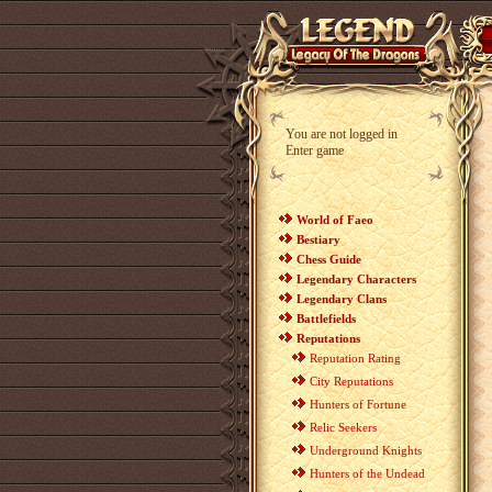
You are not logged in
Enter game
World of Faeo
Bestiary
Chess Guide
Legendary Characters
Legendary Clans
Battlefields
Reputations
Reputation Rating
City Reputations
Hunters of Fortune
Relic Seekers
Underground Knights
Hunters of the Undead