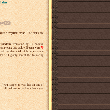
haler
s
.
dra's regular tasks
. The tasks are
f Wisdom
reputation by
10
points).
completing this task will
earn you
70
 will receive a tak of bringing some
ra will gladly accept the following
If you happen to visit her on one of
s
! Still, Almandra will not leave you