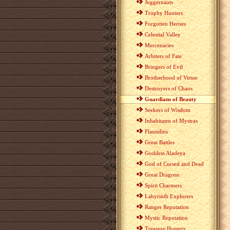
Juggernauts
Trophy Hunters
Forgotten Heroes
Celestial Valley
Mercenaries
Arbiters of Fate
Bringers of Evil
Brotherhood of Virtue
Destroyers of Chaos
Guardians of Beauty
Seekers of Wisdom
Inhabitants of Mystras
Flaundins
Great Battles
Goddess Aladeya
God of Cursed and Dead
Great Dragons
Spirit Charmers
Labyrinth Explorers
Ranger Reputation
Mystic Reputation
Treasure Hunters