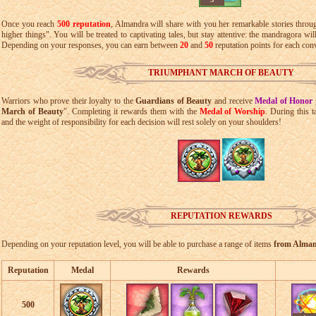
Once you reach
500 reputation
, Almandra will share with you her remarkable stories throu
higher things". You will be treated to captivating tales, but stay attentive: the mandragora wil
Depending on your responses, you can earn between
20
and
50
reputation points for each con
TRIUMPHANT MARCH OF BEAUTY
Warriors who prove their loyalty to the
Guardians of Beauty
and receive
Medal of Honor
March of Beauty
". Completing it rewards them with the
Medal of Worship
. During this 
and the weight of responsibility for each decision will rest solely on your shoulders!
REPUTATION REWARDS
Depending on your reputation level, you will be able to purchase a range of items
from Alma
Reputation
Medal
Rewards
500