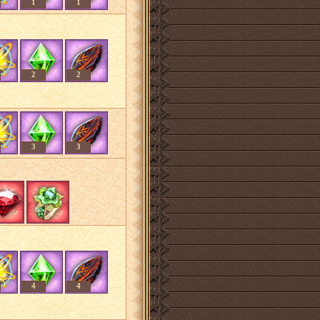
1
1
2
2
3
3
4
4