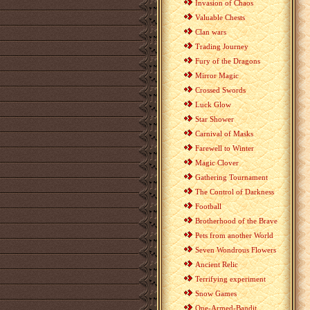
Invasion of Chaos
Valuable Chests
Clan wars
Trading Journey
Fury of the Dragons
Mirror Magic
Crossed Swords
Luck Glow
Star Shower
Carnival of Masks
Farewell to Winter
Magic Clover
Gathering Tournament
The Control of Darkness
Football
Brotherhood of the Brave
Pets from another World
Seven Wondrous Flowers
Ancient Relic
Terrifying experiment
Snow Games
One-Armed-Bandit