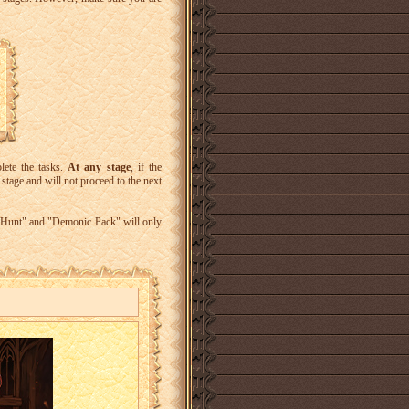
lete the tasks.
At any stage
, if the
 stage and will not proceed to the next
d Hunt" and "Demonic Pack" will only