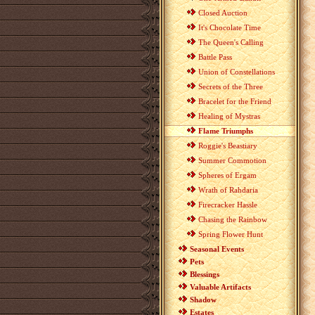
Closed Auction
It's Chocolate Time
The Queen's Calling
Battle Pass
Union of Constellations
Secrets of the Three
Bracelet for the Friend
Healing of Mystras
Flame Triumphs
Roggie's Beastiary
Summer Commotion
Spheres of Ergam
Wrath of Rahdaria
Firecracker Hassle
Chasing the Rainbow
Spring Flower Hunt
Seasonal Events
Pets
Blessings
Valuable Artifacts
Shadow
Estates