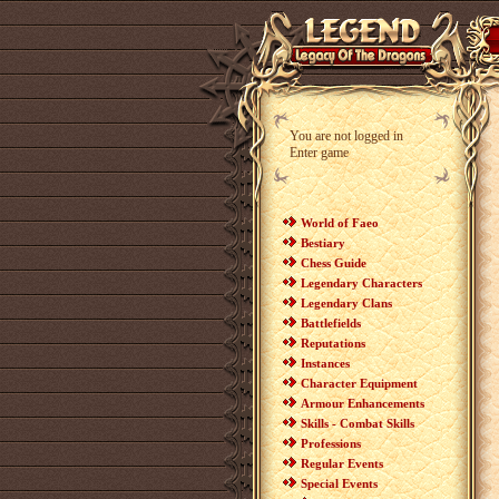
You are not logged in
Enter game
World of Faeo
Bestiary
Chess Guide
Legendary Characters
Legendary Clans
Battlefields
Reputations
Instances
Character Equipment
Armour Enhancements
Skills - Combat Skills
Professions
Regular Events
Special Events