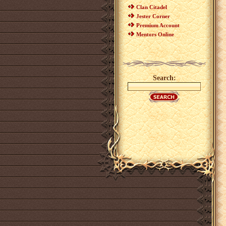
Clan Citadel
Jester Corner
Premium Account
Mentors Online
Search: