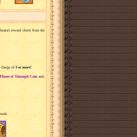
t Sheara's reward chests from the
a charge of
3 or more!
Flame of Triumph Coin
and,
goods.