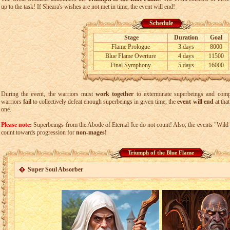
up to the task! If Sheara's wishes are not met in time, the event will end!
Schedule
Stage
Duration
Goal
Flame Prologue
3 days
8000
Blue Flame Overture
4 days
11500
Final Symphony
5 days
16000
During the event, the warriors must
work together
to exterminate superbeings and comp
warriors
fail
to collectively defeat enough superbeings in given time, the
event will end
at that
one.
Please note:
Superbeings from the Abode of Eternal Ice do not count! Also, the events "Wil
count towards progression for
non-mages!
Triumph of the Blue Flame
Super Soul Absorber