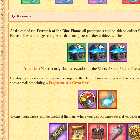
Rewards
At the end of the
Triumph of the Blue Flame
, all participants will be able to collec
Elders
. The more stages completed, the more generous the Goddess will be!
Attention:
You can only claim a reward from the Elders if your absorber has 
By slaying superbeing during the Тriumph of the Blue Flame event, you will receive a
with a small probability, a
Fragment of a Great Soul
.
Tokens from chests will be useful at the Fair, where you can purchase several valuable 