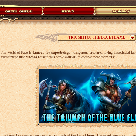
TRIUMPH OF THE BLUE FLAME
The world of Faeo is
famous for superbeings
- dangerous creatures, living in secluded lai
from time to time
Sheara
herself calls brave warriors to combat these monsters!
The Great Goddess announces the
Triumph of the Blue Flame
. The event consists of thr