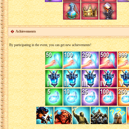
Achievements
By participating in the event, you can get new achievements!