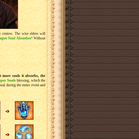
ty centres. The wise elders will
uper Soul Absorber
! Without
e more souls it absorbs, the
uper Souls
blessing, which the
sal during the entire event and