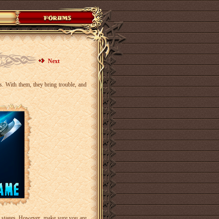
Next
rs. With them, they bring trouble, and
ee stages. However, make sure you are