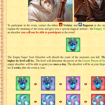
To participate in the event, contact the elders
Verkiry
and
Baguron
in the ci
explain the meaning of the event and give you a special magical artefact - the
Empty S
an absorber
you will not be able to participate
in the event!
The Empty Super Soul Absorber will absorb the souls of the monsters you kill.
Th
higher its level will be.
. The level will determine the power of the
Lesser Power of S
empty absorber will be able to grant you
once a day.
The absorber will be at your dispo
for
2 weeks
after the event is over.