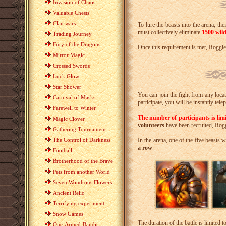
Invasion of Chaos
Valuable Chests
Clan wars
To lure the beasts into the arena, the
must collectively eliminate
1500 wild
Trading Journey
Fury of the Dragons
Once this requirement is met, Roggie w
Mirror Magic
Crossed Swords
Luck Glow
Star Shower
You can join the fight from any locat
Carnival of Masks
participate, you will be instantly tel
Farewell to Winter
The number of participants is lim
Magic Clover
volunteers
have been recruited, Rogg
Gathering Tournament
The Control of Darkness
In the arena, one of the five beasts
a row
.
Football
Brotherhood of the Brave
Pets from another World
Seven Wondrous Flowers
Ancient Relic
Terrifying experiment
Snow Games
The duration of the battle is limited t
One-Armed-Bandit