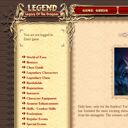
You are not logged in
Enter game
World of Faeo
Bestiary
Chess Guide
Legendary Characters
Legendary Clans
Battlefields
Reputations
Instances
Character Equipment
Armour Enhancements
Only here, only for the fearless! Fo
Skills - Combat Skills
has founded the most exciting show 
Professions
from his menagerie. The winners will
Regular Events
Special Events