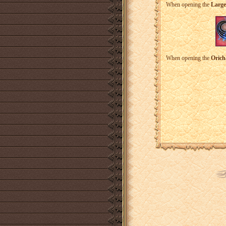
When opening the
Large
When opening the
Orich