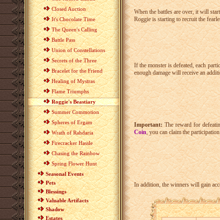
Closed Auction
When the battles are over, it will st
Roggie is starting to recruit the fearle
It's Chocolate Time
The Queen's Calling
Battle Pass
Union of Constellations
Secrets of the Three
If the monster is defeated, each parti
Bracelet for the Friend
enough damage will receive an addi
Healing of Mystras
Flame Triumphs
Roggie's Beastiary
Summer Commotion
Spheres of Ergam
Important:
The reward for defeatin
Coin
, you can claim the participatio
Wrath of Rahdaria
Firecracker Hassle
Chasing the Rainbow
Spring Flower Hunt
Seasonal Events
Pets
In addition, the winners will gain ac
Blessings
Valuable Artifacts
Shadow
Estates