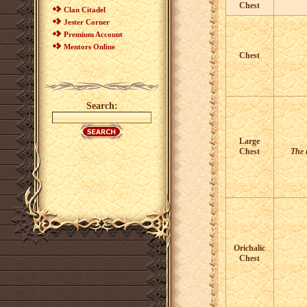
Chest
Clan Citadel
Jester Corner
Premium Account
Mentors Online
Chest
Search:
Large
Chest
The r
Orichalic
Chest