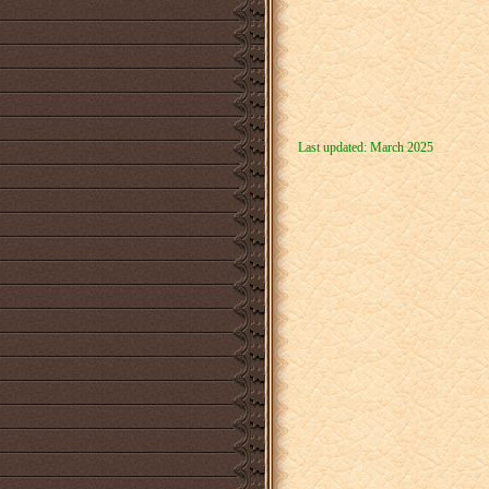
Last updated: March 2025