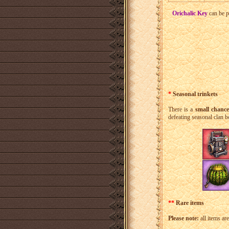
Orichalic Key
can be p
*
Seasonal trinkets
There is a
small chanc
defeating seasonal clan b
**
Rare items
Please note:
all items ar