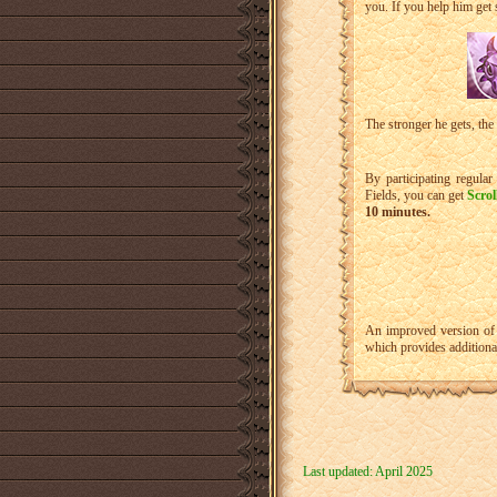
you. If you help him get s
The stronger he gets, the
By participating regula
Fields, you can get
Scrol
10 minutes.
An improved version of 
which provides addition
Last updated: April 2025