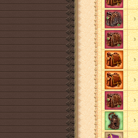
3
3
3
3
3
5