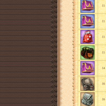
11
11
11
11
14
16
16