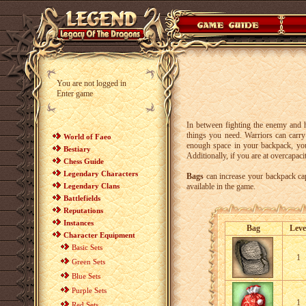
You are not logged in
Enter game
In between fighting the enemy and h
things you need. Warriors can carr
World of Faeo
enough space in your backpack, y
Bestiary
Additionally, if you are at overcapac
Chess Guide
Legendary Characters
Bags
can increase your backpack capa
Legendary Clans
available in the game.
Battlefields
Reputations
Instances
Bag
Leve
Character Equipment
Basic Sets
1
Green Sets
Blue Sets
Purple Sets
1
Red Sets