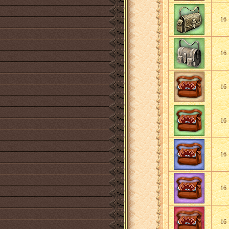
16
16
16
16
16
16
16