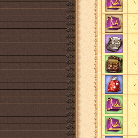
5
5
5
6
6
8
8