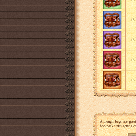
16
16
16
16
16
Although bags are grea
backpack starts getting 