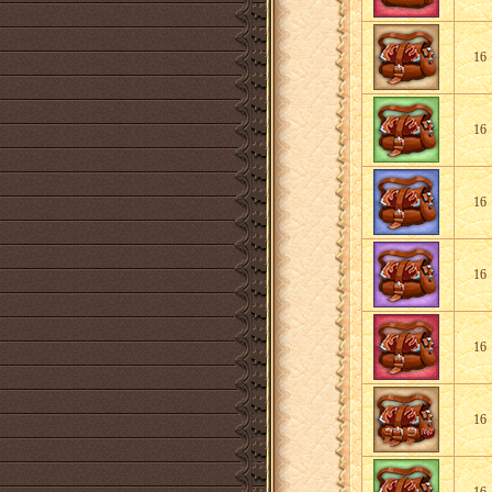
16
16
16
16
16
16