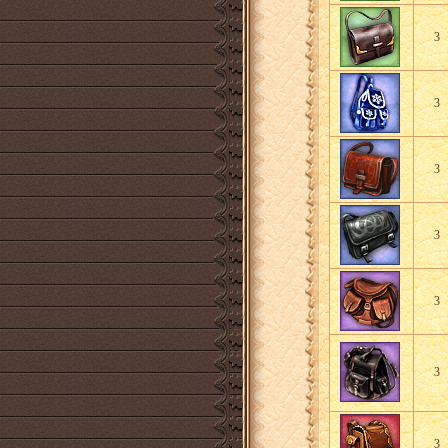
3
3
3
3
3
3
3