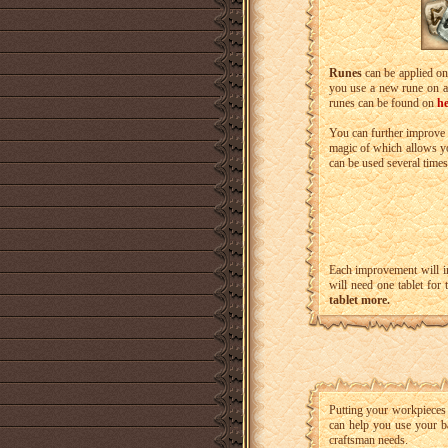
Runes
can be applied on
you use a new rune on a 
runes can be found on
he
You can further improve
magic of which allows yo
can be used several times
Each improvement will i
will need one tablet for
tablet more.
Putting your workpieces
can help you use your ba
craftsman needs.