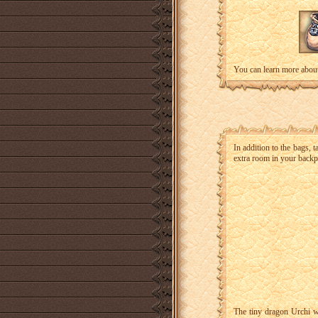
You can learn more about
In addition to the bags, 
extra room in your backp
The tiny dragon Urchi wi