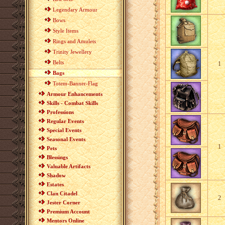
Legendary Armour
Bows
Style Items
Rings and Amulets
Trinity Jewellery
Belts
1
Bags
Totem-Banner-Flag
Armour Enhancements
Skills - Combat Skills
Professions
Regular Events
Special Events
Seasonal Events
1
Pets
Blessings
Valuable Artifacts
Shadow
Estates
Clan Citadel
2
Jester Corner
Premium Account
Mentors Online