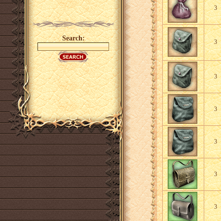
3
Search:
3
3
3
3
3
3