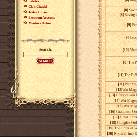
Estates
Clan Citadel
[8]
Savi
Jester Corner
[8]
Saving 
Premium Account
Mentors Online
[9]
Fre
[9]
Esca
Search:
[10]
Main 
[10]
The P
[11]
The Diff
[11]
War Mage
[12]
War Mages
[13]
Order of War 
[14]
War Mages'
[15]
War Mage
[16]
Grandiose Ord
[17]
Great Order
[18]
Complex Orde
[19]
The Order of W
[20]
Research into R