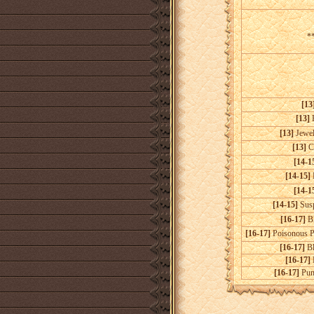
**
[13
[13]
[13]
Jewel
[13]
C
[14-1
[14-15]
P
[14-1
[14-15]
Susp
[16-17]
Bl
[16-17]
Poisonous P
[16-17]
Bl
[16-17]
[16-17]
Puni