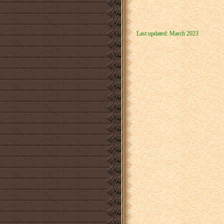
Last updated: March 2023