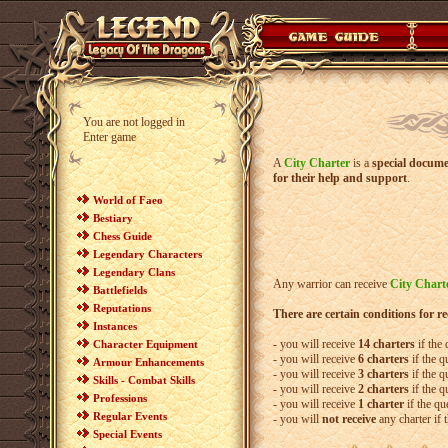
You are not logged in
Enter game
A
City Charter
is a
special docume
for their help and support
.
World of Faeo
Bestiary
Chess Guide
Legendary Characters
Legendary Clans
Any warrior can receive
City Chart
Battlefields
Reputations
There are certain conditions for r
Instances
- you will receive
14 charters
if the
Character Equipment
- you will receive
6 charters
if the q
Armour Enhancements
- you will receive
3 charters
if the q
Skills - Combat Skills
- you will receive
2 charters
if the q
Professions
- you will receive
1 charter
if the qu
Regular Events
- you will
not receive
any charter if 
Special Events