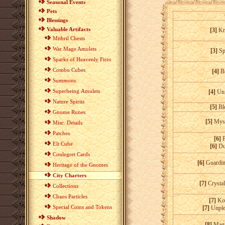
Seasonal Events
Pets
Blessings
Valuable Artifacts
[3]
Kr
Mithril Chests
War Mage Amulets
[3]
Sp
Sparks of Heavenly Fires
Combo Cubes
[4]
B
Summons
Superbeing Amulets
[4]
Uni
Nature Spirits
[5]
Bl
Gnome Runes
[5]
Myst
Misc. Details
Patches
[6]
Elt Cube
[6]
Du
Conlegret Cards
[6]
Guardin
Heritage of the Gnomes
City Charters
[7]
Crysta
Collections
Chaos Particles
[7]
Kod
Special Coins and Tokens
[7]
Unple
Shadow
[8]
Magi