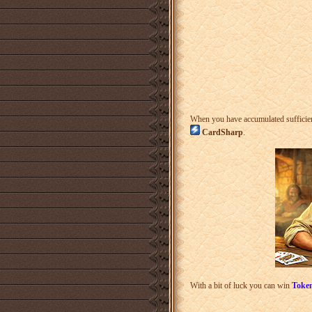
When you have accumulated sufficie
CardSharp
.
With a bit of luck you can win
Token