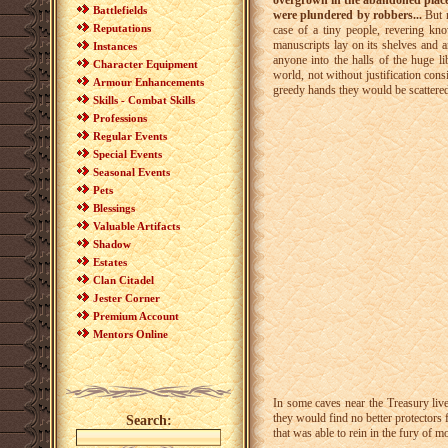
overgrown in the abandoned place,
Battlefields
were plundered by robbers...
But n
Reputations
case of a tiny people, revering kn
manuscripts lay on its shelves and 
Instances
anyone into the halls of the huge li
Character Equipment
world, not without justification cons
Armour Enhancements
greedy hands they would be scattered 
Skills - Combat Skills
Professions
Regular Events
Special Events
Seasonal Events
Pets
Blessings
Valuable Artifacts
Shadow
Estates
Clan Citadel
Jester Corner
Premium Account
Mentors Online
In some caves near the Treasury live
they would find no better protectors 
Search:
that was able to rein in the fury of m