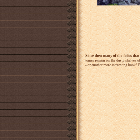
Since then many of the folios that
tomes remain on the dusty shelves of
- or another more interesting book? 