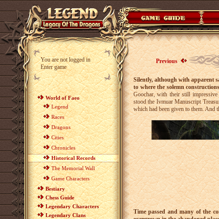
You are not logged in
Previous
Enter game
Silently, although with apparent s
to where the solemn constructions
Goochar, with their still impressiv
World of Faeo
stood the Ivmuar Manuscript Treasury
Legend
which had been given to them. And the
Races
Dragons
Cities
Chronicles
Historical Records
The Memorial Wall
Game Characters
Bestiary
Chess Guide
Legendary Characters
Time passed and many of the cons
Legendary Clans