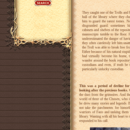
They caught one of the Trolls and 
hall of the library where they c
him to guard the rarest tomes. N
disgruntled guard: sometimes 
cabinets and shelves of the reposi
manuscripts tumble to the floor.
underestimated the danger of hav
they often carelessly left him un
the Troll was able to break free f
Either because of his natural stupid
had virtually become his home, t
wander around the book repository
custodians and even, if truth be 
particularly unlucky custodian.
This was a period of decline for
looking after the precious books.
O
the dust from the grimoires. And the
world of three of the Chosen, who 
he drew many stories and legends. Be
not take the parchments for himse
warriors of Faeo and tasking them w
library. Wanting with all his heart t
responded to his call.