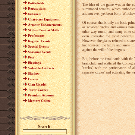
Battlefields
The idea of the game was in the col
Reputations
summoned wraiths, which embodied t
and not even yet been born. Whichev
Instances
Character Equipment
Of course, that is only the basic pri
Armour Enhancements
as 'adjacent circles' and various bo
Skills - Combat Skills
other way round, and many other suc
Professions
even interested the most powerful
However, the giants refused to share
Regular Events
had foreseen the future and knew ful
Special Events
against the will of the dragons.
Seasonal Events
Pets
But, before the final battle with t
Blessings
brainchild and scattered the Conleg
'circles', with the participation o
Valuable Artifacts
separate 'circles' and activating the wr
Shadow
Estates
Clan Citadel
Jester Corner
Premium Account
Mentors Online
Search: