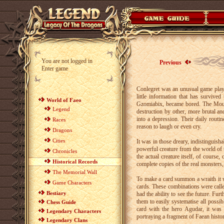
You are not logged in
Previous
Enter game
Conlegret was an unusual game playe
little information that has survive
World of Faeo
Gzomiabix, became bored. The Mounta
Legend
destruction by other, more brutal an
into a depression. Their daily routi
Races
reason to laugh or even cry.
Dragons
Cities
It was in those dreary, indistinguis
powerful creature from the world of 
Chronicles
the actual creature itself, of course
Historical Records
complete copies of the real monsters, m
The Memorial Wall
To make a card summon a wraith it wa
Game Characters
cards. These combinations were calle
Bestiary
had the ability to see the future. Fu
them to easily systematise all possib
Chess Guide
card with the hero Agudar, it was 
Legendary Characters
portraying a fragment of Faean histor
Legendary Clans