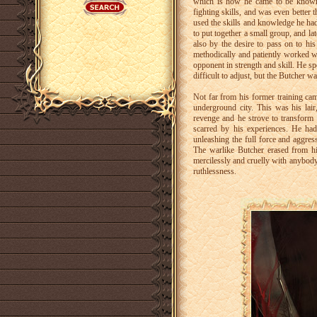
which is how he came to be known, 
fighting skills, and was even better 
used the skills and knowledge he had
to put together a small group, and la
also by the desire to pass on to hi
methodically and patiently worked wit
opponent in strength and skill. He s
difficult to adjust, but the Butcher 
Not far from his former training ca
underground city. This was his la
revenge and he strove to transform t
scarred by his experiences. He ha
unleashing the full force and aggres
The warlike Butcher erased from h
mercilessly and cruelly with anybod
ruthlessness.