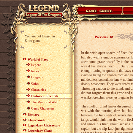
You are not logged in
Previous
Enter game
In the wide open spaces of Faeo ther
but also with a unique appearance. E
World of Faeo
alter: some graze peacefully in the e
Legend
way it has always been….. But in ad
enough daring to question the laws o
Races
claim to being the chosen race and b
Dragons
mindedness sometimes knew no limit a
Cities
deadly weaponry. They were ready to
Throwing caution to the wind, and d
Chronicles
did not forgive them this error and t
Historical Records
warlike Kretches were just regular f
The Memorial Wall
The smell of dried leaves disguised th
Game Characters
wet with the morning dew, but his 
Bestiary
between the hundreds of scents that 
fangs would sink into the warm flesh
Chess Guide
and raises his tired snout, sensing
Legendary Characters
captor, but the slip knot just tighte
Legendary Clans