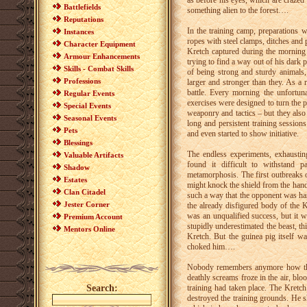
as before his eyes, which are crazed w
Battlefields
something alien to the forest….
Reputations
In the training camp, preparations 
Instances
ropes with steel clamps, ditches and 
Character Equipment
Kretch captured during the morning 
Armour Enhancements
trying to find a way out of his dark
Skills - Combat Skills
of being strong and sturdy animals,
Professions
larger and stronger than they. As a 
battle. Every morning the unfortuna
Regular Events
exercises were designed to turn the p
Special Events
weaponry and tactics – but they also 
Seasonal Events
long and persistent training session
Pets
and even started to show initiative.
Blessings
The endless experiments, exhaustin
Valuable Artifacts
found it difficult to withstand 
Shadow
metamorphosis. The first outbreaks o
Estates
might knock the shield from the hand
Clan Citadel
such a way that the opponent was ha
Jester Corner
the already disfigured body of the K
was an unqualified success, but it w
Premium Account
stupidly underestimated the beast, th
Mentors Online
Kretch. But the guinea pig itself wa
choked him….
Nobody remembers anymore how the 
deathly screams froze in the air, blo
Search:
training had taken place. The Kretch
destroyed the training grounds. He 