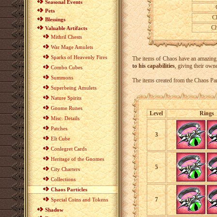
Seasonal Events
C
Pets
C
Blessings
Ch
Valuable Artifacts
Mithril Chests
War Mage Amulets
Sparks of Heavenly Fires
The items of Chaos have an amazing ab
to his capabilities
, giving their owne
Combo Cubes
Summons
The items created from the Chaos Par
Superbeing Amulets
Nature Spirits
Gnome Runes
Level
Rings
Misc. Details
Patches
3
Elt Cube
Conlegret Cards
Heritage of the Gnomes
5
City Charters
Collections
Chaos Particles
7
Special Coins and Tokens
Shadow