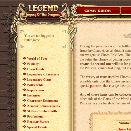
You are not logged in
Enter game
During the paticipation in the battl
from the Chaos Arsenal
, doesn't mat
enemy genius: Chaos Pole Axe. The mor
World of Faeo
the better the chance of getting more
create the second one will not be p
Bestiary
the Particles, cannot last long, but e
Chess Guide
Legendary Characters
The variety of items used by Chaos to
Legendary Clans
possible only due the Chaos instabil
Battlefields
special
particles
, that change their 
Reputations
Any of these items can be collect
Instances
other side of the Gates of the World
Character Equipment
Particles in your hands at the time o
Armour Enhancements
Skills - Combat Skills
Professions
Regular Events
Number
Special Events
Chaos Eli