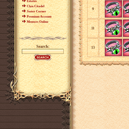
Estates
Clan Citadel
9
Jester Corner
Premium Account
Mentors Online
11
Search:
13