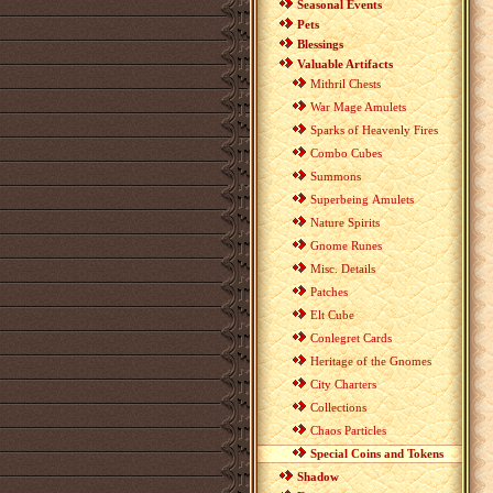
Seasonal Events
Pets
Blessings
Valuable Artifacts
Mithril Chests
War Mage Amulets
Sparks of Heavenly Fires
Combo Cubes
Summons
Superbeing Amulets
Nature Spirits
Gnome Runes
Misc. Details
Patches
Elt Cube
Conlegret Cards
Heritage of the Gnomes
City Charters
Collections
Chaos Particles
Special Coins and Tokens
Shadow