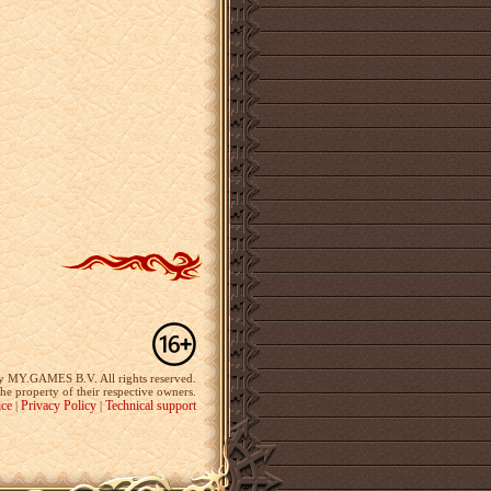
y MY.GAMES B.V. All rights reserved.
the property of their respective owners.
ice
Privacy Policy
Technical support
|
|