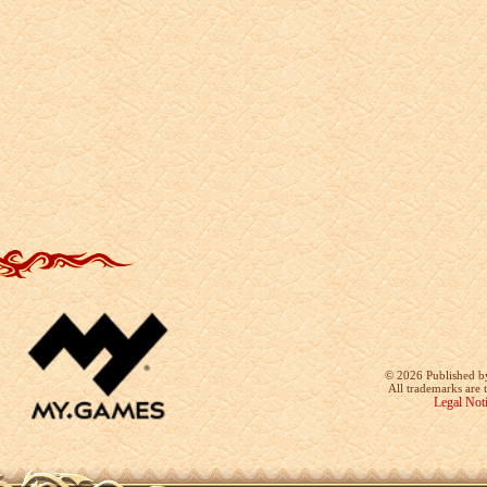
©
2026 Published b
All trademarks are 
Legal Not