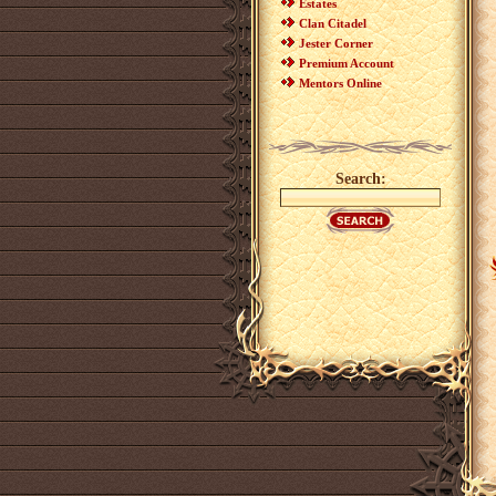
Estates
Clan Citadel
Jester Corner
Premium Account
Mentors Online
Search: