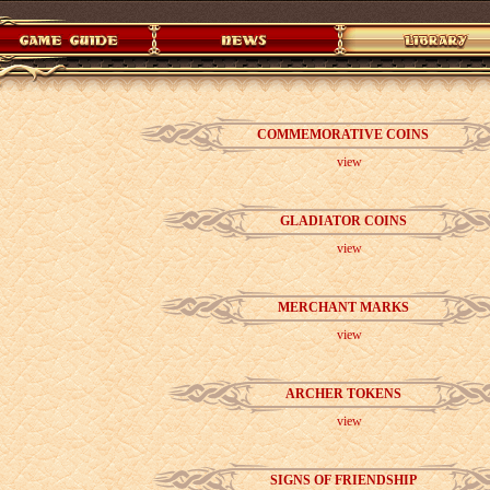
COMMEMORATIVE COINS
view
GLADIATOR COINS
view
MERCHANT MARKS
view
ARCHER TOKENS
view
SIGNS OF FRIENDSHIP