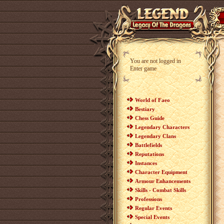
You are not logged in
Enter game
World of Faeo
Bestiary
Chess Guide
Legendary Characters
Legendary Clans
Battlefields
Reputations
Instances
Character Equipment
Armour Enhancements
Skills - Combat Skills
Professions
Regular Events
Special Events