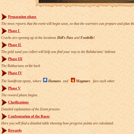
Preparation phase
The news reports that the event will begin soon, so that the warriors can prepare and plan th
Phase I
Cracks are opening up at the locations
Hell's Pass
and
Foothills
!
Phase II
The gold sand you collect will help you find your way to the Rahdarians' hideout.
Phase III
The Rakharians strike back
Phase IV
The Sandfront opens, where
Humans
and
Magmars
face each other.
Phase V
The reward phase begins.
Clarifications
Detailed explanation of the Event process
Confrontation of the Races
Here you will find a detailed table showing how progress points are calculated.
Rewards