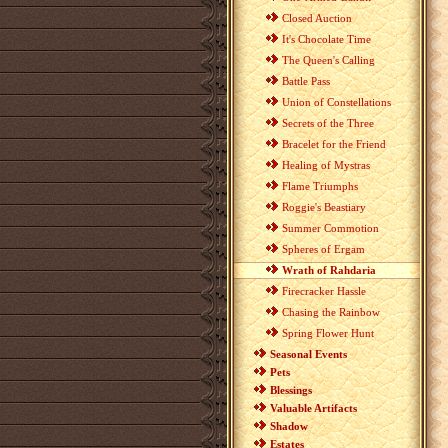
Closed Auction
It's Chocolate Time
The Queen's Calling
Battle Pass
Union of Constellations
Secrets of the Three
Bracelet for the Friend
Healing of Mystras
Flame Triumphs
Roggie's Beastiary
Summer Commotion
Spheres of Ergam
Wrath of Rahdaria
Firecracker Hassle
Chasing the Rainbow
Spring Flower Hunt
Seasonal Events
Pets
Blessings
Valuable Artifacts
Shadow
Estates