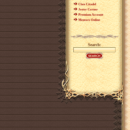
Clan Citadel
Jester Corner
Premium Account
Mentors Online
Search: