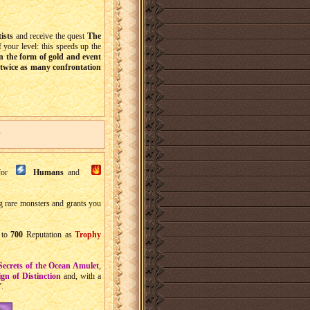
tists
and receive the quest
The
 your level: this speeds up the
in the form of gold and event
twice as many confrontation
 for
Humans
and
ng rare monsters and grants you
to
700
Reputation as
Trophy
Secrets of the Ocean Amulet
,
gn of Distinction
and, with a
”.