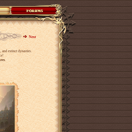
Next
 and extinct dynasties.
ce!
ures
.