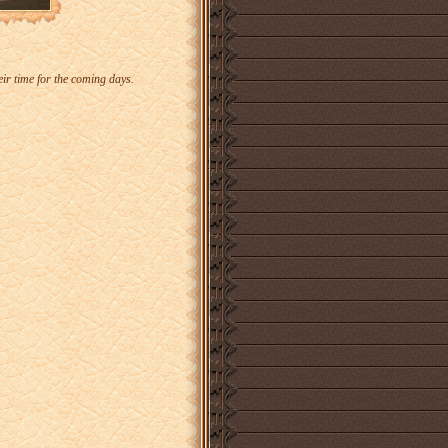
eir time for the coming days.