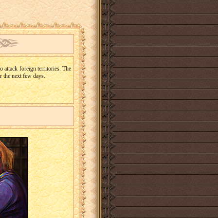
 attack foreign territories. The
or the next few days.