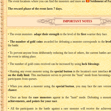
The event locations where you can find the monsters and more are
Settlement of Fa
The reward phase of the event lasts 7 days.
IMPORTANT NOTES
• The event monsters
adapt their strength
to the level of the
first
warrior they face.
•
The number of gold coins
awarded for defeating a monster corresponds to the
leve
the battle.
• To prevent anyone from deliberately reducing the loot of others, the current battles ar
the event is taking place.
• The number of gold coins received can be increased by using
luck blessings
• Hunting any event monster using the
special button
in the location's user interface
d
on the daily limit
. This mechanism serves to prevent the "hunt" mode from becoming o
participants from queues.
• When you attack a monster using the
special button
, you may face the rare versio
chance
.
• Once an hour the
rare monsters
appear in the "hunt" mode. Defeating a monst
achievements, and points for your race
.
• All the participants in the battle against a rare monster will receive the achie