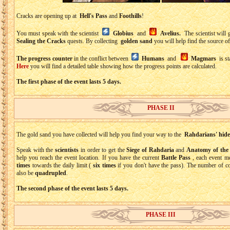
Cracks are opening up at
Hell's Pass
and
Foothills
!
You must speak with the scientist
Globius
and
Avelius.
The scientist will 
Sealing the Cracks
quests. By collecting
golden sand
you will help find the source of
The progress counter
in the conflict between
Humans
and
Magmars
is st
Here
you will find a detailed table showing how the progress points are calculated.
The first phase of the event lasts 5 days.
PHASE II
The gold sand you have collected will help you find your way to the
Rahdarians' hide
Speak with the
scientists
in order to get the
Siege of Rahdaria
and
Anatomy of th
help you reach the event location. If you have the current
Battle Pass
, each event m
times
towards the daily limit (
six times
if you don't have the pass). The number of co
also be
quadrupled
.
The second phase of the event lasts 5 days.
PHASE III