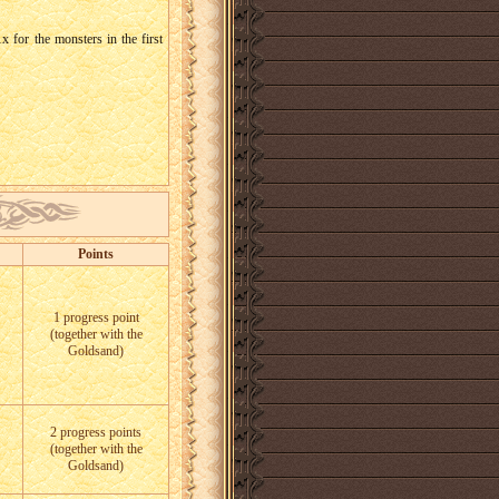
1x for the monsters in the first
Points
1 progress point
(together with the
Goldsand)
2 progress points
(together with the
Goldsand)