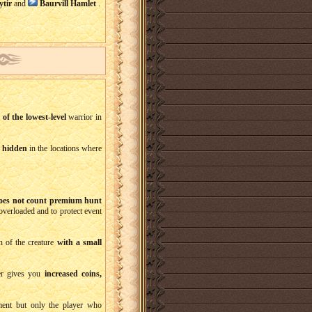
ytir
and
Baurvill Hamlet
.
l of the lowest-level
warrior in
e
hidden
in the locations where
oes not count premium hunt
verloaded and to protect event
n of the creature
with a small
er gives you
increased coins,
vement but only the player who