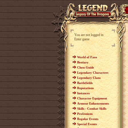
You are not logged in
Enter game
World of Faeo
Bestiary
Chess Guide
Legendary Characters
Legendary Clans
Battlefields
Reputations
Instances
Character Equipment
Armour Enhancements
Skills - Combat Skills
Professions
Regular Events
Special Events