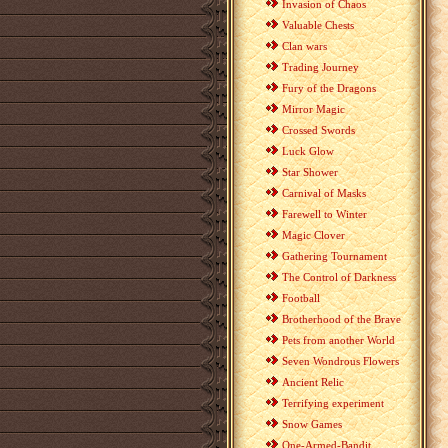
Invasion of Chaos
Valuable Chests
Clan wars
Trading Journey
Fury of the Dragons
Mirror Magic
Crossed Swords
Luck Glow
Star Shower
Carnival of Masks
Farewell to Winter
Magic Clover
Gathering Tournament
The Control of Darkness
Football
Brotherhood of the Brave
Pets from another World
Seven Wondrous Flowers
Ancient Relic
Terrifying experiment
Snow Games
One-Armed-Bandit