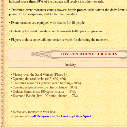
inflicted
more than 50%
of the damage will receive the other rewards.
• Defeating event monsters counts toward
battle passes
tasks within the daily limit: 
phase, 2x for scorpilions, and 4x for rare monsters.
• Event locations are equipped with shards for 10 people.
• Defeating the event monsters counts towards battle pass progression.
• Players under a curse will not receive rewards for defeating the monsters.
CONFRONTATION OF THE RACES
Activity
• Victory over the Sand Warrior (Phase 1).
• Opening the card decks (x15, x30, x60)
• Collecting resources (chance when farming - 30%).
• Opening a special treasure chest (chance - 30%).
• Golden Bandit (first 100 spins, chance — 3%).
• Diamond Bandit (first 100 spins, chance — 7%).
• Defeat any monster in your level.
• Opening a
Small Reliquary of the Looking-Glass Spirit
.