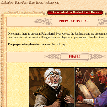
Collections, Battle Pass, Event Items, Achievements
The Wrath of the Rakhad Sand Desert
PREPARATION PHASE
Once again, there is unrest in Rakhadaria! Even worse, the Rakhadarians are preparing to
news reports that the event will begin soon, so players can prepare and plan their time f
The preparation phase for the event lasts 1 day.
PHASE I