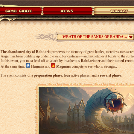
WRATH OF THE SANDS OF RAHDARIA
The abandoned city of Rahdaria
preserves the memory of great battles, merciless massacres,
Anger has been building up under the sand for centuries—and sometimes it bursts to the surfa
In this event, you must fend off an attack by treacherous
Rahdarianer
and their
tamed creat
At the same time,
Humans
and
Magmars
compete to see who is stronger..
The event consists of a
preparation phase
,
four
active phases, and a
reward phase
.