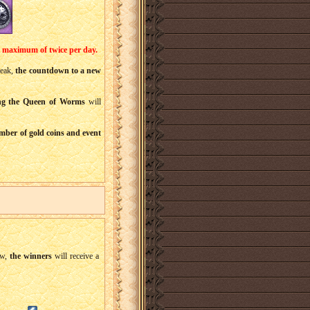
a maximum of twice per day.
break,
the countdown to a new
ng the Queen of Worms
will
mber of gold coins and event
w,
the winners
will receive a