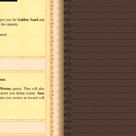
give you the
Golden Sand
and
 the calamity.
arted.
out.
e Worms
quests. They will also
onster you defeat counts
four
ins you receive as reward will