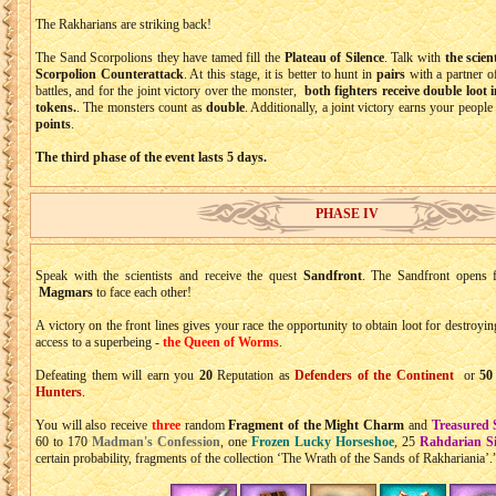
The Rakharians are striking back!
The Sand Scorpolions they have tamed fill the
Plateau of Silence
. Talk with
the scien
Scorpolion Counterattack
. At this stage, it is better to hunt in
pairs
with a partner of
battles, and for the joint victory over the monster,
both fighters receive double loot 
tokens.
. The monsters count as
double
. Additionally, a joint victory earns your people
points
.
The third phase of the event lasts 5 days.
PHASE IV
Speak with the scientists and receive the quest
Sandfront
. The Sandfront opens
Magmars
to face each other!
A victory on the front lines gives your race the opportunity to obtain loot for destroyi
access to a superbeing -
the Queen of Worms
.
Defeating them will earn you
20
Reputation as
Defenders of the Continent
or
50
Hunters
.
You will also receive
three
random
Fragment of the Might Charm
and
Treasured 
60 to 170
Madman's Confession
, one
Frozen Lucky Horseshoe
, 25
Rahdarian Si
certain probability, fragments of the collection ‘The Wrath of the Sands of Rakhariania’.