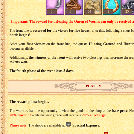
3
3
60
1
25
Important: The reward for defeating the Queen of Worms can only be received 
The front line is
reserved for the victors for five hours
, after this, following a short 
battle begins!
After your
first victory
on the front line, the quests
Hunting Ground
and
Hunti
become available.
Additionally,
the winners of the front
will receive two blessings that
increase the nu
tokens won.
The fourth phase of the event lasts 5 days.
PHASE V
The reward phase begins.
The warriors had the opportunity to view the goods in the shop at the
base price.
No
20% discount
while the
losing race
will receive a
20% surcharge!
Please note:
The shops are available at
Spectral Expanse
.