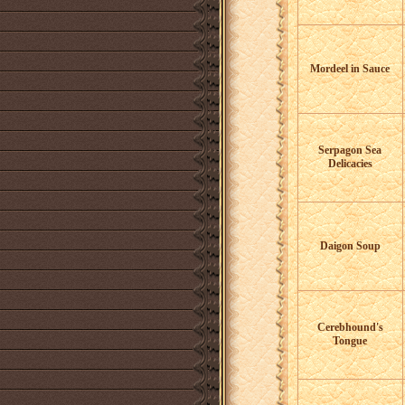
Mordeel in Sauce
Serpagon Sea
Delicacies
Daigon Soup
Cerebhound's
Tongue