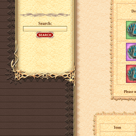
De
Search:
Please 
Item