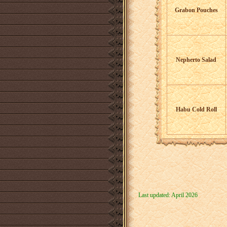
Grabon Pouches
Nepherto Salad
Habu Cold Roll
Last updated: April 2026