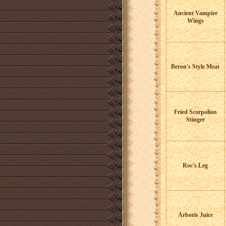
Ancient Vampire
Wings
Beron's Style Meat
Fried Scorpolion
Stinger
Roc's Leg
Arboris Juice