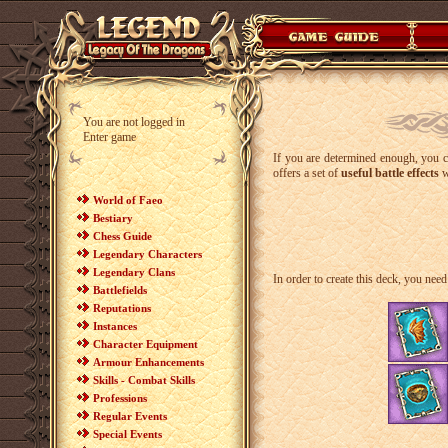
You are not logged in
Enter game
If you are determined enough, you
offers a set of
useful battle effects
w
World of Faeo
Bestiary
Chess Guide
Legendary Characters
Legendary Clans
In order to create this deck, you need 
Battlefields
Reputations
Instances
Character Equipment
Armour Enhancements
Skills - Combat Skills
Professions
Regular Events
Special Events