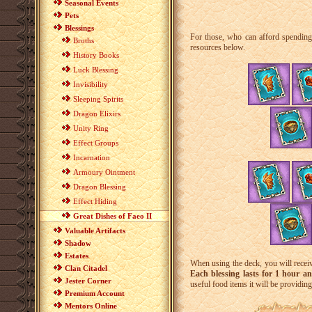
Seasonal Events
Pets
Blessings
For those, who can afford spendin
Broths
resources below.
History Books
Luck Blessing
Invisibility
Sleeping Spirits
Dragon Elixirs
Unity Ring
Effect Groups
Incarnation
Armoury Ointment
Dragon Blessing
Effect Hiding
Great Dishes of Faeo II
Valuable Artifacts
Shadow
Estates
When using the deck, you will recei
Clan Citadel
Each blessing lasts for 1 hour a
Jester Corner
useful food items it will be providin
Premium Account
Mentors Online