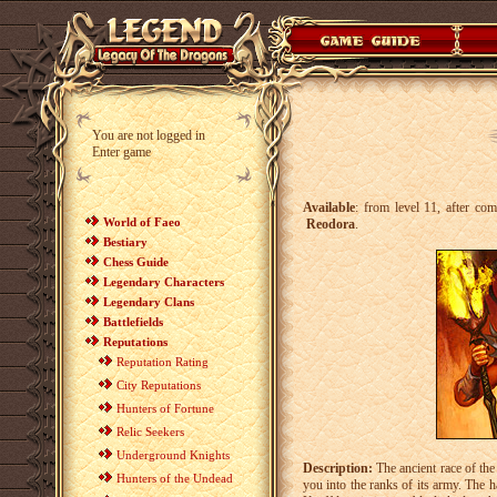
You are not logged in
Enter game
Available
: from level 11, after co
World of Faeo
Reodora
.
Bestiary
Chess Guide
Legendary Characters
Legendary Clans
Battlefields
Reputations
Reputation Rating
City Reputations
Hunters of Fortune
Relic Seekers
Underground Knights
Description:
The ancient race of the 
Hunters of the Undead
you into the ranks of its army. The ha