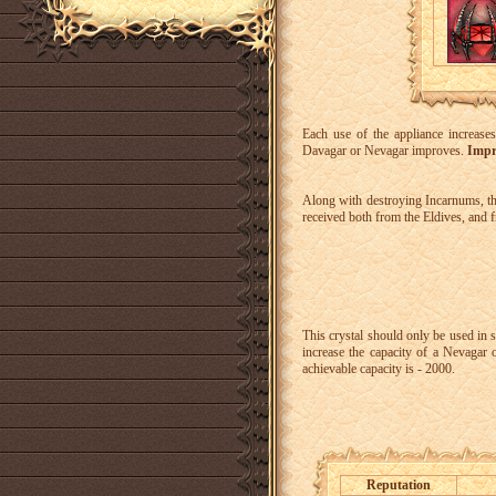
Each use of the appliance increase
Davagar or Nevagar improves.
Impr
Along with destroying Incarnums, ther
received both from the Eldives, and 
This crystal should only be used in s
increase the capacity of a Nevagar
achievable capacity is - 2000.
Reputation