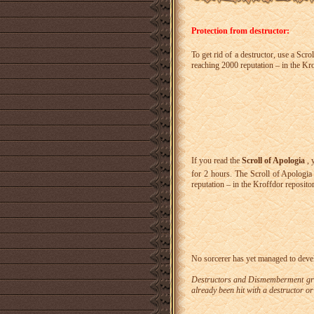
Protection from destructor:
To get rid of a destructor, use a Scr
reaching 2000 reputation – in the Kro
If you read the
Scroll of Apologia
, 
for 2 hours. The Scroll of Apologi
reputation – in the Kroffdor repositor
No sorcerer has yet managed to deve
Destructors and Dismemberment grevi
already been hit with a destructor 