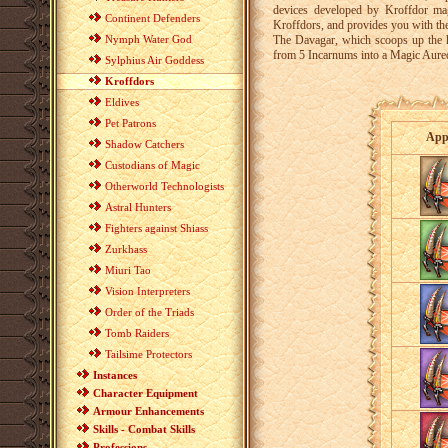
devices developed by Kroffdor mag
Continent Defenders
Kroffdors, and provides you with th
Nymph Water God
The Davagar, which scoops up the ha
from 5 Incarnums into a Magic Aureole
Sylphius Air Goddess
Kroffdors
Eldives
Pet Patrons
App
Shadow Catchers
Custodians of Magic
Otherworld Technologists
Astral Hunters
Fighters against Shiass
Zurkhass
Miuri Tao
Vision Interpreters
Order of the Triads
Tomb Raiders
Tailsime Protectors
Instances
Character Equipment
Armour Enhancements
Skills - Combat Skills
Professions