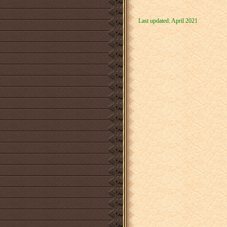
Last updated: April 2021