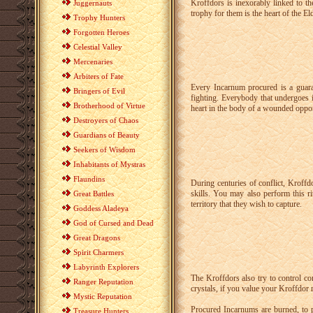
Kroffdors is inexorably linked to th
Juggernauts
trophy for them is the heart of the E
Trophy Hunters
Forgotten Heroes
Celestial Valley
Mercenaries
Arbiters of Fate
Every Incarnum procured is a guaran
Bringers of Evil
fighting. Everybody that undergoes 
Brotherhood of Virtue
heart in the body of a wounded oppon
Destroyers of Chaos
Guardians of Beauty
Seekers of Wisdom
Inhabitants of Mystras
Flaundins
During centuries of conflict, Kroffd
skills. You may also perform this r
Great Battles
territory that they wish to capture.
Goddess Aladeya
God of Cursed and Dead
Great Dragons
Spirit Charmers
Labyrinth Explorers
The Kroffdors also try to control co
Ranger Reputation
crystals, if you value your Kroffdor 
Mystic Reputation
Procured Incarnums are burned, to 
Treasure Hunters