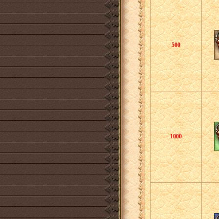
500
1000