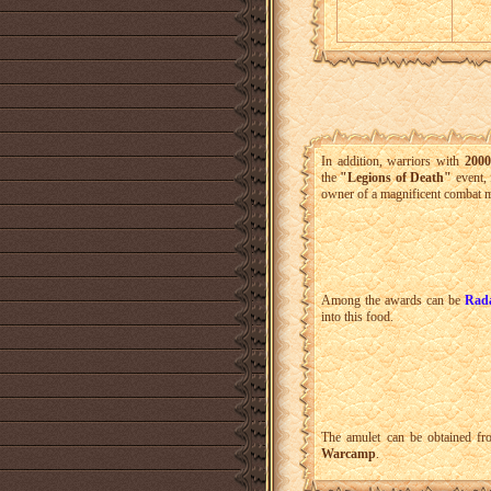
In addition, warriors with
2000
the
"Legions of Death"
event, 
owner of a magnificent combat mo
Among the awards can be
Rad
into this food.
The amulet can be obtained f
Warcamp
.