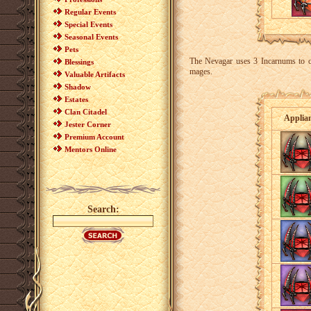
Regular Events
Special Events
Seasonal Events
Pets
The Nevagar uses 3 Incarnums to cr
Blessings
mages.
Valuable Artifacts
Shadow
Estates
Clan Citadel
Applia
Jester Corner
Premium Account
Mentors Online
Search: