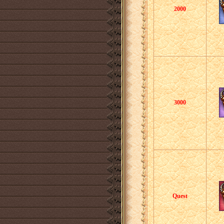
2000
3000
Quest