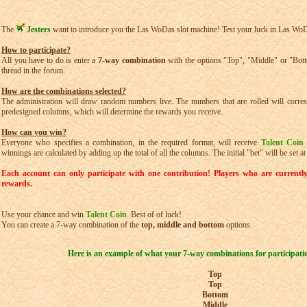
The
Jesters
want
to introduce you the Las WoDas slot machine! Test your luck in Las W
How to participate?
All you have to do is enter a
7-way combination
with the options "Top", "Middle" or "Bott
thread in the forum.
How are the combinations selected?
The administration will draw random numbers live. The numbers that are rolled will corre
predesigned columns, which will determine the rewards you receive.
How can you win?
Everyone who specifies a combination, in the required format, will receive
Talent Coin
winnings are calculated by adding up the total of all the columns. The initial "bet" will be set at
Each account can only participate with one contribution! Players who are currently 
rewards.
Use your chance and win
Talent Coin
. Best of of luck!
You can create a 7-way combination of the
top, middle and bottom
options.
Here is an example of what your 7-way combinations for participatio
Top
Top
Bottom
Middle