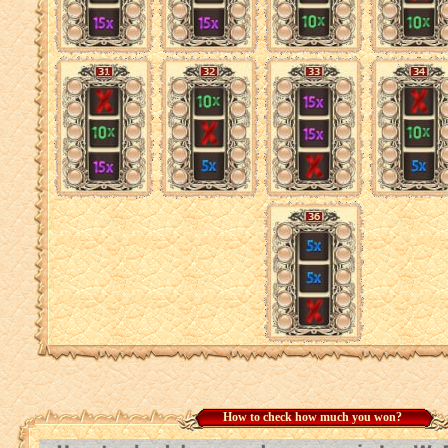
How to check how much you won?