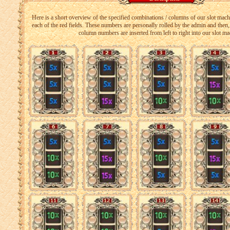
Here is a short overview of the specified combinations / columns of our slot mach
each of the red fields. These numbers are personally rolled by the admin and then,
column numbers are inserted from left to right into our slot ma