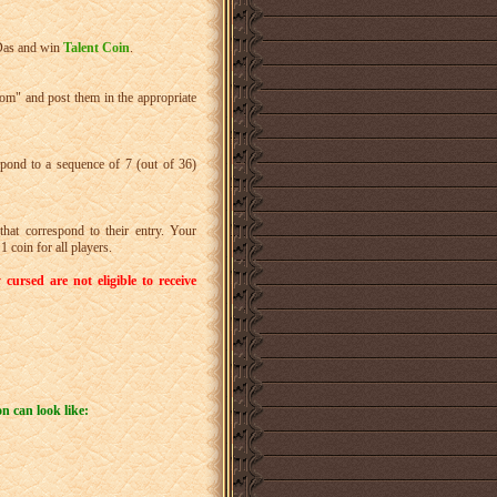
oDas and win
Talent Coin
.
om" and post them in the appropriate
spond to a sequence of 7 (out of 36)
that correspond to their entry. Your
 1 coin for all players.
cursed are not eligible to receive
n can look like: