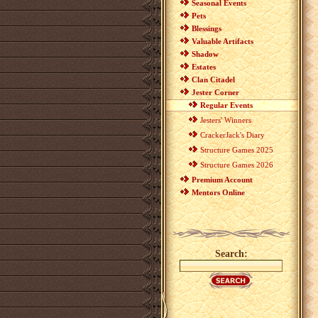
Seasonal Events
Pets
Blessings
Valuable Artifacts
Shadow
Estates
Clan Citadel
Jester Corner
Regular Events
Jesters' Winners
CrackerJack's Diary
Structure Games 2025
Structure Games 2026
Premium Account
Mentors Online
Search: