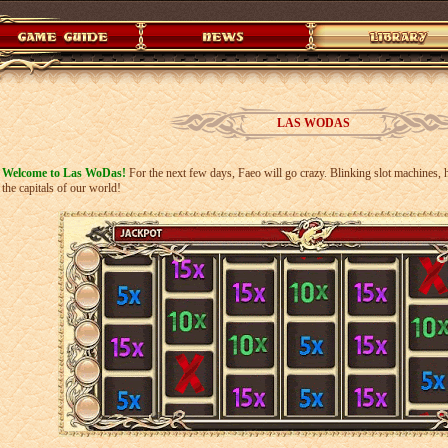
LAS WODAS
Welcome to Las WoDas!
For the next few days, Faeo will go crazy. Blinking slot machines, h
the capitals of our world!