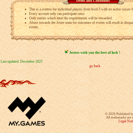
Terms and Conditions
This is a contest for individual players from level 3 with no active curses f
Every account only can participate once.
Only entries which meet the requirements will be rewarded.
Abuse towards the Jester team for outcomes of events will result in disqua
events.
Jesters wish you the best of luck !
Last updated: December 2025
go back
©
2026 Published b
All trademarks are 
Legal Not