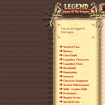
You are not logged in
Enter game
World of Faeo
Bestiary
Chess Guide
Legendary Characters
Legendary Clans
Battlefields
Reputations
Instances
Character Equipment
Armour Enhancements
Skills - Combat Skills
Professions
Regular Events
Special Events