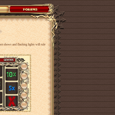
ot shows and flashing lights will rule