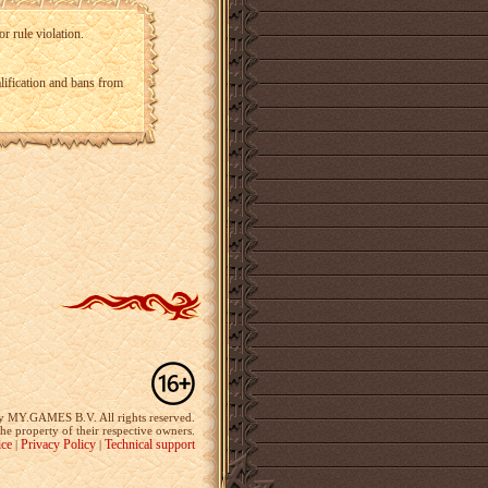
or rule violation.
lification and bans from
y MY.GAMES B.V. All rights reserved.
the property of their respective owners.
ice
Privacy Policy
Technical support
|
|