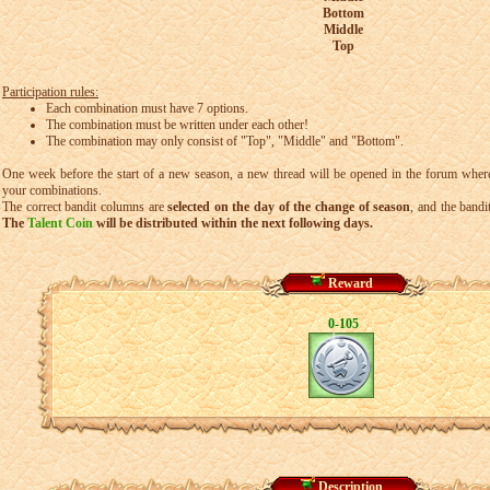
Bottom
Middle
Top
Participation rules:
Each combination must have 7 options.
The combination must be written under each other!
The combination may only consist of "Top", "Middle" and "Bottom".
One week before the start of a new season, a new thread will be opened in the forum wher
your combinations.
The correct bandit columns are
selected on the day of the change of season
, and the bandit
The
Talent Coin
will be distributed within the next following days.
Reward
0-105
Description