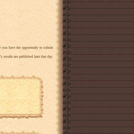
e you have the opportunity to submit
's results are published later that day.