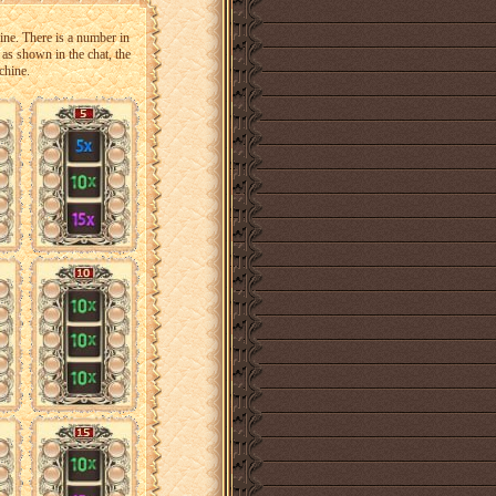
ine. There is a number in
 as shown in the chat, the
chine.