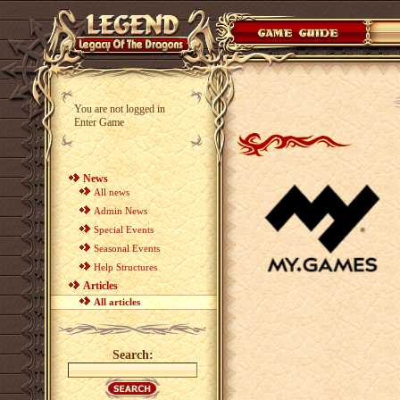
You are not logged in
Enter Game
News
All news
Admin News
Special Events
Seasonal Events
Help Structures
Articles
All articles
Search: