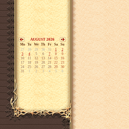
AUGUST 2026
Mo
Tu
We
Th
Fr
Sa
Su
27
28
29
30
31
1
2
3
4
5
6
7
8
9
10
11
12
13
14
15
16
17
18
19
20
21
22
23
24
25
26
27
28
29
30
31
1
2
3
4
5
6