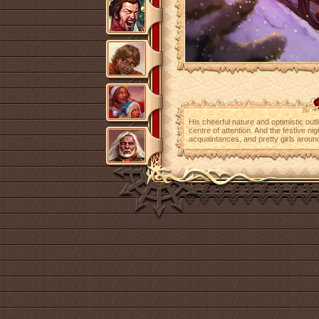
His cheerful nature and optimistic out
centre of attention. And the festive nig
acquaintances, and pretty girls aroun