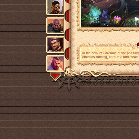
In the colourful dreams of the passin
enemies running, captured fortresse