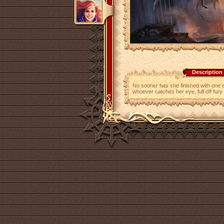
Description
No sooner has she finished with one e
whoever catches her eye, full off fury