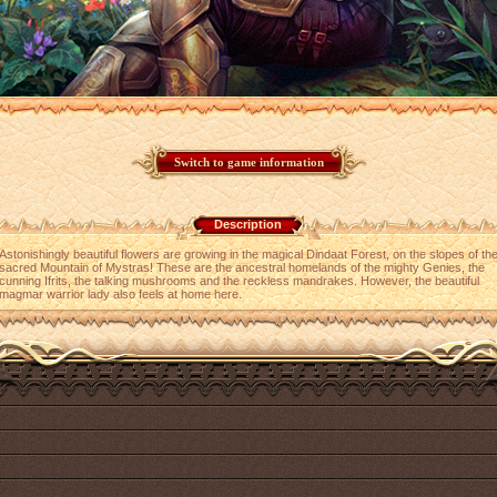
Description
Astonishingly beautiful flowers are growing in the magical Dindaat Forest, on the slopes of th
sacred Mountain of Mystras! These are the ancestral homelands of the mighty Genies, the
cunning Ifrits, the talking mushrooms and the reckless mandrakes. However, the beautiful
magmar warrior lady also feels at home here.