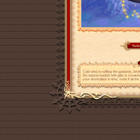
Cold wind is ruffling the garlands, bir
the basket loaded with gifts is creaking 
your destination in time, even if all t