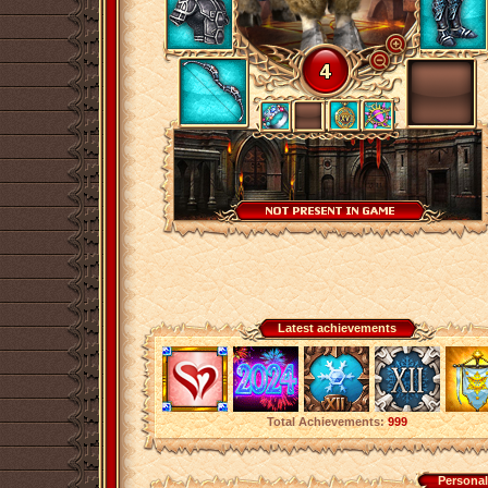
Latest achievements
Total Achievements:
999
Personal