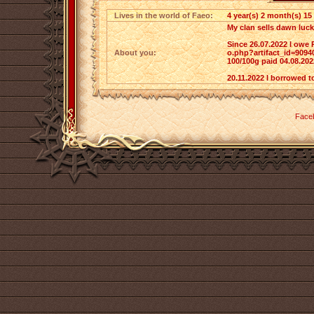
Lives in the world of Faeo:
4 year(s) 2 month(s) 15
My clan sells dawn luck
Since 26.07.2022 I owe 
About you:
o.php?artifact_id=9094
100/100g paid 04.08.202
20.11.2022 I borrowed t
Face