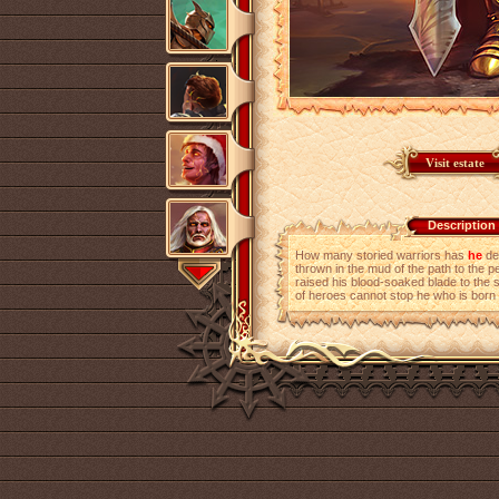
Description
How many storied warriors has
he
de
thrown in the mud of the path to the 
raised his blood-soaked blade to the 
of heroes cannot stop he who is born f