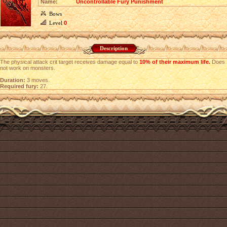
Name:
Uncontrollable Fury Punishment
Bows
Level
0
Description
The physical attack crit target receives damage equal to
10% of their maximum life.
Does
not work on monsters.
Duration:
3 moves.
Required fury:
27.