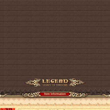
Item information