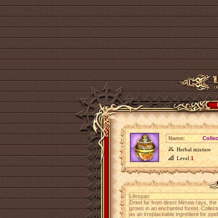
Name:
Colle
Herbal mixture
Level
1
Lifespan
Dried far from direct Mirrow rays, the
grows in an enchanted forest. Collec
as an irreplaceable ingredient for spel