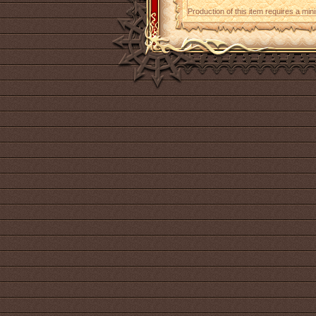
Production of this item requires a mi