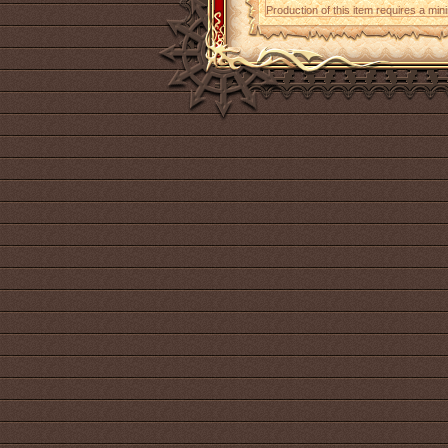
Production of this item requires a mi