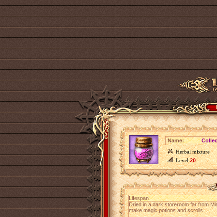
Name:
Colle
Herbal mixture
Level
20
Lifespan
Dried in a dark storeroom far from Mir
make magic potions and scrolls.