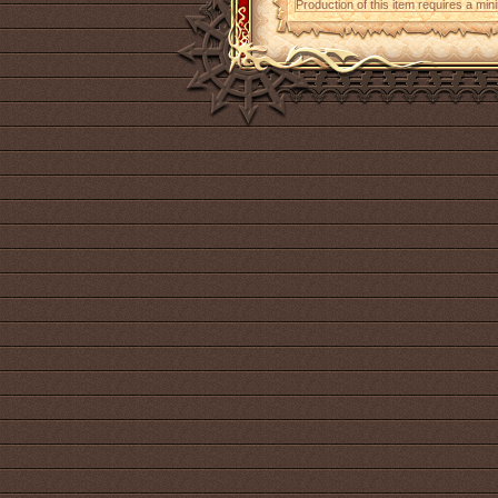
Production of this item requires a mi