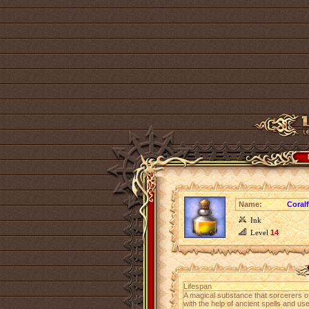
Name:
Coral
Ink
Level
14
Lifespan
A magical substance that sorcerers o
with the help of ancient spells and us